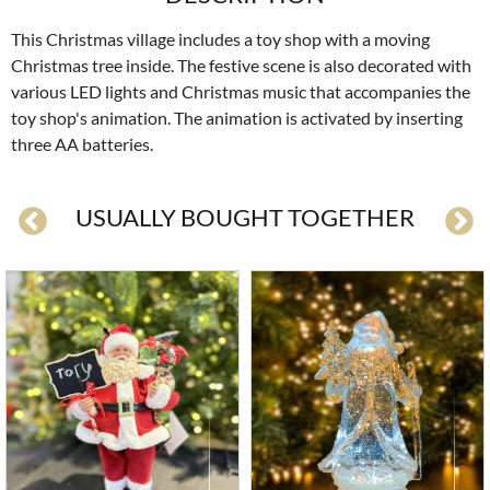
This Christmas village includes a toy shop with a moving
Christmas tree inside. The festive scene is also decorated with
various LED lights and Christmas music that accompanies the
toy shop's animation. The animation is activated by inserting
three AA batteries.
USUALLY BOUGHT TOGETHER