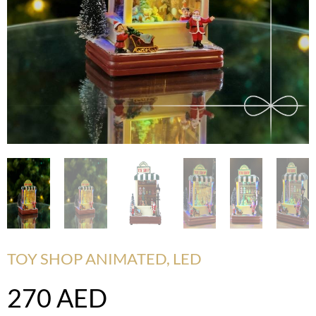
TOY SHOP ANIMATED, LED
270
AED