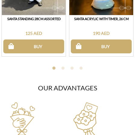
SANTA STANDING 28CM ASSORTED
SANTA ACRYLIC WITH TIMER, 26 CM
125 AED
190 AED
BUY
BUY
OUR ADVANTAGES