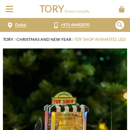
TORY
flowers and gifts
Dubai
+971 44492070
TORY
/
CHRISTMAS AND NEW YEAR
/
TOY SHOP ANIMATED, LED