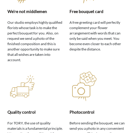
We're not middlemen
Free bouquet card
Our studio employs highly qualified
A free greeting card will perfectly
florists whose task is to make the
complement your flower
perfect bouquet for you. Also, on
arrangement with words that can
request we send a photo of the
only be said when you meet. You
finished composition and this is
become even closer to each other
another opportunity to make sure
despite the distance.
that all wishes are taken into
account.
Quality control
Photocontrol
For TORY, the use of quality
Before sending the bouquet, we can
materials is a fundamental principle.
send you a photo in any convenient