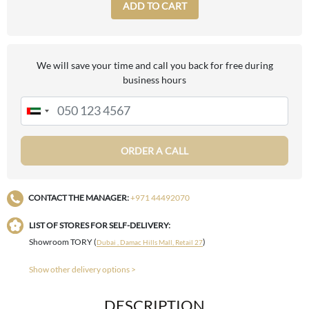
ADD TO CART
We will save your time and call you back for free during
business hours
ORDER A CALL
CONTACT THE MANAGER:
+971 44492070
LIST OF STORES FOR SELF-DELIVERY:
Showroom TORY (
)
Dubai , Damac Hills Mall, Retail 27
Show other delivery options >
DESCRIPTION