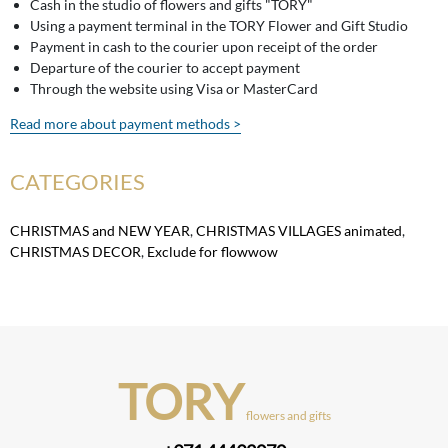
Cash in the studio of flowers and gifts "TORY"
Using a payment terminal in the TORY Flower and Gift Studio
Payment in cash to the courier upon receipt of the order
Departure of the courier to accept payment
Through the website using Visa or MasterCard
Read more about payment methods >
CATEGORIES
CHRISTMAS and NEW YEAR
,
CHRISTMAS VILLAGES animated
,
CHRISTMAS DECOR
,
Exclude for flowwow
TORY
flowers and gifts