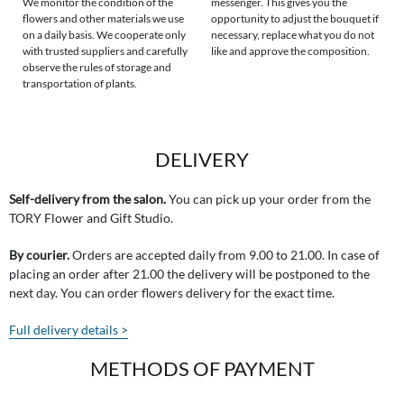
We monitor the condition of the
messenger. This gives you the
flowers and other materials we use
opportunity to adjust the bouquet if
on a daily basis. We cooperate only
necessary, replace what you do not
with trusted suppliers and carefully
like and approve the composition.
observe the rules of storage and
transportation of plants.
DELIVERY
Self-delivery from the salon.
You can pick up your order from the
TORY Flower and Gift Studio.
By courier.
Orders are accepted daily from 9.00 to 21.00. In case of
placing an order after 21.00 the delivery will be postponed to the
next day. You can order flowers delivery for the exact time.
Full delivery details >
METHODS OF PAYMENT