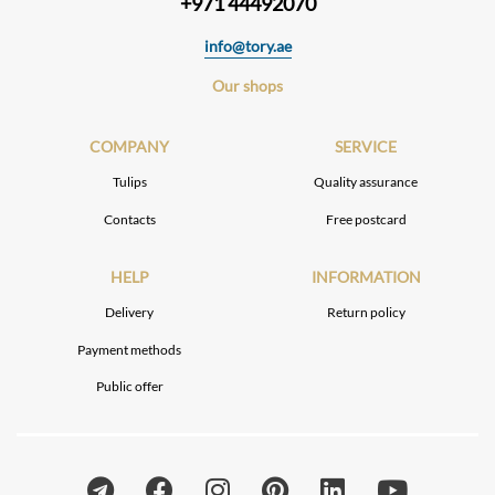
+971 44492070
info@tory.ae
Our shops
COMPANY
SERVICE
Tulips
Quality assurance
Contacts
Free postcard
HELP
INFORMATION
Delivery
Return policy
Payment methods
Public offer