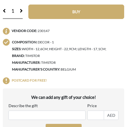
BUY
VENDOR CODE:
230147
COMPOSITION:
DECOR - 1
SIZES:
WIDTH - 12,6CM; HEIGHT - 22,9CM; LENGTH - 17,1CM;
BRAND:
TIMSTOR
MANUFACTURER:
TIMSTOR
MANUFACTURER'S COUNTRY:
BELGIUM
POSTCARD FOR FREE!
We can add any gift of your choice!
Describe the gift
Price
AED