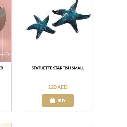
ER
STATUETTE STARFISH SMALL
120 AED
BUY