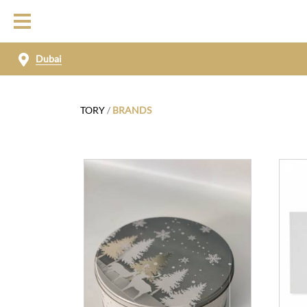
Dubai
TORY
/
BRANDS