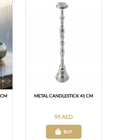
 CM
METAL CANDLESTICK 41 CM
95 AED
BUY