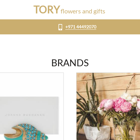
TORY
flowers and gifts
+971 44492070
BRANDS