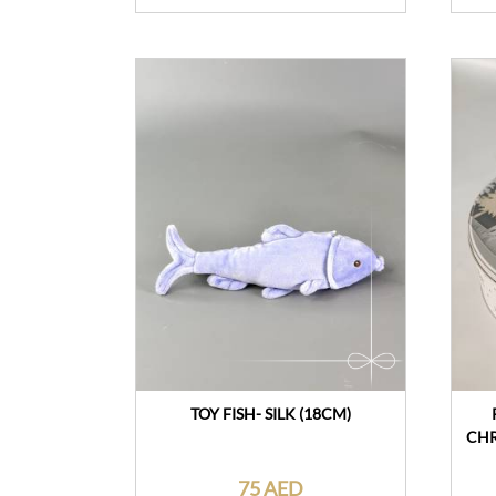
TOY FISH- SILK (18CM)
CHR
75 AED