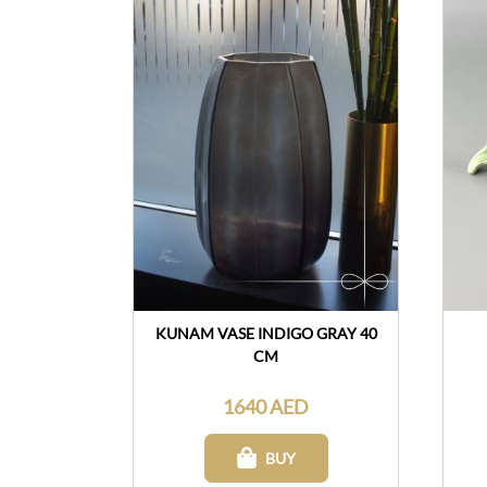
KUNAM VASE INDIGO GRAY 40
CM
1640 AED
BUY