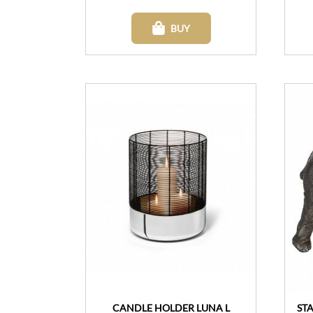
BUY
CANDLE HOLDER LUNA L
ST