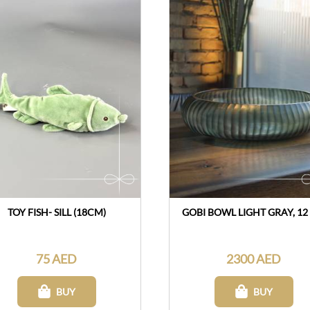
TOY FISH- SILL (18CM)
GOBI BOWL LIGHT GRAY, 12
75 AED
2300 AED
BUY
BUY