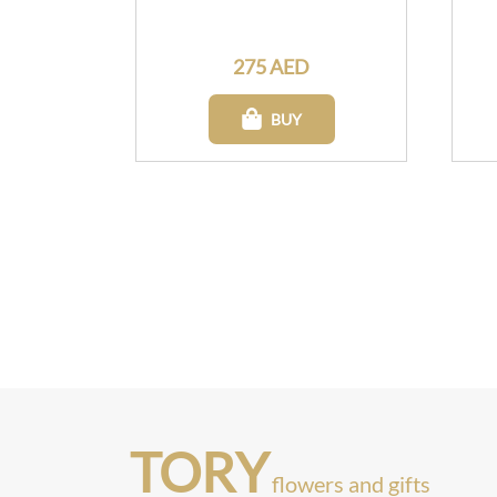
275 AED
BUY
TORY
flowers and gifts