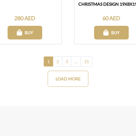
CHRISTMAS DESIGN 19X8X
280 AED
60 AED
BUY
BUY
1
2
3
...
15
LOAD MORE