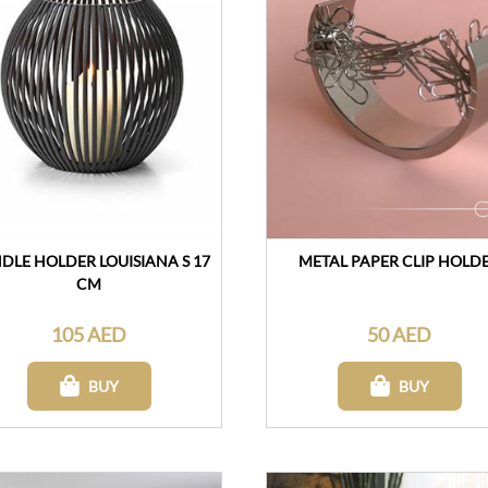
DLE HOLDER LOUISIANA S 17
METAL PAPER CLIP HOLD
CM
105 AED
50 AED
BUY
BUY