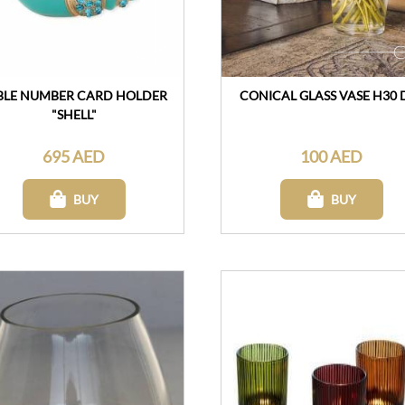
BLE NUMBER CARD HOLDER
CONICAL GLASS VASE H30 
"SHELL"
695 AED
100 AED
BUY
BUY