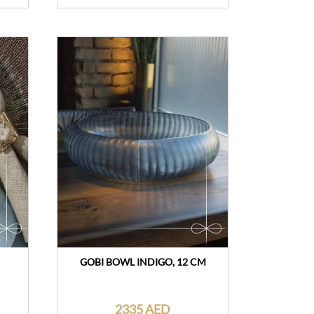
GOBI BOWL INDIGO, 12 CM
2335 AED