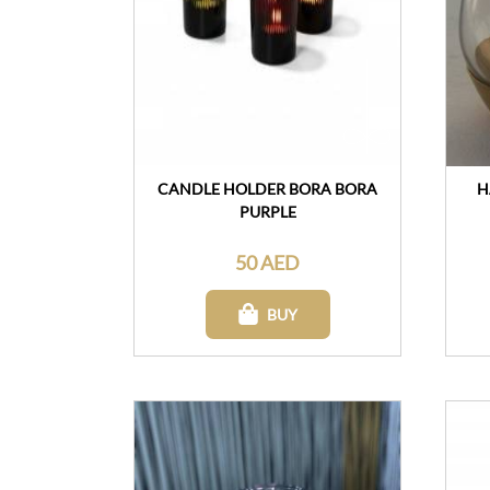
CANDLE HOLDER BORA BORA
H
PURPLE
50 AED
BUY