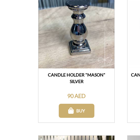
CANDLE HOLDER "MASON"
CAN
SILVER
90 AED
BUY