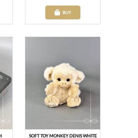
BUY
H
SOFT TOY MONKEY DENIS WHITE