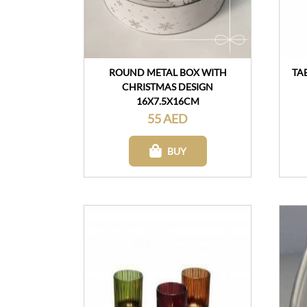
ROUND METAL BOX WITH
TA
CHRISTMAS DESIGN
16X7.5X16CM
55 AED
BUY