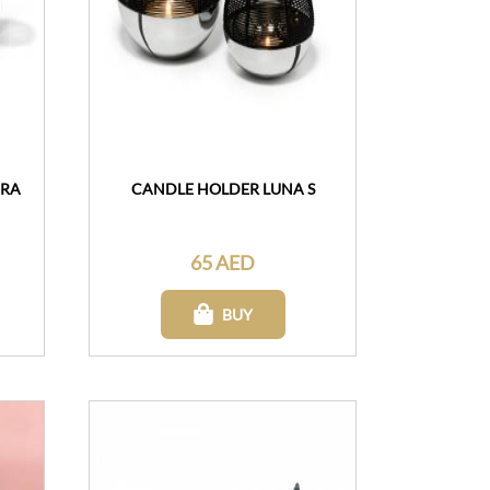
ORA
CANDLE HOLDER LUNA S
65 AED
BUY