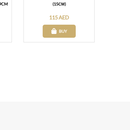
19CM
(15СМ)
115 AED
BUY