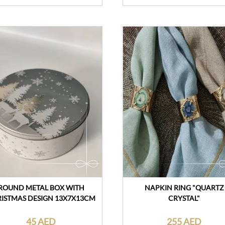
ROUND METAL BOX WITH
NAPKIN RING "QUARTZ
ISTMAS DESIGN 13X7X13CM
CRYSTAL"
45 AED
255 AED