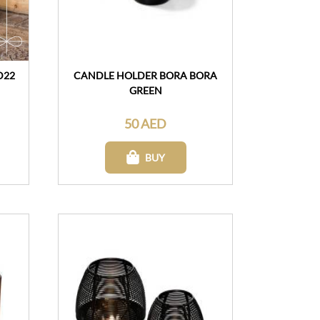
D22
CANDLE HOLDER BORA BORA
GREEN
50 AED
BUY