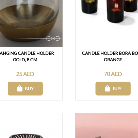
ANGING CANDLE HOLDER
CANDLE HOLDER BORA B
GOLD, 8 CM
ORANGE
25 AED
70 AED
BUY
BUY