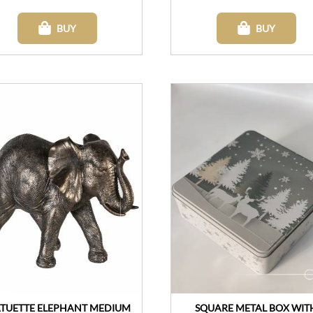
BUY
BUY
ATUETTE ELEPHANT MEDIUM
SQUARE METAL BOX WIT