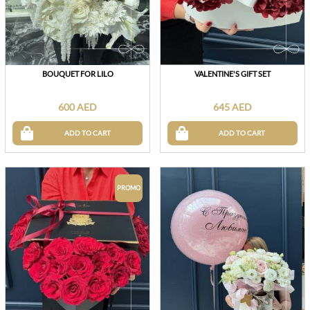
BOUQUET FOR LILO
VALENTINE'S GIFT SET
600 AED
645 AED
ADD TO CART
ADD TO CART
PROMO