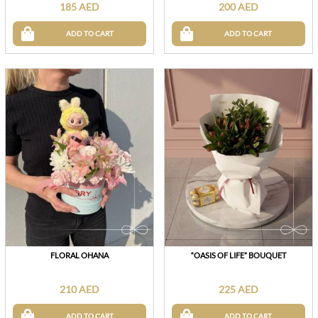
185 AED
200 AED
ADD TO CART
ADD TO CART
FLORAL OHANA
“OASIS OF LIFE” BOUQUET
210 AED
225 AED
ADD TO CART
ADD TO CART