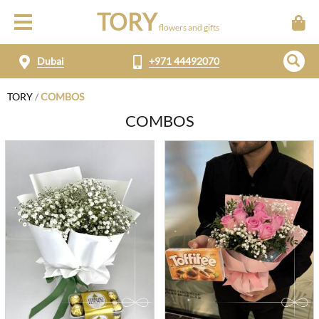
TORY
flowers and gifts
Dubai
+971 44492070
TORY
/
COMBOS
COMBOS