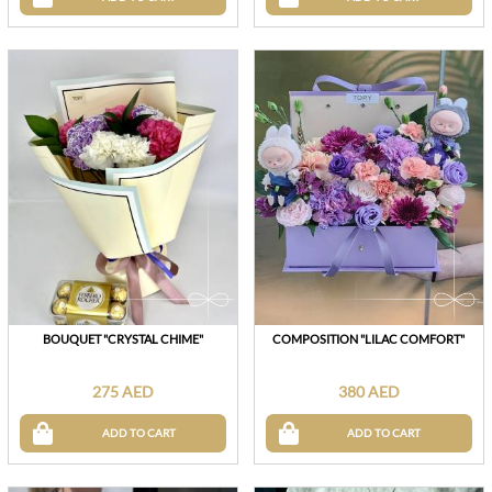
BOUQUET "CRYSTAL CHIME"
COMPOSITION "LILAC COMFORT"
275 AED
380 AED
ADD TO CART
ADD TO CART