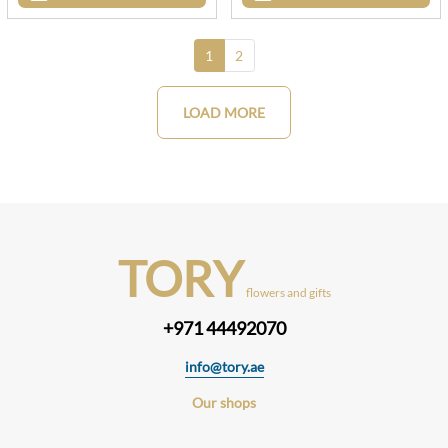
1
2
LOAD MORE
TORY
flowers and gifts
+971 44492070
info@tory.ae
Our shops