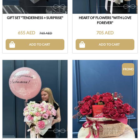
GIFT SET "TENDERNESS + SURPRISE"
HEART OF FLOWERS "WITH LOVE
FOREVER"
655 AED
705 AED
765 AED
ADD TO CART
ADD TO CART
PROMO