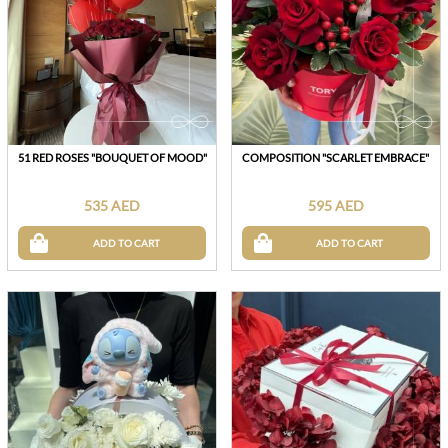
51 RED ROSES "BOUQUET OF MOOD"
COMPOSITION "SCARLET EMBRACE"
535 AED
595 AED
ADD TO CART
ADD TO CART