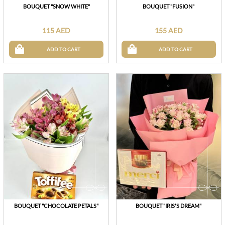
BOUQUET "SNOW WHITE"
BOUQUET "FUSION"
115 AED
155 AED
ADD TO CART
ADD TO CART
BOUQUET "CHOCOLATE PETALS"
BOUQUET "IRIS'S DREAM"