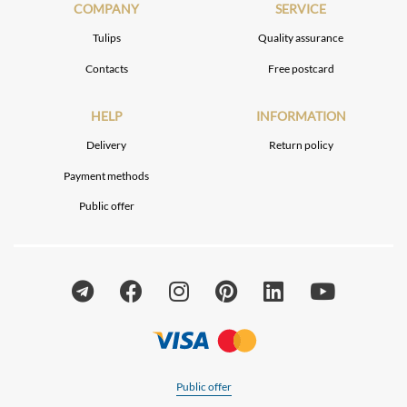
COMPANY
SERVICE
Tulips
Quality assurance
Contacts
Free postcard
HELP
INFORMATION
Delivery
Return policy
Payment methods
Public offer
Public offer