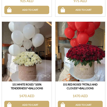
925 AED
975 AED
ADD TO CART
ADD TO CART
151 WHITE ROSES "100%
151 RED ROSES "PETALS AND
TENDERNESS"+BALLOONS
CLOUDS"+BALLOONS
1470 AED
1470 AED
ADD TO CART
ADD TO CART