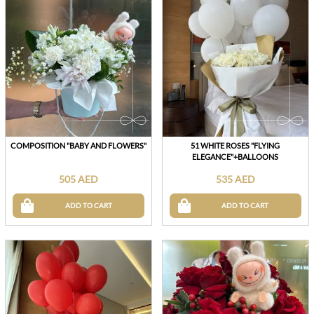
COMPOSITION "BABY AND FLOWERS"
51 WHITE ROSES "FLYING
ELEGANCE"+BALLOONS
505 AED
535 AED
ADD TO CART
ADD TO CART