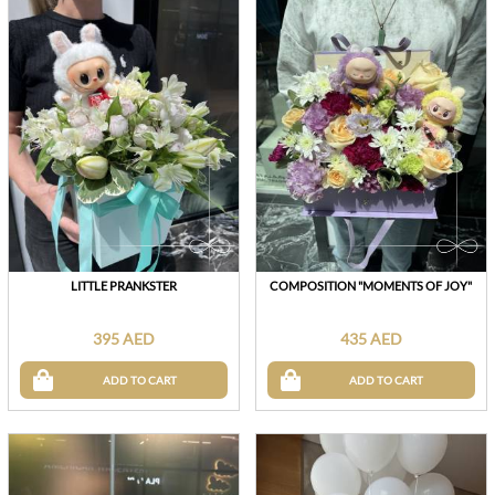
LITTLE PRANKSTER
COMPOSITION "MOMENTS OF JOY"
395 AED
435 AED
ADD TO CART
ADD TO CART