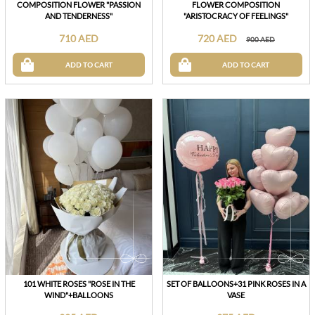
COMPOSITION FLOWER "PASSION
FLOWER COMPOSITION
AND TENDERNESS"
"ARISTOCRACY OF FEELINGS"
710 AED
720 AED
900 AED
ADD TO CART
ADD TO CART
101 WHITE ROSES "ROSE IN THE
SET OF BALLOONS+31 PINK ROSES IN A
WIND"+BALLOONS
VASE