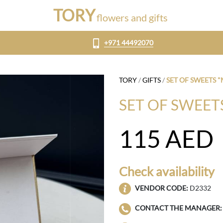
TORY
flowers and gifts
+971 44492070
TORY
/
GIFTS
/
SET OF SWEETS
SET OF SWEE
115
AED
Check availability
VENDOR CODE:
D2332
CONTACT THE MANAGER: