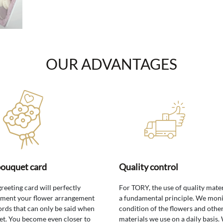
OUR ADVANTAGES
bouquet card
Quality control
greeting card will perfectly
For TORY, the use of quality mater
ment your flower arrangement
a fundamental principle. We moni
rds that can only be said when
condition of the flowers and othe
t. You become even closer to
materials we use on a daily basis.