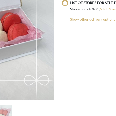
LIST OF STORES FOR SELF-
Showroom TORY (
Dubai , Damac
Show other delivery options