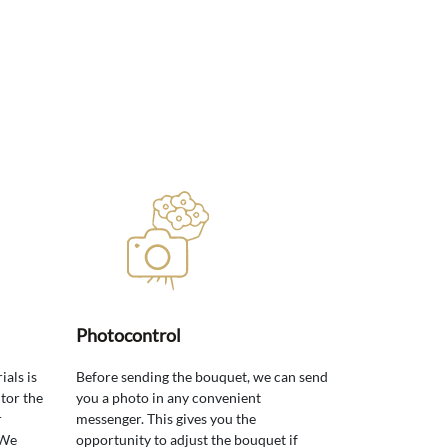
Photocontrol
ials is
Before sending the bouquet, we can send
tor the
you a photo in any convenient
r
messenger. This gives you the
 We
opportunity to adjust the bouquet if