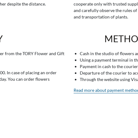
her despite the distance.
cooperate only with trusted suppl
and carefully observe the rules of
and transportation of plants.
Y
METHO
er from the TORY Flower and Gift
Cash in the studio of flowers 
Using a payment terminal in t
Payment in cash to the courier
0. In case of placing an order
Departure of the courier to a
 day. You can order flowers
Through the website using Vi
Read more about payment metho