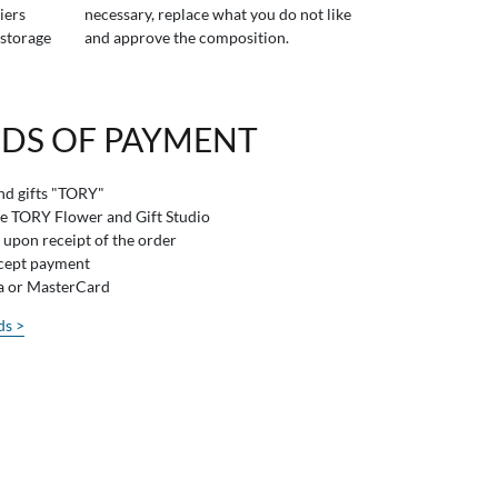
iers
necessary, replace what you do not like
 storage
and approve the composition.
DS OF PAYMENT
and gifts "TORY"
he TORY Flower and Gift Studio
 upon receipt of the order
ccept payment
sa or MasterCard
ds >