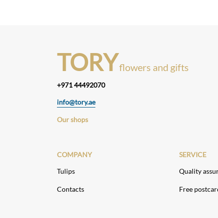
TORY
flowers and gifts
+971 44492070
info@tory.ae
Our shops
COMPANY
SERVICE
Tulips
Quality assu
Contacts
Free postcar