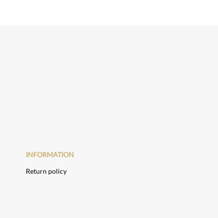
INFORMATION
Return policy