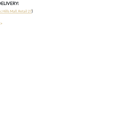
DELIVERY:
)
 Hills Mall, Retail 27
 >