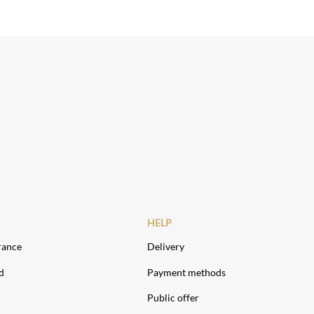
HELP
rance
Delivery
d
Payment methods
Public offer