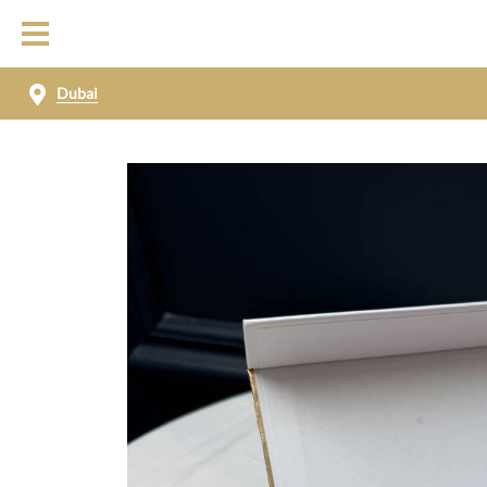
Dubai