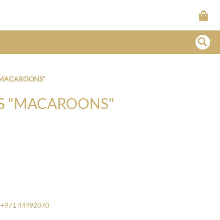
 "MACAROONS"
TS "MACAROONS"
+971 44492070