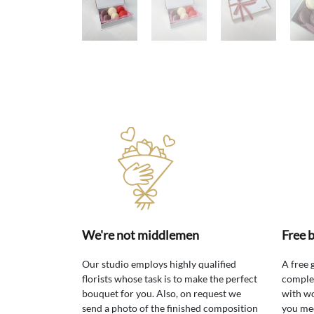
We're not middlemen
Free 
Our studio employs highly qualified
A free 
florists whose task is to make the perfect
comple
bouquet for you. Also, on request we
with wo
send a photo of the finished composition
you mee