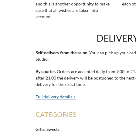
and this is another opportunity to make
each ot
sure that all wishes are taken into
account.
DELIVER
Self-delivery from the salon.
You can pick up your ord
Studio.
By courier.
Orders are accepted daily from 9.00 to 21.0
after 21.00 the delivery will be postponed to the next
delivery for the exact time.
Full delivery details >
CATEGORIES
Gifts
,
Sweets