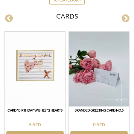
CARDS
СARD "BIRTHDAY WISHES" 2 HEARTS
BRANDED GREETING CARD NO.5
5 AED
0 AED