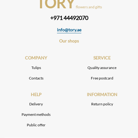
TORY
flowers and gifts
+971 44492070
info@tory.ae
Our shops
COMPANY
SERVICE
Tulips
Quality assurance
Contacts
Free postcard
HELP
INFORMATION
Delivery
Return policy
Payment methods
Public offer