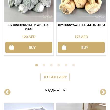
TOY JUNIOR KANINI - PEARL BLUE -
TOY BUNNY SWEET CORNELIA - 40CM
22CM
120 AED
195 AED
BUY
BUY
TO CATEGORY
SWEETS