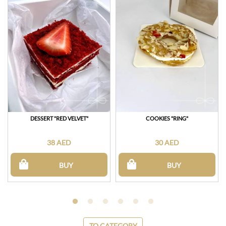
DESSERT "RED VELVET"
COOKIES "RING"
38 AED
30 AED
BUY
BUY
TO CATEGORY