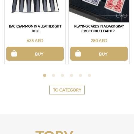
BACKGAMMON IN A LEATHER GIFT
PLAYING CARDS IN A DARK GRAY
BOX
CROCODILE LEATHER ...
635 AED
280 AED
BUY
BUY
TO CATEGORY