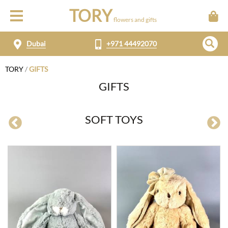
TORY
flowers and gifts
Dubai
+971 44492070
TORY
/
GIFTS
GIFTS
SOFT TOYS