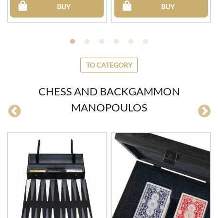
BUY
BUY
TO CATEGORY
CHESS AND BACKGAMMON
MANOPOULOS