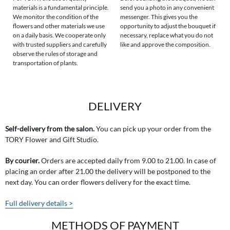
materials is a fundamental principle.
send you a photo in any convenient
We monitor the condition of the
messenger. This gives you the
flowers and other materials we use
opportunity to adjust the bouquet if
on a daily basis. We cooperate only
necessary, replace what you do not
with trusted suppliers and carefully
like and approve the composition.
observe the rules of storage and
transportation of plants.
DELIVERY
Self-delivery from the salon.
You can pick up your order from the
TORY Flower and Gift Studio.
By courier.
Orders are accepted daily from 9.00 to 21.00. In case of
placing an order after 21.00 the delivery will be postponed to the
next day. You can order flowers delivery for the exact time.
Full delivery details >
METHODS OF PAYMENT