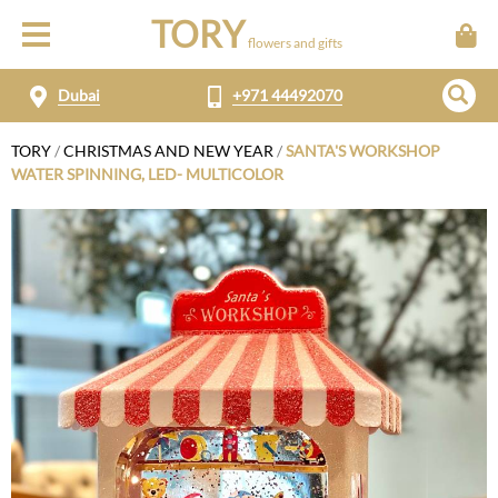
TORY
flowers and gifts
Dubai
+971 44492070
TORY
/
CHRISTMAS AND NEW YEAR
/
SANTA'S WORKSHOP
WATER SPINNING, LED- MULTICOLOR