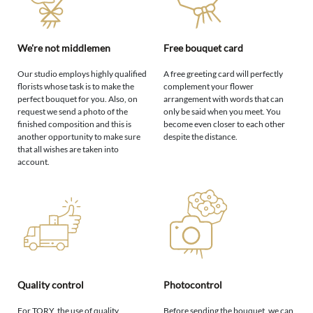
We're not middlemen
Free bouquet card
Our studio employs highly qualified
A free greeting card will perfectly
florists whose task is to make the
complement your flower
perfect bouquet for you. Also, on
arrangement with words that can
request we send a photo of the
only be said when you meet. You
finished composition and this is
become even closer to each other
another opportunity to make sure
despite the distance.
that all wishes are taken into
account.
Quality control
Photocontrol
For TORY, the use of quality
Before sending the bouquet, we can