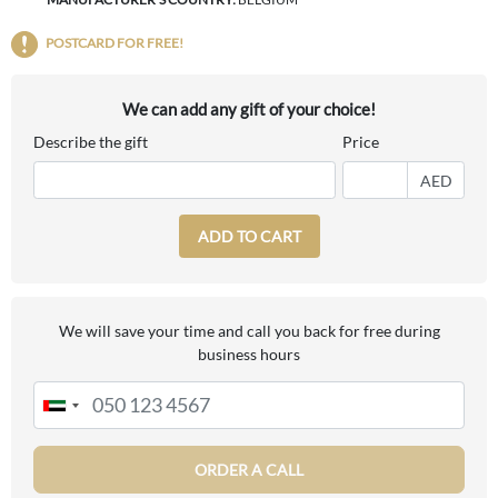
POSTCARD FOR FREE!
We can add any gift of your choice!
Describe the gift
Price
AED
ADD TO CART
We will save your time and call you back for free during
business hours
ORDER A CALL