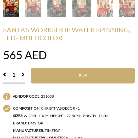
SANTA'S WORKSHOP WATER SPINNING,
LED- MULTICOLOR
565
AED
BUY
VENDOR CODE:
231038
COMPOSITION:
CHRISTMAS DECOR - 1
SIZES:
WIDTH - 10CM; HEIGHT - 27,5CM; LENGTH - 18CM;
BRAND:
TIMSTOR
MANUFACTURER:
TIMSTOR
MANUFACTURER'S COUNTRY:
BELGIUM