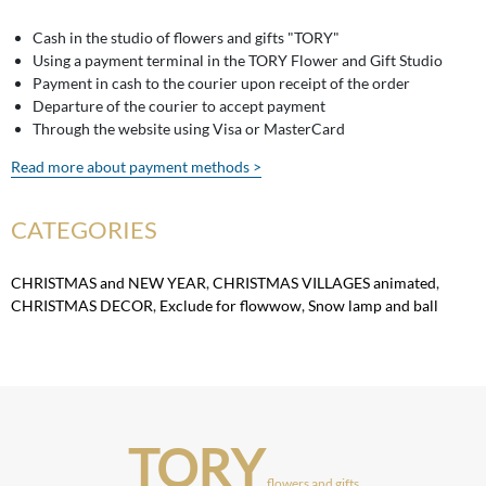
Cash in the studio of flowers and gifts "TORY"
Using a payment terminal in the TORY Flower and Gift Studio
Payment in cash to the courier upon receipt of the order
Departure of the courier to accept payment
Through the website using Visa or MasterCard
Read more about payment methods >
CATEGORIES
CHRISTMAS and NEW YEAR
,
CHRISTMAS VILLAGES animated
,
CHRISTMAS DECOR
,
Exclude for flowwow
,
Snow lamp and ball
TORY
flowers and gifts