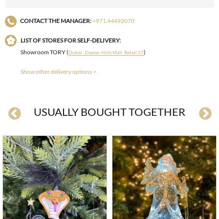
CONTACT THE MANAGER:
+971 44492070
LIST OF STORES FOR SELF-DELIVERY:
Showroom TORY (
)
Dubai , Damac Hills Mall, Retail 27
Show other delivery options >
USUALLY BOUGHT TOGETHER