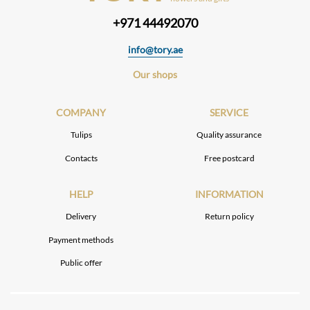
+971 44492070
info@tory.ae
Our shops
COMPANY
SERVICE
Tulips
Quality assurance
Contacts
Free postcard
HELP
INFORMATION
Delivery
Return policy
Payment methods
Public offer