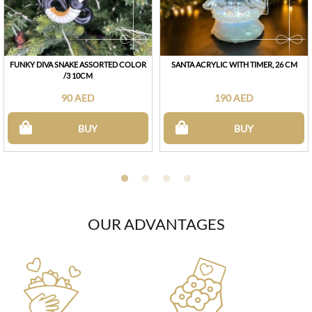
FUNKY DIVA SNAKE ASSORTED COLOR
SANTA ACRYLIC WITH TIMER, 26 CM
/3 10CM
90 AED
190 AED
BUY
BUY
OUR ADVANTAGES