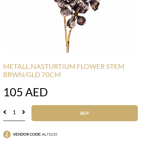
METALL.NASTURTIUM FLOWER STEM
BRWN/GLD 70CM
105
AED
BUY
VENDOR CODE:
AL75235