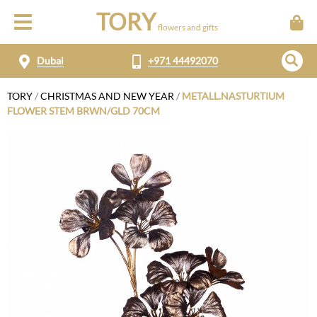
TORY
flowers and gifts
Dubai
+971 44492070
TORY
/
CHRISTMAS AND NEW YEAR
/
METALL.NASTURTIUM
FLOWER STEM BRWN/GLD 70CM