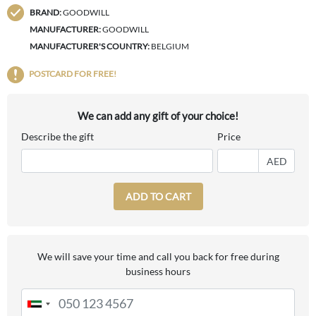
BRAND:
GOODWILL
MANUFACTURER:
GOODWILL
MANUFACTURER'S COUNTRY:
BELGIUM
POSTCARD FOR FREE!
We can add any gift of your choice!
Describe the gift
Price
AED
ADD TO CART
We will save your time and call you back for free during
business hours