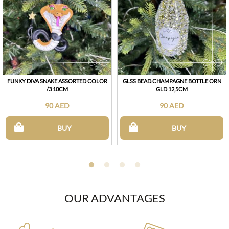
FUNKY DIVA SNAKE ASSORTED COLOR
GLSS BEAD.CHAMPAGNE BOTTLE ORN
/3 10CM
GLD 12,5CM
90 AED
90 AED
BUY
BUY
OUR ADVANTAGES