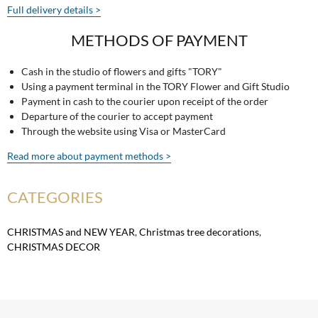
Full delivery details >
METHODS OF PAYMENT
Cash in the studio of flowers and gifts "TORY"
Using a payment terminal in the TORY Flower and Gift Studio
Payment in cash to the courier upon receipt of the order
Departure of the courier to accept payment
Through the website using Visa or MasterCard
Read more about payment methods >
CATEGORIES
CHRISTMAS and NEW YEAR
,
Christmas tree decorations
,
CHRISTMAS DECOR