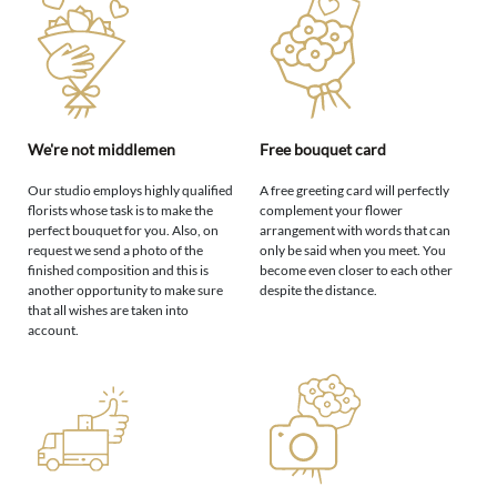
We're not middlemen
Free bouquet card
Our studio employs highly qualified
A free greeting card will perfectly
florists whose task is to make the
complement your flower
perfect bouquet for you. Also, on
arrangement with words that can
request we send a photo of the
only be said when you meet. You
finished composition and this is
become even closer to each other
another opportunity to make sure
despite the distance.
that all wishes are taken into
account.