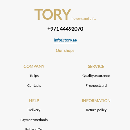
TORY
flowers and gifts
+971 44492070
info@tory.ae
Our shops
COMPANY
SERVICE
Tulips
Quality assurance
Contacts
Free postcard
HELP
INFORMATION
Delivery
Return policy
Payment methods
Public offer