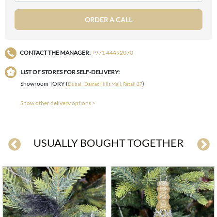
ORDER A CALL
CONTACT THE MANAGER:
+971 44492070
LIST OF STORES FOR SELF-DELIVERY:
Showroom TORY (
)
Dubai , Damac Hills Mall, Retail 27
Show other delivery options >
USUALLY BOUGHT TOGETHER