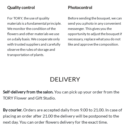
Quality control
Photocontrol
For TORY, the use of quality
Before sending the bouquet, we can
materials is a fundamental principle.
send you a photo in any convenient
We monitor the condition of the
messenger. This gives you the
flowers and other materials we use
opportunity to adjust the bouquet if
on a daily basis. We cooperate only
necessary, replace what you do not
with trusted suppliers and carefully
like and approve the composition.
observe the rules of storage and
transportation of plants.
DELIVERY
Self-delivery from the salon.
You can pick up your order from the
TORY Flower and Gift Studio.
By courier.
Orders are accepted daily from 9.00 to 21.00. In case of
placing an order after 21.00 the delivery will be postponed to the
next day. You can order flowers delivery for the exact time.