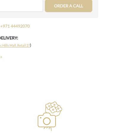
ORDER A CALL
+971 44492070
DELIVERY:
)
 Hills Mall, Retail 27
 >