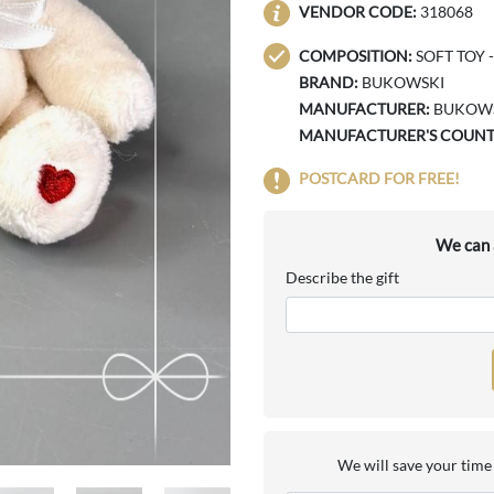
VENDOR CODE:
318068
COMPOSITION:
SOFT TOY -
BRAND:
BUKOWSKI
MANUFACTURER:
BUKOWS
MANUFACTURER'S COUNT
POSTCARD FOR FREE!
We can a
Describe the gift
We will save your time 