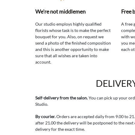
We're not middlemen
Free 
Our studio employs highly qualified
A free 
florists whose task is to make the perfect
comple
bouquet for you. Also, on request we
with wo
send a photo of the finished composition
you mee
and this is another opportunity to make
each ot
sure that all wishes are taken into
account.
DELIVER
Self-delivery from the salon.
You can pick up your ord
Studio.
By courier.
Orders are accepted daily from 9.00 to 21.0
after 21.00 the delivery will be postponed to the next
delivery for the exact time.