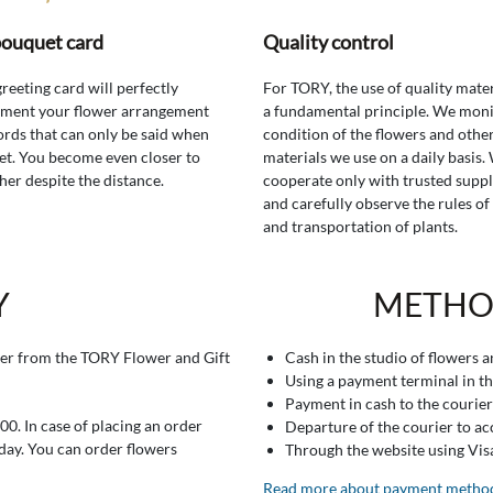
bouquet card
Quality control
greeting card will perfectly
For TORY, the use of quality mater
ment your flower arrangement
a fundamental principle. We moni
rds that can only be said when
condition of the flowers and othe
t. You become even closer to
materials we use on a daily basis.
her despite the distance.
cooperate only with trusted suppl
and carefully observe the rules of
and transportation of plants.
Y
METHO
er from the TORY Flower and Gift
Cash in the studio of flowers 
Using a payment terminal in t
Payment in cash to the courier
0. In case of placing an order
Departure of the courier to a
 day. You can order flowers
Through the website using Vi
Read more about payment metho