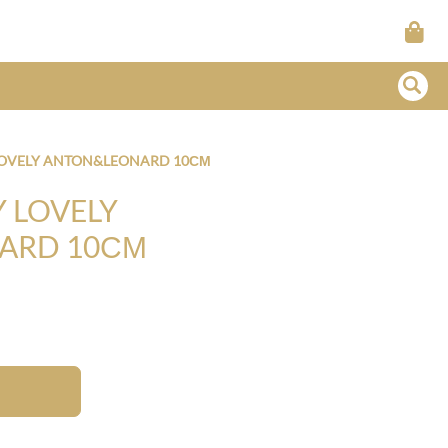
LOVELY ANTON&LEONARD 10СМ
 LOVELY
ARD 10СМ