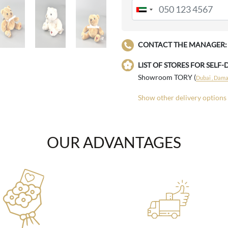
CONTACT THE MANAGER:
LIST OF STORES FOR SELF-
Showroom TORY (
Dubai , Damac
Show other delivery options
OUR ADVANTAGES