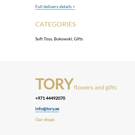
Full delivery details >
CATEGORIES
Soft Toys
,
Bukowski
,
Gifts
TORY
flowers and gifts
+971 44492070
info@tory.ae
Our shops