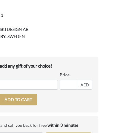
 1
KI DESIGN AB
RY:
SWEDEN
dd any gift of your choice!
Price
AED
ADD TO CART
and call you back for free
within 3 minutes