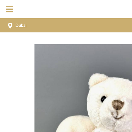
Dubai