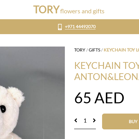
TORY
flowers and gifts
+971 44492070
TORY
/
GIFTS
/
KEYCHAIN TOY 
KEYCHAIN TOY
ANTON&LEON
65
AED
BUY