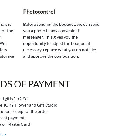
Photocontrol
ials is
Before sending the bouquet, we can send
tor the
you a photo in any convenient
r
messenger. This gives you the
 We
opportunity to adjust the bouquet if
iers
necessary, replace what you do not like
 storage
and approve the composition.
DS OF PAYMENT
and gifts "TORY"
he TORY Flower and Gift Studio
 upon receipt of the order
ccept payment
sa or MasterCard
ds >