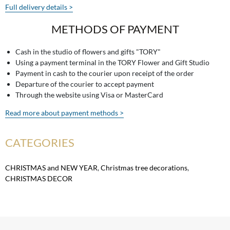
Full delivery details >
METHODS OF PAYMENT
Cash in the studio of flowers and gifts "TORY"
Using a payment terminal in the TORY Flower and Gift Studio
Payment in cash to the courier upon receipt of the order
Departure of the courier to accept payment
Through the website using Visa or MasterCard
Read more about payment methods >
CATEGORIES
CHRISTMAS and NEW YEAR
,
Christmas tree decorations
,
CHRISTMAS DECOR