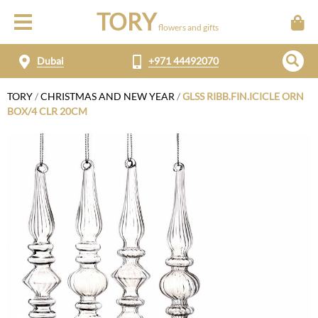
TORY
flowers and gifts
Dubai
+971 44492070
TORY
/
CHRISTMAS AND NEW YEAR
/
GLSS RIBB.FIN.ICICLE ORN
BOX/4 CLR 20CM