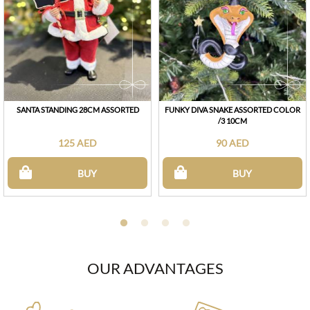
SANTA STANDING 28CM ASSORTED
FUNKY DIVA SNAKE ASSORTED COLOR
/3 10CM
125 AED
90 AED
BUY
BUY
OUR ADVANTAGES