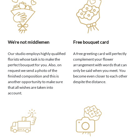
We're not middlemen
Free bouquet card
Our studio employs highly qualified
A free greeting card will perfectly
florists whose task is to make the
complement your flower
perfect bouquet for you. Also, on
arrangement with words that can
request we send a photo of the
only be said when you meet. You
finished composition and this is
become even closer to each other
another opportunity to make sure
despite the distance.
that all wishes are taken into
account.