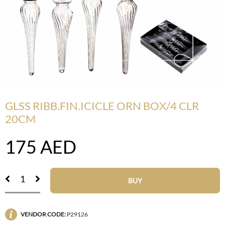
GLSS RIBB.FIN.ICICLE ORN BOX/4 CLR
20CM
175
AED
BUY
VENDOR CODE:
P29126