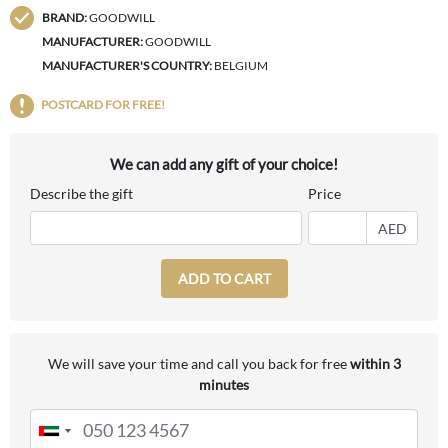
BRAND:
GOODWILL
MANUFACTURER:
GOODWILL
MANUFACTURER'S COUNTRY:
BELGIUM
POSTCARD FOR FREE!
We can add any gift of your choice!
Describe the gift
Price
AED
ADD TO CART
We will save your time and call you back for free
within 3
minutes