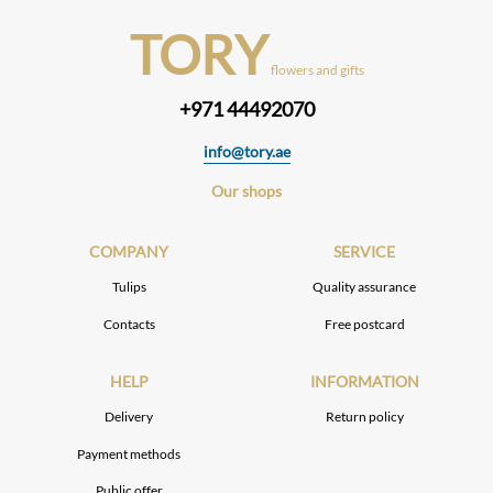
TORY
flowers and gifts
+971 44492070
info@tory.ae
Our shops
COMPANY
SERVICE
Tulips
Quality assurance
Contacts
Free postcard
HELP
INFORMATION
Delivery
Return policy
Payment methods
Public offer