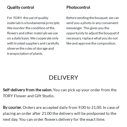
Quality control
Photocontrol
For TORY, the use of quality
Before sending the bouquet, we can
materials is a fundamental principle.
send you a photo in any convenient
We monitor the condition of the
messenger. This gives you the
flowers and other materials we use
opportunity to adjust the bouquet if
on a daily basis. We cooperate only
necessary, replace what you do not
with trusted suppliers and carefully
like and approve the composition.
observe the rules of storage and
transportation of plants.
DELIVERY
Self-delivery from the salon.
You can pick up your order from the
TORY Flower and Gift Studio.
By courier.
Orders are accepted daily from 9.00 to 21.00. In case of
placing an order after 21.00 the delivery will be postponed to the
next day. You can order flowers delivery for the exact time.