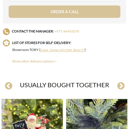
ORDER A CALL
CONTACT THE MANAGER:
+971 44492070
LIST OF STORES FOR SELF-DELIVERY:
Showroom TORY (
)
Dubai , Damac Hills Mall, Retail 27
Show other delivery options >
USUALLY BOUGHT TOGETHER