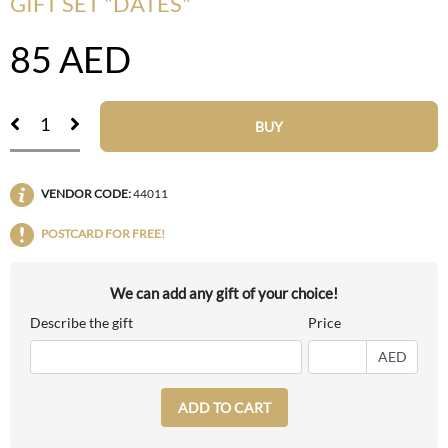
GIFT SET "DATES"
85
AED
BUY
VENDOR CODE:
44011
POSTCARD FOR FREE!
We can add any gift of your choice!
Describe the gift
Price
AED
ADD TO CART