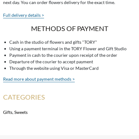
next day. You can order flowers delivery for the exact time.
Full delivery details >
METHODS OF PAYMENT
Cash in the studio of flowers and gifts "TORY"
Using a payment terminal in the TORY Flower and Gift Studio
Payment in cash to the courier upon receipt of the order
Departure of the courier to accept payment
Through the website using Visa or MasterCard
Read more about payment methods >
CATEGORIES
Gifts
,
Sweets