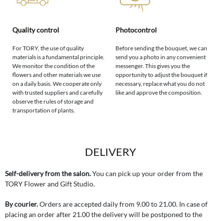
Quality control
Photocontrol
For TORY, the use of quality
Before sending the bouquet, we can
materials is a fundamental principle.
send you a photo in any convenient
We monitor the condition of the
messenger. This gives you the
flowers and other materials we use
opportunity to adjust the bouquet if
on a daily basis. We cooperate only
necessary, replace what you do not
with trusted suppliers and carefully
like and approve the composition.
observe the rules of storage and
transportation of plants.
DELIVERY
Self-delivery from the salon.
You can pick up your order from the
TORY Flower and Gift Studio.
By courier.
Orders are accepted daily from 9.00 to 21.00. In case of
placing an order after 21.00 the delivery will be postponed to the