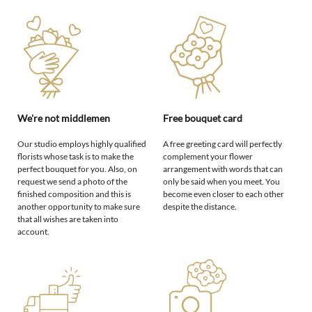
We're not middlemen
Free bouquet card
Our studio employs highly qualified
A free greeting card will perfectly
florists whose task is to make the
complement your flower
perfect bouquet for you. Also, on
arrangement with words that can
request we send a photo of the
only be said when you meet. You
finished composition and this is
become even closer to each other
another opportunity to make sure
despite the distance.
that all wishes are taken into
account.