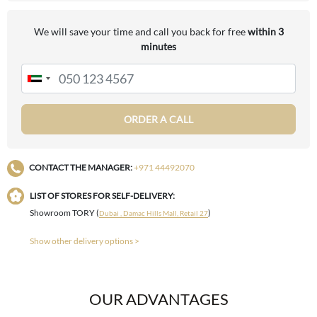
We will save your time and call you back for free
within 3
minutes
ORDER A CALL
CONTACT THE MANAGER:
+971 44492070
LIST OF STORES FOR SELF-DELIVERY:
Showroom TORY (
)
Dubai , Damac Hills Mall, Retail 27
Show other delivery options >
OUR ADVANTAGES