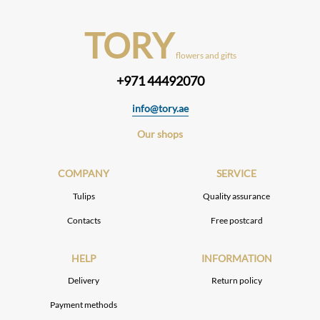
TORY
flowers and gifts
+971 44492070
info@tory.ae
Our shops
COMPANY
SERVICE
Tulips
Quality assurance
Contacts
Free postcard
HELP
INFORMATION
Delivery
Return policy
Payment methods