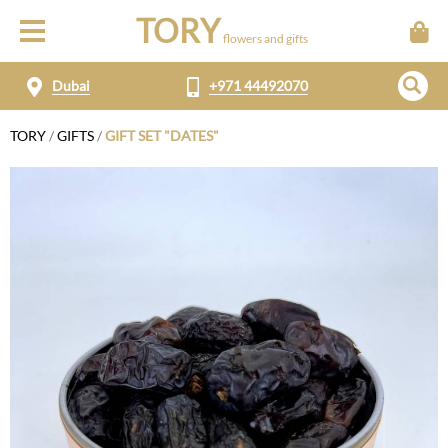
TORY
flowers and gifts
Dubai
+971 44492070
TORY
/
GIFTS
/
GIFT SET "DATES"