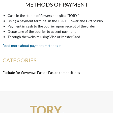
METHODS OF PAYMENT
Cash in the studio of flowers and gifts "TORY"
Using a payment terminal in the TORY Flower and Gift Studio
Payment in cash to the courier upon receipt of the order
Departure of the courier to accept payment
Through the website using Visa or MasterCard
Read more about payment methods >
CATEGORIES
Exclude for flowwow
,
Easter
,
Easter compositions
TORY