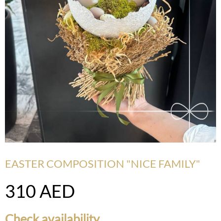
EASTER COMPOSITION "NICE FAMILY"
310
AED
Check availability