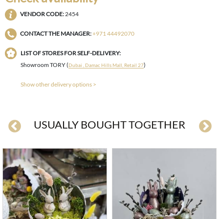
VENDOR CODE:
2454
CONTACT THE MANAGER:
+971 44492070
LIST OF STORES FOR SELF-DELIVERY:
Showroom TORY (
)
Dubai , Damac Hills Mall, Retail 27
Show other delivery options >
USUALLY BOUGHT TOGETHER