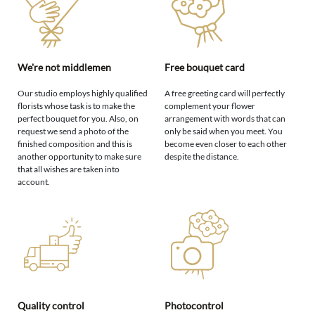
We're not middlemen
Free bouquet card
Our studio employs highly qualified
A free greeting card will perfectly
florists whose task is to make the
complement your flower
perfect bouquet for you. Also, on
arrangement with words that can
request we send a photo of the
only be said when you meet. You
finished composition and this is
become even closer to each other
another opportunity to make sure
despite the distance.
that all wishes are taken into
account.
Quality control
Photocontrol