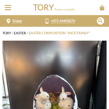
TORY
flowers and gifts
Dubai
+971 44492070
TORY
/
EASTER
/
EASTER COMPOSITION "NICE FAMILY"