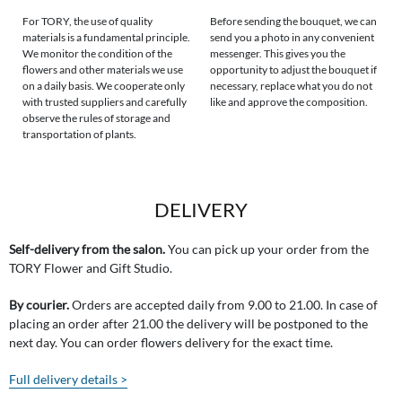
For TORY, the use of quality
Before sending the bouquet, we can
materials is a fundamental principle.
send you a photo in any convenient
We monitor the condition of the
messenger. This gives you the
flowers and other materials we use
opportunity to adjust the bouquet if
on a daily basis. We cooperate only
necessary, replace what you do not
with trusted suppliers and carefully
like and approve the composition.
observe the rules of storage and
transportation of plants.
DELIVERY
Self-delivery from the salon.
You can pick up your order from the
TORY Flower and Gift Studio.
By courier.
Orders are accepted daily from 9.00 to 21.00. In case of
placing an order after 21.00 the delivery will be postponed to the
next day. You can order flowers delivery for the exact time.
Full delivery details >