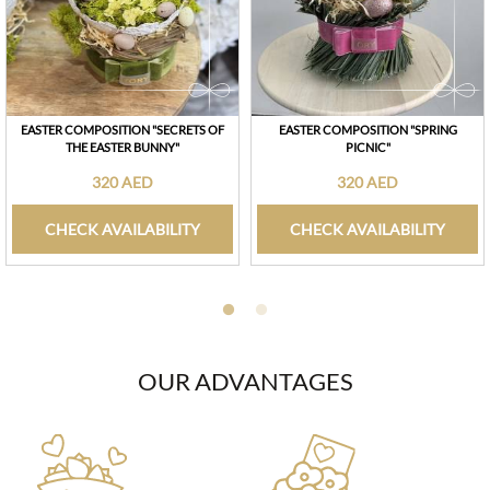
EASTER COMPOSITION "SECRETS OF
EASTER COMPOSITION "SPRING
THE EASTER BUNNY"
PICNIC"
320 AED
320 AED
CHECK AVAILABILITY
CHECK AVAILABILITY
OUR ADVANTAGES