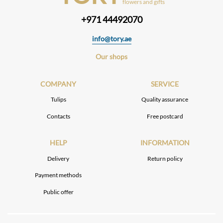
flowers and gifts
+971 44492070
info@tory.ae
Our shops
COMPANY
SERVICE
Tulips
Quality assurance
Contacts
Free postcard
HELP
INFORMATION
Delivery
Return policy
Payment methods
Public offer