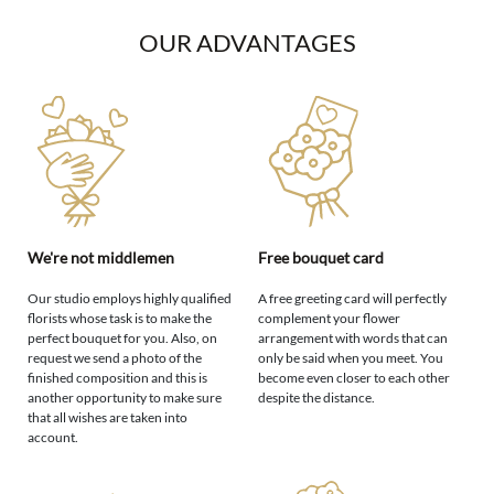
OUR ADVANTAGES
We're not middlemen
Free bouquet card
Our studio employs highly qualified
A free greeting card will perfectly
florists whose task is to make the
complement your flower
perfect bouquet for you. Also, on
arrangement with words that can
request we send a photo of the
only be said when you meet. You
finished composition and this is
become even closer to each other
another opportunity to make sure
despite the distance.
that all wishes are taken into
account.