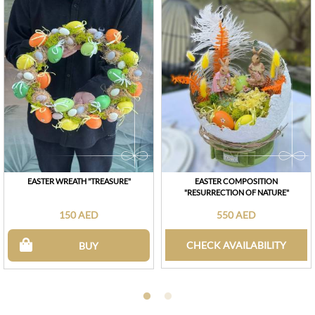
EASTER WREATH "TREASURE"
EASTER COMPOSITION
"RESURRECTION OF NATURE"
150 AED
550 AED
CHECK AVAILABILITY
BUY