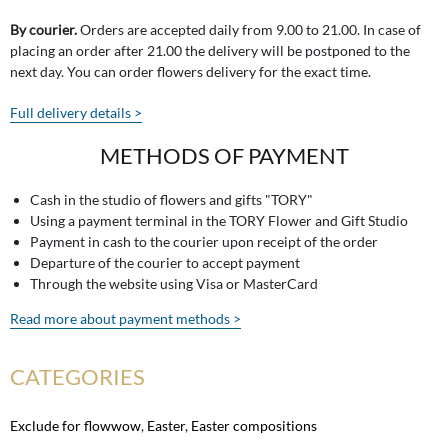
By courier.
Orders are accepted daily from 9.00 to 21.00. In case of
placing an order after 21.00 the delivery will be postponed to the
next day. You can order flowers delivery for the exact time.
Full delivery details >
METHODS OF PAYMENT
Cash in the studio of flowers and gifts "TORY"
Using a payment terminal in the TORY Flower and Gift Studio
Payment in cash to the courier upon receipt of the order
Departure of the courier to accept payment
Through the website using Visa or MasterCard
Read more about payment methods >
CATEGORIES
Exclude for flowwow
,
Easter
,
Easter compositions