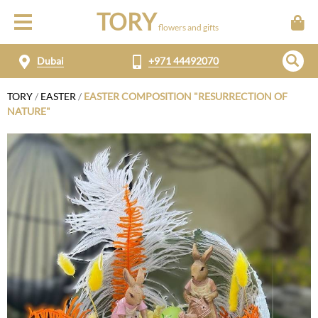
TORY
flowers and gifts
Dubai
+971 44492070
TORY
/
EASTER
/
EASTER COMPOSITION "RESURRECTION OF
NATURE"