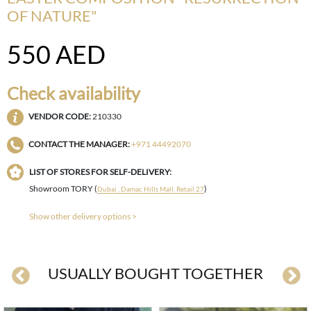
OF NATURE"
550
AED
Check availability
VENDOR CODE:
210330
CONTACT THE MANAGER:
+971 44492070
LIST OF STORES FOR SELF-DELIVERY:
Showroom TORY (
)
Dubai , Damac Hills Mall, Retail 27
Show other delivery options >
USUALLY BOUGHT TOGETHER