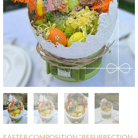
EASTER COMPOSITION "RESURRECTION