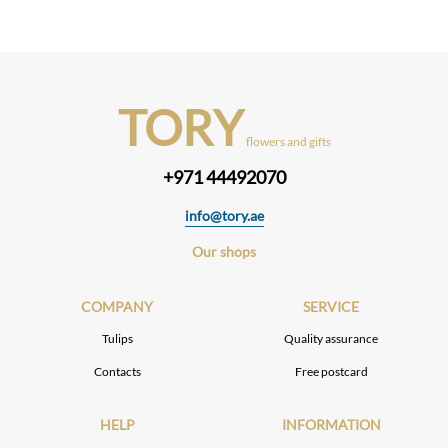
TORY
flowers and gifts
+971 44492070
info@tory.ae
Our shops
COMPANY
SERVICE
Tulips
Quality assurance
Contacts
Free postcard
HELP
INFORMATION