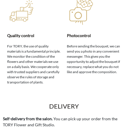
Quality control
Photocontrol
For TORY, the use of quality
Before sending the bouquet, we can
materials is a fundamental principle.
send you a photo in any convenient
We monitor the condition of the
messenger. This gives you the
flowers and other materials we use
opportunity to adjust the bouquet if
on a daily basis. We cooperate only
necessary, replace what you do not
with trusted suppliers and carefully
like and approve the composition.
observe the rules of storage and
transportation of plants.
DELIVERY
Self-delivery from the salon.
You can pick up your order from the
TORY Flower and Gift Studio.