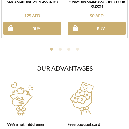
SANTA STANDING 28CM ASSORTED
FUNKY DIVA SNAKE ASSORTED COLOR
/3 10CM
125 AED
90 AED
BUY
BUY
OUR ADVANTAGES
We're not middlemen
Free bouquet card