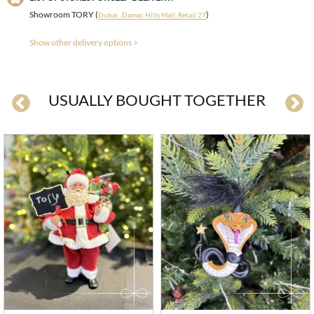
Showroom TORY (
)
Dubai , Damac Hills Mall, Retail 27
Show other delivery options >
USUALLY BOUGHT TOGETHER