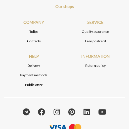
Our shops
COMPANY
SERVICE
Tulips
Quality assurance
Contacts
Free postcard
HELP
INFORMATION
Delivery
Return policy
Payment methods
Public offer