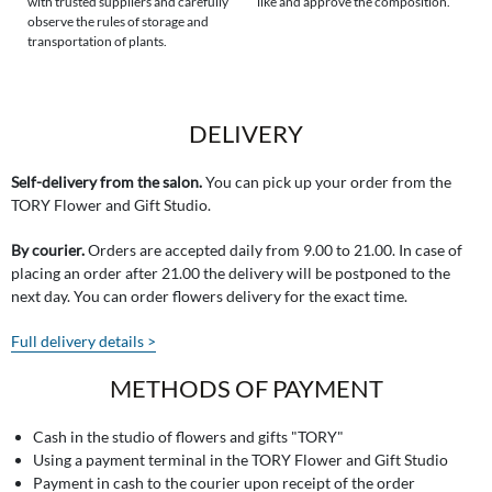
with trusted suppliers and carefully
like and approve the composition.
observe the rules of storage and
transportation of plants.
DELIVERY
Self-delivery from the salon.
You can pick up your order from the
TORY Flower and Gift Studio.
By courier.
Orders are accepted daily from 9.00 to 21.00. In case of
placing an order after 21.00 the delivery will be postponed to the
next day. You can order flowers delivery for the exact time.
Full delivery details >
METHODS OF PAYMENT
Cash in the studio of flowers and gifts "TORY"
Using a payment terminal in the TORY Flower and Gift Studio
Payment in cash to the courier upon receipt of the order