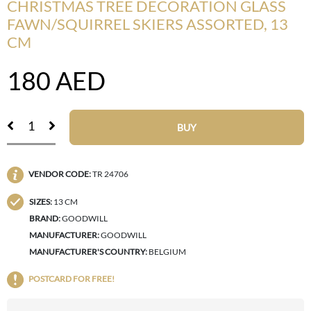
CHRISTMAS TREE DECORATION GLASS
FAWN/SQUIRREL SKIERS ASSORTED, 13
CM
180
AED
BUY
VENDOR CODE:
TR 24706
SIZES:
13 CM
BRAND:
GOODWILL
MANUFACTURER:
GOODWILL
MANUFACTURER'S COUNTRY:
BELGIUM
POSTCARD FOR FREE!