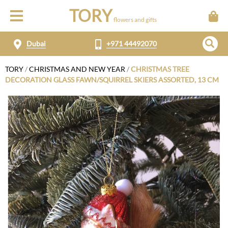
TORY
flowers and gifts
Dubai
+971 44492070
TORY
/
CHRISTMAS AND NEW YEAR
/
CHRISTMAS TREE
DECORATION GLASS FAWN/SQUIRREL SKIERS ASSORTED, 13 CM