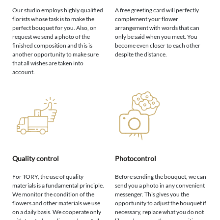
Our studio employs highly qualified
A free greeting card will perfectly
florists whose task is to make the
complement your flower
perfect bouquet for you. Also, on
arrangement with words that can
request we send a photo of the
only be said when you meet. You
finished composition and this is
become even closer to each other
another opportunity to make sure
despite the distance.
that all wishes are taken into
account.
Quality control
Photocontrol
For TORY, the use of quality
Before sending the bouquet, we can
materials is a fundamental principle.
send you a photo in any convenient
We monitor the condition of the
messenger. This gives you the
flowers and other materials we use
opportunity to adjust the bouquet if
on a daily basis. We cooperate only
necessary, replace what you do not