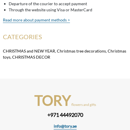
Departure of the courier to accept payment
Through the website using Visa or MasterCard
Read more about payment methods >
CATEGORIES
CHRISTMAS and NEW YEAR
,
Christmas tree decorations
,
Christmas
toys
,
CHRISTMAS DECOR
TORY
flowers and gifts
+971 44492070
info@tory.ae