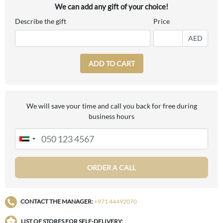
We can add any gift of your choice!
Describe the gift
Price
AED
ADD TO CART
We will save your time and call you back for free during
business hours
ORDER A CALL
CONTACT THE MANAGER:
+971 44492070
LIST OF STORES FOR SELF-DELIVERY: