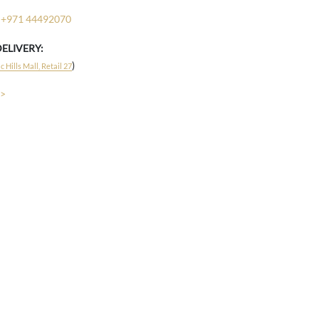
+971 44492070
DELIVERY:
)
 Hills Mall, Retail 27
 >