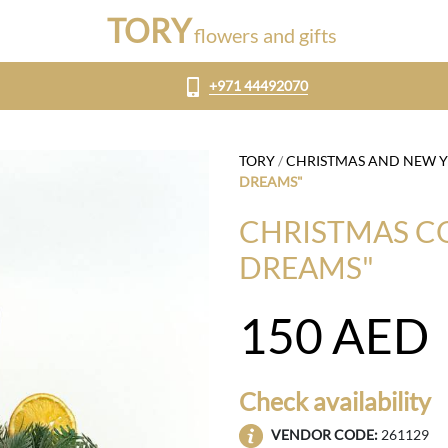
TORY
flowers and gifts
+971 44492070
TORY
/
CHRISTMAS AND NEW 
DREAMS"
CHRISTMAS C
DREAMS"
150
AED
Check availability
VENDOR CODE:
261129