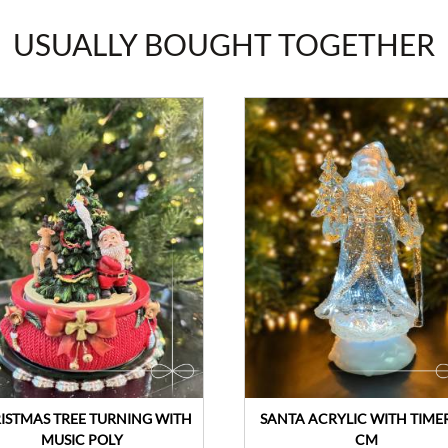
USUALLY BOUGHT TOGETHER
ISTMAS TREE TURNING WITH
SANTA ACRYLIC WITH TIMER
MUSIC POLY
CM