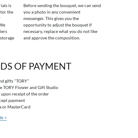
ials is
Before sending the bouquet, we can send
tor the
you a photo in any convenient
r
messenger. This gives you the
 We
opportunity to adjust the bouquet if
iers
necessary, replace what you do not like
 storage
and approve the composition.
DS OF PAYMENT
and gifts "TORY"
he TORY Flower and Gift Studio
 upon receipt of the order
ccept payment
sa or MasterCard
ds >