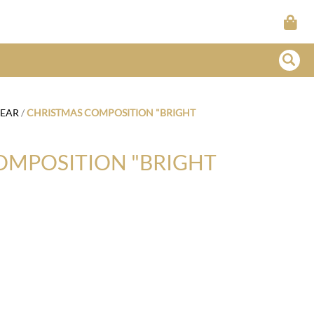
YEAR
/
CHRISTMAS COMPOSITION "BRIGHT
OMPOSITION "BRIGHT