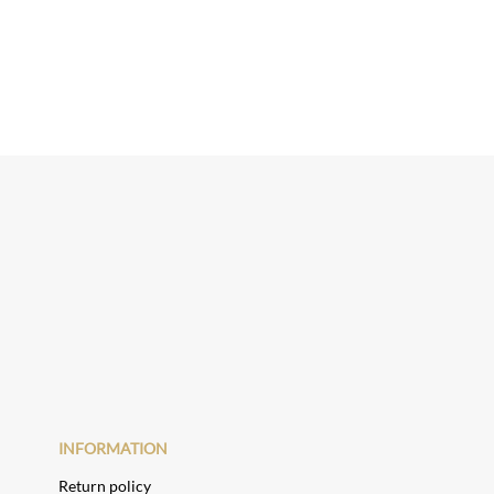
INFORMATION
Return policy