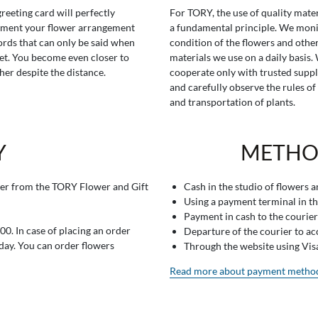
greeting card will perfectly
For TORY, the use of quality mater
ment your flower arrangement
a fundamental principle. We moni
rds that can only be said when
condition of the flowers and othe
t. You become even closer to
materials we use on a daily basis.
her despite the distance.
cooperate only with trusted suppl
and carefully observe the rules of
and transportation of plants.
Y
METHO
er from the TORY Flower and Gift
Cash in the studio of flowers 
Using a payment terminal in t
Payment in cash to the courier
0. In case of placing an order
Departure of the courier to a
 day. You can order flowers
Through the website using Vi
Read more about payment metho