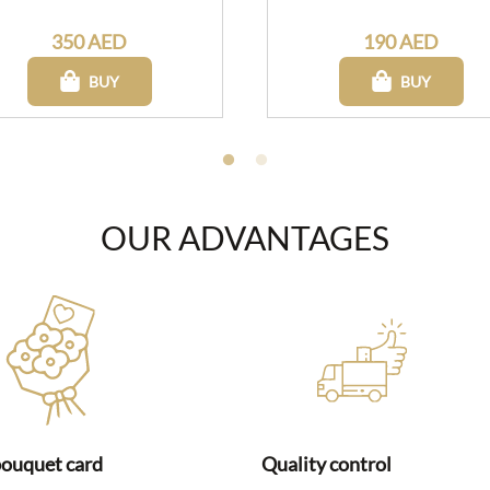
350 AED
190 AED
BUY
BUY
OUR ADVANTAGES
bouquet card
Quality control