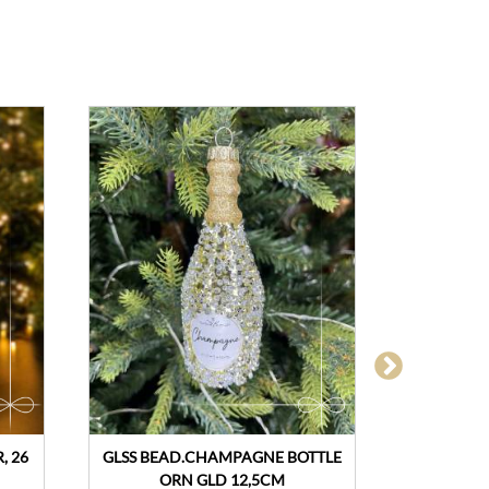
, 26
GLSS BEAD.CHAMPAGNE BOTTLE
CHRIST
ORN GLD 12,5CM
ASSORTE