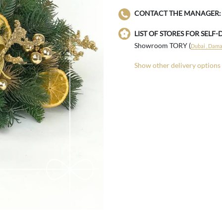
CONTACT THE MANAGER:
LIST OF STORES FOR SELF-
Showroom TORY (
Dubai , Damac
Show other delivery options