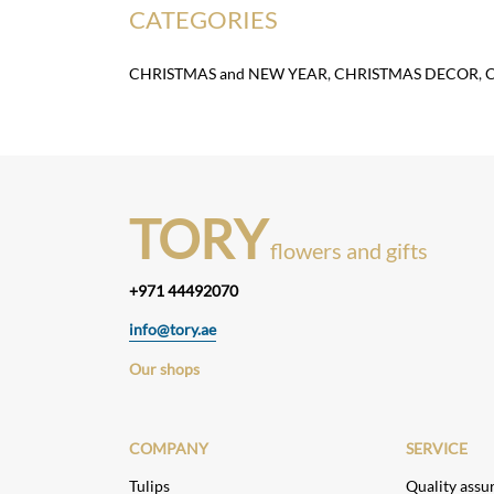
CATEGORIES
CHRISTMAS and NEW YEAR
,
CHRISTMAS DECOR
,
TORY
flowers and gifts
+971 44492070
info@tory.ae
Our shops
COMPANY
SERVICE
Tulips
Quality assu