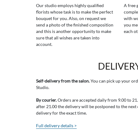
Our studio employs highly qualified
A free 
florists whose task is to make the perfect
comple
bouquet for you. Also, on request we
with wo
send a photo of the finished composition
you mee
and this is another opportunity to make
each ot
sure that all wishes are taken into
account.
DELIVER
Self-delivery from the salon.
You can pick up your ord
Studio.
By courier.
Orders are accepted daily from 9.00 to 21.0
after 21.00 the delivery will be postponed to the next
delivery for the exact time.
Full delivery details >