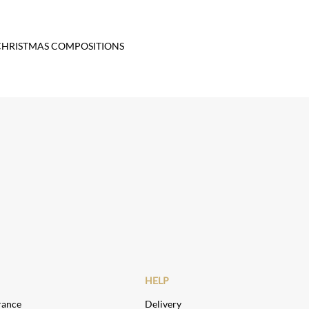
CHRISTMAS COMPOSITIONS
HELP
rance
Delivery