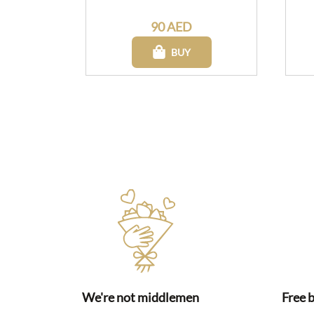
90 AED
BUY
We're not middlemen
Free 