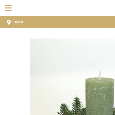
Dubai