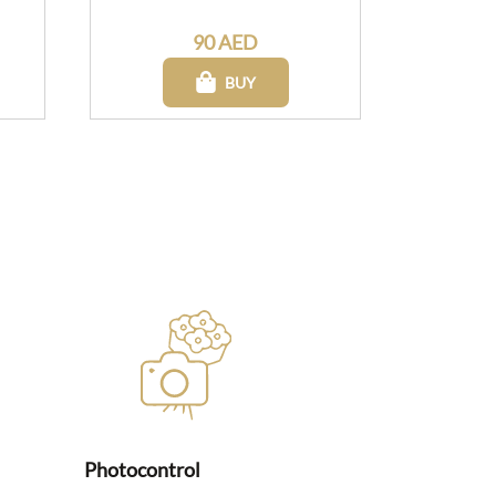
90 AED
BUY
Photocontrol