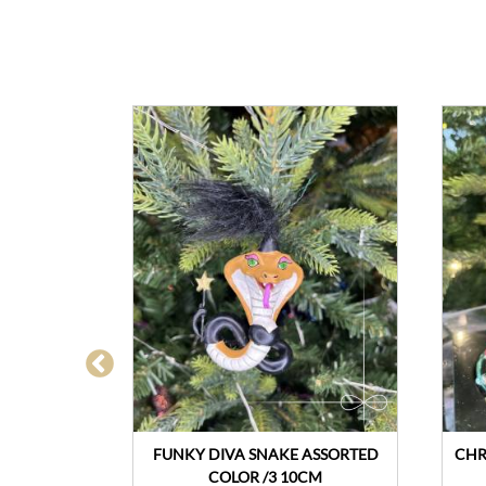
CASE
FUNKY DIVA SNAKE ASSORTED
CHR
COLOR /3 10CM