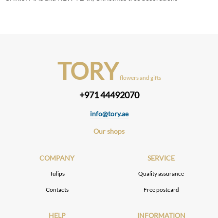
TORY
flowers and gifts
+971 44492070
info@tory.ae
Our shops
COMPANY
SERVICE
Tulips
Quality assurance
Contacts
Free postcard
HELP
INFORMATION