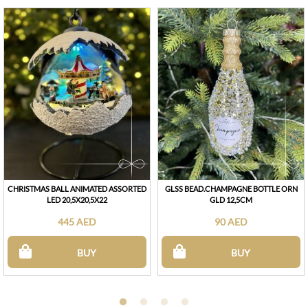
CHRISTMAS BALL ANIMATED ASSORTED
GLSS BEAD.CHAMPAGNE BOTTLE ORN
LED 20,5X20,5X22
GLD 12,5CM
445 AED
90 AED
BUY
BUY