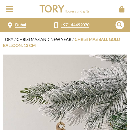
TORY
flowers and gifts
Dubai
+971 44492070
TORY
/
CHRISTMAS AND NEW YEAR
/
CHRISTMAS BALL GOLD
BALLOON, 13 CM