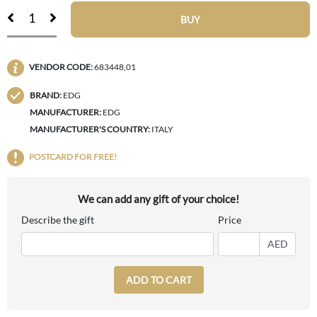
BUY
VENDOR CODE:
683448,01
BRAND:
EDG
MANUFACTURER:
EDG
MANUFACTURER'S COUNTRY:
ITALY
POSTCARD FOR FREE!
We can add any gift of your choice!
Describe the gift
Price
AED
ADD TO CART