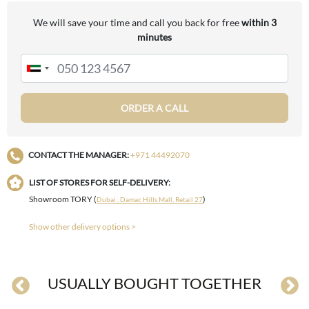
We will save your time and call you back for free
within 3
minutes
ORDER A CALL
CONTACT THE MANAGER:
+971 44492070
LIST OF STORES FOR SELF-DELIVERY:
Showroom TORY (
)
Dubai , Damac Hills Mall, Retail 27
Show other delivery options >
USUALLY BOUGHT TOGETHER