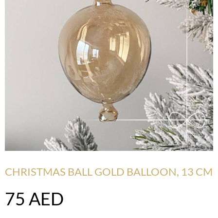
CHRISTMAS BALL GOLD BALLOON, 13 CM
75
AED