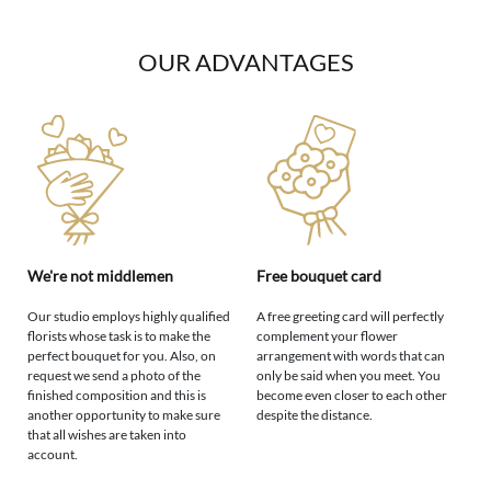
OUR ADVANTAGES
We're not middlemen
Free bouquet card
Our studio employs highly qualified
A free greeting card will perfectly
florists whose task is to make the
complement your flower
perfect bouquet for you. Also, on
arrangement with words that can
request we send a photo of the
only be said when you meet. You
finished composition and this is
become even closer to each other
another opportunity to make sure
despite the distance.
that all wishes are taken into
account.