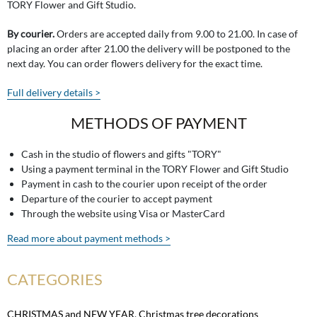
TORY Flower and Gift Studio.
By courier.
Orders are accepted daily from 9.00 to 21.00. In case of
placing an order after 21.00 the delivery will be postponed to the
next day. You can order flowers delivery for the exact time.
Full delivery details >
METHODS OF PAYMENT
Cash in the studio of flowers and gifts "TORY"
Using a payment terminal in the TORY Flower and Gift Studio
Payment in cash to the courier upon receipt of the order
Departure of the courier to accept payment
Through the website using Visa or MasterCard
Read more about payment methods >
CATEGORIES
CHRISTMAS and NEW YEAR
,
Christmas tree decorations