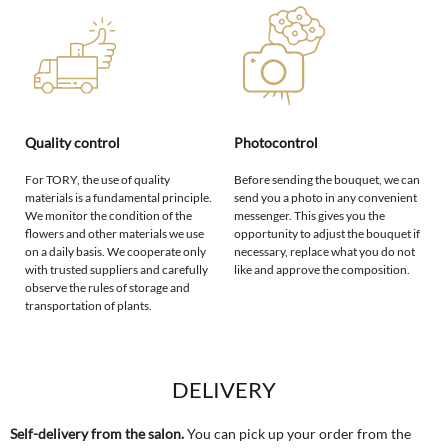
Quality control
Photocontrol
For TORY, the use of quality
Before sending the bouquet, we can
materials is a fundamental principle.
send you a photo in any convenient
We monitor the condition of the
messenger. This gives you the
flowers and other materials we use
opportunity to adjust the bouquet if
on a daily basis. We cooperate only
necessary, replace what you do not
with trusted suppliers and carefully
like and approve the composition.
observe the rules of storage and
transportation of plants.
DELIVERY
Self-delivery from the salon.
You can pick up your order from the