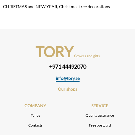
CHRISTMAS and NEW YEAR
,
Christmas tree decorations
TORY
flowers and gifts
+971 44492070
info@tory.ae
Our shops
COMPANY
SERVICE
Tulips
Quality assurance
Contacts
Free postcard