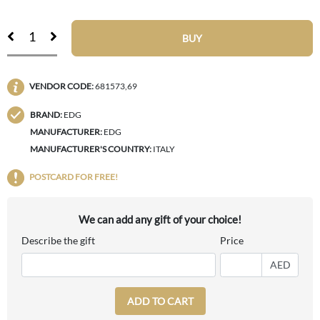
BUY
VENDOR CODE:
681573,69
BRAND:
EDG
MANUFACTURER:
EDG
MANUFACTURER'S COUNTRY:
ITALY
POSTCARD FOR FREE!
We can add any gift of your choice!
Describe the gift
Price
AED
ADD TO CART