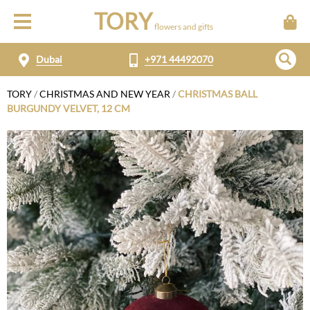
TORY
flowers and gifts
Dubai
+971 44492070
TORY
/
CHRISTMAS AND NEW YEAR
/
CHRISTMAS BALL
BURGUNDY VELVET, 12 CM