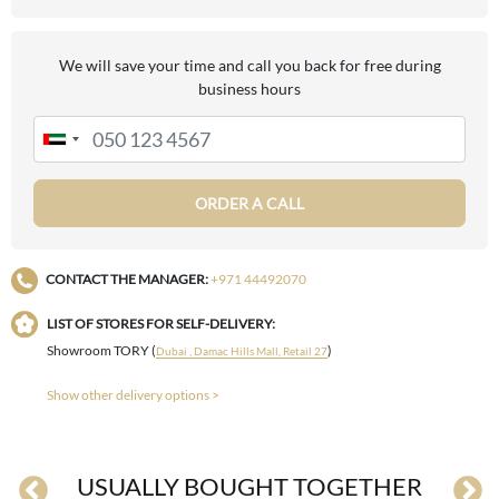
We will save your time and call you back for free during
business hours
ORDER A CALL
CONTACT THE MANAGER:
+971 44492070
LIST OF STORES FOR SELF-DELIVERY:
Showroom TORY (
)
Dubai , Damac Hills Mall, Retail 27
Show other delivery options >
USUALLY BOUGHT TOGETHER