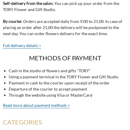
Self-delivery from the salon.
You can pick up your order from the
TORY Flower and Gift Studio.
By courier.
Orders are accepted daily from 9.00 to 21.00. In case of
placing an order after 21.00 the delivery will be postponed to the
next day. You can order flowers delivery for the exact time.
Full delivery details >
METHODS OF PAYMENT
Cash in the studio of flowers and gifts "TORY"
Using a payment terminal in the TORY Flower and Gift Studio
Payment in cash to the courier upon receipt of the order
Departure of the courier to accept payment
Through the website using Visa or MasterCard
Read more about payment methods >
CATEGORIES