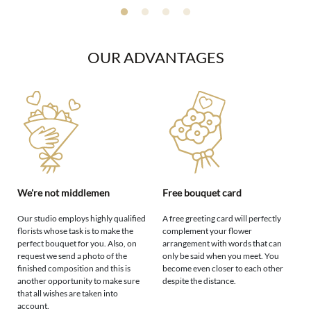
OUR ADVANTAGES
We're not middlemen
Free bouquet card
Our studio employs highly qualified
A free greeting card will perfectly
florists whose task is to make the
complement your flower
perfect bouquet for you. Also, on
arrangement with words that can
request we send a photo of the
only be said when you meet. You
finished composition and this is
become even closer to each other
another opportunity to make sure
despite the distance.
that all wishes are taken into
account.