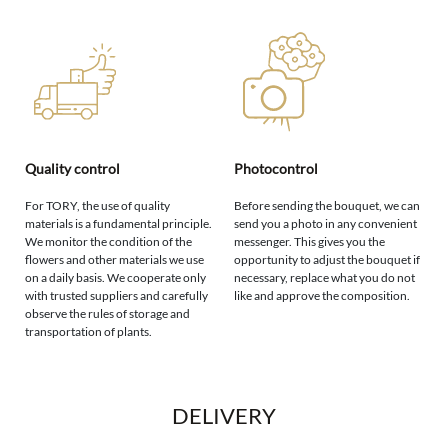
Quality control
Photocontrol
For TORY, the use of quality
Before sending the bouquet, we can
materials is a fundamental principle.
send you a photo in any convenient
We monitor the condition of the
messenger. This gives you the
flowers and other materials we use
opportunity to adjust the bouquet if
on a daily basis. We cooperate only
necessary, replace what you do not
with trusted suppliers and carefully
like and approve the composition.
observe the rules of storage and
transportation of plants.
DELIVERY