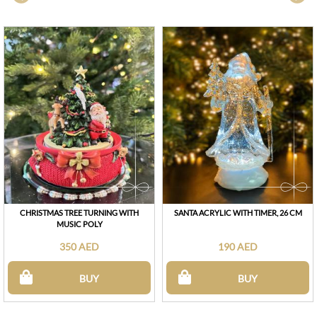
CHRISTMAS TREE TURNING WITH
SANTA ACRYLIC WITH TIMER, 26 CM
MUSIC POLY
350 AED
190 AED
BUY
BUY