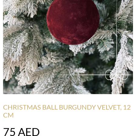
CHRISTMAS BALL BURGUNDY VELVET, 12
CM
75
AED