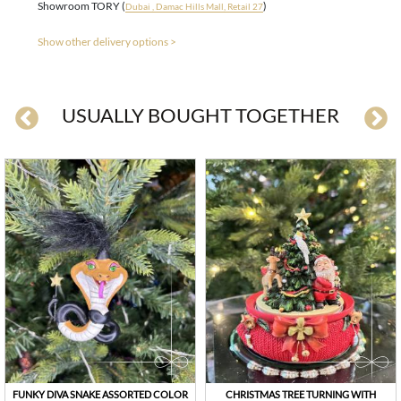
Showroom TORY (
)
Dubai , Damac Hills Mall, Retail 27
Show other delivery options >
USUALLY BOUGHT TOGETHER
FUNKY DIVA SNAKE ASSORTED COLOR
CHRISTMAS TREE TURNING WITH