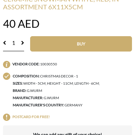
ASSORTMENT 6X11X5CM
40
AED
BUY
VENDOR CODE:
10030550
COMPOSITION:
CHRISTMAS DECOR - 1
SIZES:
WIDTH - 5CM; HEIGHT - 11CM; LENGTH - 6CM;
BRAND:
G.WURM
MANUFACTURER:
G.WURM
MANUFACTURER'S COUNTRY:
GERMANY
POSTCARD FOR FREE!
We can add any gift of your choice!