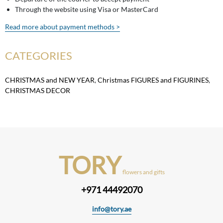
Through the website using Visa or MasterCard
Read more about payment methods >
CATEGORIES
CHRISTMAS and NEW YEAR
,
Christmas FIGURES and FIGURINES
,
CHRISTMAS DECOR
TORY
flowers and gifts
+971 44492070
info@tory.ae