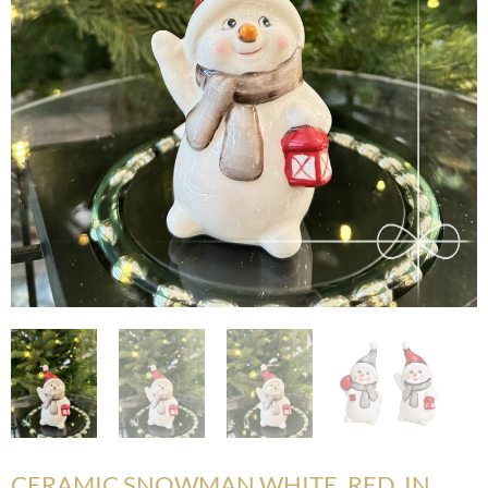
CERAMIC SNOWMAN WHITE, RED, IN