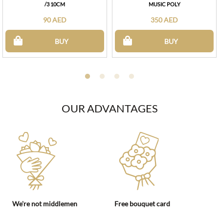
/3 10CM
MUSIC POLY
90 AED
350 AED
BUY
BUY
OUR ADVANTAGES
We're not middlemen
Free bouquet card