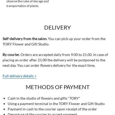
observe the rules of storage and
transportation of plants.
DELIVERY
Self-delivery from the salon.
You can pick up your order from the
TORY Flower and Gift Studio.
By courier.
Orders are accepted daily from 9.00 to 21.00. In case of
placing an order after 21.00 the delivery will be postponed to the
next day. You can order flowers delivery for the exact time.
Full delivery details >
METHODS OF PAYMENT
Cash in the studio of flowers and gifts "TORY"
Using a payment terminal in the TORY Flower and Gift Studio
Payment in cash to the courier upon receipt of the order
Departure of the courier to accept payment