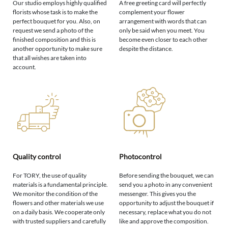
Our studio employs highly qualified
A free greeting card will perfectly
florists whose task is to make the
complement your flower
perfect bouquet for you. Also, on
arrangement with words that can
request we send a photo of the
only be said when you meet. You
finished composition and this is
become even closer to each other
another opportunity to make sure
despite the distance.
that all wishes are taken into
account.
Quality control
Photocontrol
For TORY, the use of quality
Before sending the bouquet, we can
materials is a fundamental principle.
send you a photo in any convenient
We monitor the condition of the
messenger. This gives you the
flowers and other materials we use
opportunity to adjust the bouquet if
on a daily basis. We cooperate only
necessary, replace what you do not
with trusted suppliers and carefully
like and approve the composition.