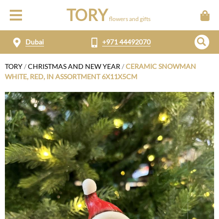
TORY
flowers and gifts
Dubai
+971 44492070
TORY
/
CHRISTMAS AND NEW YEAR
/
CERAMIC SNOWMAN
WHITE, RED, IN ASSORTMENT 6X11X5CM