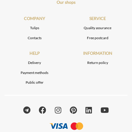
Our shops
COMPANY
SERVICE
Tulips
Quality assurance
Contacts
Free postcard
HELP
INFORMATION
Delivery
Return policy
Payment methods
Public offer