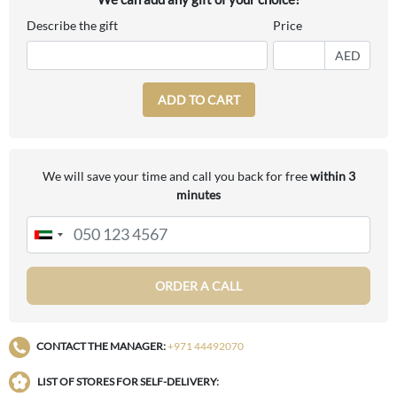
Describe the gift
Price
AED
ADD TO CART
We will save your time and call you back for free
within 3
minutes
ORDER A CALL
CONTACT THE MANAGER:
+971 44492070
LIST OF STORES FOR SELF-DELIVERY: