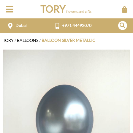
TORY
flowers and gifts
Dubai
+971 44492070
TORY
/
BALLOONS
/
BALLOON SILVER METALLIC