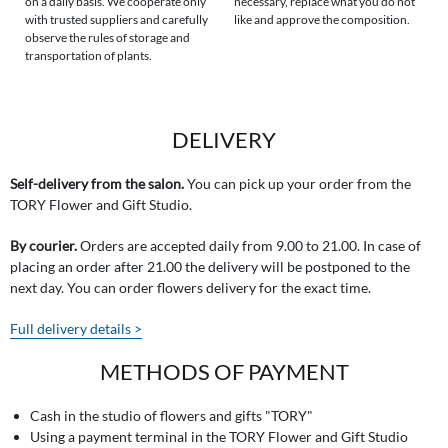
on a daily basis. We cooperate only
necessary, replace what you do not
with trusted suppliers and carefully
like and approve the composition.
observe the rules of storage and
transportation of plants.
DELIVERY
Self-delivery from the salon.
You can pick up your order from the
TORY Flower and Gift Studio.
By courier.
Orders are accepted daily from 9.00 to 21.00. In case of
placing an order after 21.00 the delivery will be postponed to the
next day. You can order flowers delivery for the exact time.
Full delivery details >
METHODS OF PAYMENT
Cash in the studio of flowers and gifts "TORY"
Using a payment terminal in the TORY Flower and Gift Studio