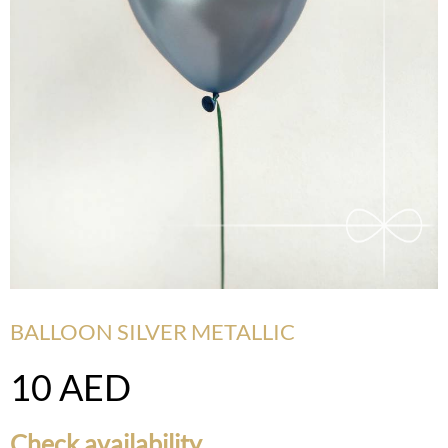
BALLOON SILVER METALLIC
10
AED
Check availability