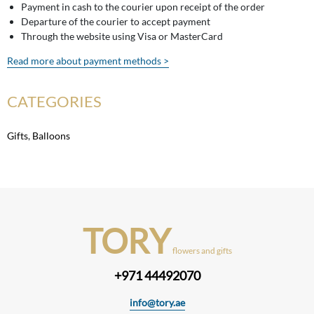
Payment in cash to the courier upon receipt of the order
Departure of the courier to accept payment
Through the website using Visa or MasterCard
Read more about payment methods >
CATEGORIES
Gifts
,
Balloons
TORY
flowers and gifts
+971 44492070
info@tory.ae