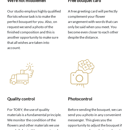
We're not middlemen
Free bouquet card
Our studio employs highly qualified
A free greeting card will perfectly
florists whose task is to make the
complement your flower
perfect bouquet for you. Also, on
arrangement with words that can
request we send a photo of the
only be said when you meet. You
finished composition and this is
become even closer to each other
another opportunity to make sure
despite the distance.
that all wishes are taken into
account.
Quality control
Photocontrol
For TORY, the use of quality
Before sending the bouquet, we can
materials is a fundamental principle.
send you a photo in any convenient
We monitor the condition of the
messenger. This gives you the
flowers and other materials we use
opportunity to adjust the bouquet if