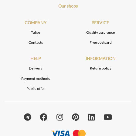
Our shops
COMPANY
SERVICE
Tulips
Quality assurance
Contacts
Free postcard
HELP
INFORMATION
Delivery
Return policy
Payment methods
Public offer