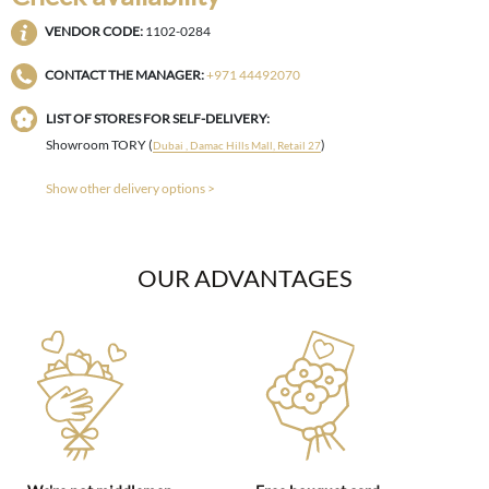
VENDOR CODE:
1102-0284
CONTACT THE MANAGER:
+971 44492070
LIST OF STORES FOR SELF-DELIVERY:
Showroom TORY (
)
Dubai , Damac Hills Mall, Retail 27
Show other delivery options >
OUR ADVANTAGES