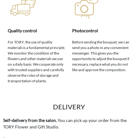
Quality control
Photocontrol
For TORY, the use of quality
Before sending the bouquet, we can
materials is a fundamental principle.
send you a photo in any convenient
We monitor the condition of the
messenger. This gives you the
flowers and other materials we use
opportunity to adjust the bouquet if
on a daily basis. We cooperate only
necessary, replace what you do not
with trusted suppliers and carefully
like and approve the composition.
observe the rules of storage and
transportation of plants.
DELIVERY
Self-delivery from the salon.
You can pick up your order from the
TORY Flower and Gift Studio.