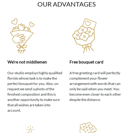
OUR ADVANTAGES
We're not middlemen
Free bouquet card
Our studio employs highly qualified
A free greeting card will perfectly
florists whose task is to make the
complement your flower
perfect bouquet for you. Also, on
arrangement with words that can
request we send a photo of the
only be said when you meet. You
finished composition and this is
become even closer to each other
another opportunity to make sure
despite the distance.
that all wishes are taken into
account.