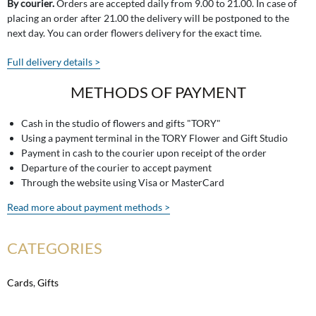
By courier.
Orders are accepted daily from 9.00 to 21.00. In case of
placing an order after 21.00 the delivery will be postponed to the
next day. You can order flowers delivery for the exact time.
Full delivery details >
METHODS OF PAYMENT
Cash in the studio of flowers and gifts "TORY"
Using a payment terminal in the TORY Flower and Gift Studio
Payment in cash to the courier upon receipt of the order
Departure of the courier to accept payment
Through the website using Visa or MasterCard
Read more about payment methods >
CATEGORIES
Cards
,
Gifts