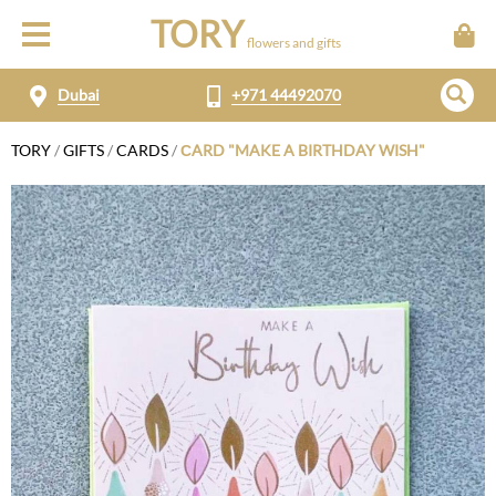
TORY
flowers and gifts
Dubai
+971 44492070
TORY
/
GIFTS
/
CARDS
/
СARD "MAKE A BIRTHDAY WISH"