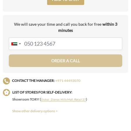
We will save your time and call you back for free
within 3
minutes
ORDER A CALL
CONTACT THE MANAGER:
+971 44492070
LIST OF STORES FOR SELF-DELIVERY:
Showroom TORY (
)
Dubai , Damac Hills Mall, Retail 27
Show other delivery options >