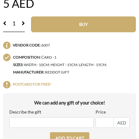
5
AED
BUY
VENDOR CODE:
6007
COMPOSITION:
СARD - 1
SIZES:
WIDTH - 10CM; HEIGHT - 15CM; LENGTH - 15CM;
MANUFACTURER:
REDDOT GIFT
POSTCARD FOR FREE!
We can add any gift of your choice!
Describe the gift
Price
AED
ADD TO CART