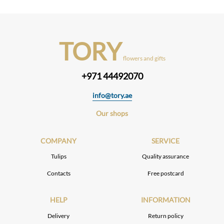
TORY
flowers and gifts
+971 44492070
info@tory.ae
Our shops
COMPANY
SERVICE
Tulips
Quality assurance
Contacts
Free postcard
HELP
INFORMATION
Delivery
Return policy