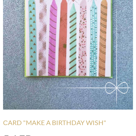
СARD "MAKE A BIRTHDAY WISH"