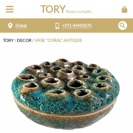
TORY
flowers and gifts
Dubai
+971 44492070
TORY
/
DECOR
/
VASE "CORAL" ANTIQUE