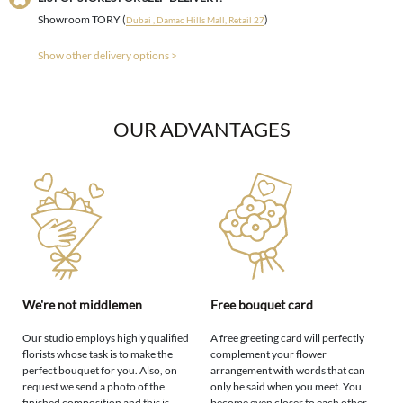
Showroom TORY (
)
Dubai , Damac Hills Mall, Retail 27
Show other delivery options >
OUR ADVANTAGES
We're not middlemen
Free bouquet card
Our studio employs highly qualified
A free greeting card will perfectly
florists whose task is to make the
complement your flower
perfect bouquet for you. Also, on
arrangement with words that can
request we send a photo of the
only be said when you meet. You
finished composition and this is
become even closer to each other