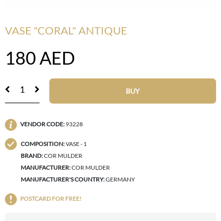
VASE "CORAL" ANTIQUE
180
AED
BUY
VENDOR CODE:
93228
COMPOSITION:
VASE - 1
BRAND:
COR MULDER
MANUFACTURER:
COR MULDER
MANUFACTURER'S COUNTRY:
GERMANY
POSTCARD FOR FREE!