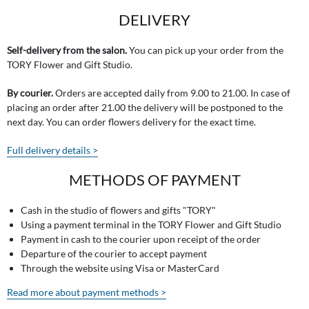
DELIVERY
Self-delivery from the salon.
You can pick up your order from the
TORY Flower and Gift Studio.
By courier.
Orders are accepted daily from 9.00 to 21.00. In case of
placing an order after 21.00 the delivery will be postponed to the
next day. You can order flowers delivery for the exact time.
Full delivery details >
METHODS OF PAYMENT
Cash in the studio of flowers and gifts "TORY"
Using a payment terminal in the TORY Flower and Gift Studio
Payment in cash to the courier upon receipt of the order
Departure of the courier to accept payment
Through the website using Visa or MasterCard
Read more about payment methods >