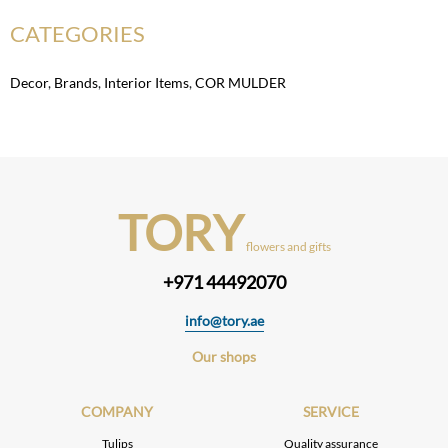
CATEGORIES
Decor
,
Brands
,
Interior Items
,
COR MULDER
TORY
flowers and gifts
+971 44492070
info@tory.ae
Our shops
COMPANY
SERVICE
Tulips
Quality assurance