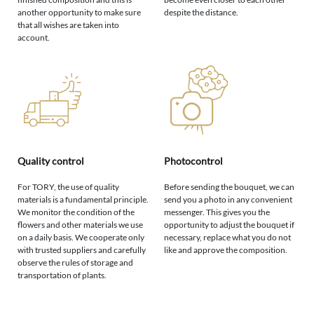
another opportunity to make sure
despite the distance.
that all wishes are taken into
account.
Quality control
Photocontrol
For TORY, the use of quality
Before sending the bouquet, we can
materials is a fundamental principle.
send you a photo in any convenient
We monitor the condition of the
messenger. This gives you the
flowers and other materials we use
opportunity to adjust the bouquet if
on a daily basis. We cooperate only
necessary, replace what you do not
with trusted suppliers and carefully
like and approve the composition.
observe the rules of storage and
transportation of plants.