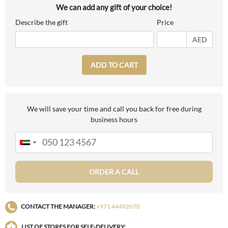
We can add any gift of your choice!
Describe the gift
Price
AED
ADD TO CART
We will save your time and call you back for free during
business hours
ORDER A CALL
CONTACT THE MANAGER:
+971 44492070
LIST OF STORES FOR SELF-DELIVERY: