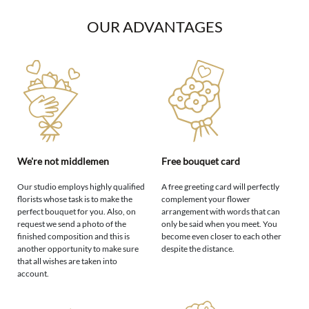
OUR ADVANTAGES
We're not middlemen
Free bouquet card
Our studio employs highly qualified
A free greeting card will perfectly
florists whose task is to make the
complement your flower
perfect bouquet for you. Also, on
arrangement with words that can
request we send a photo of the
only be said when you meet. You
finished composition and this is
become even closer to each other
another opportunity to make sure
despite the distance.
that all wishes are taken into
account.