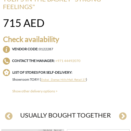
FEELINGS"
715
AED
Check availability
VENDOR CODE:
0122287
CONTACT THE MANAGER:
+971 44492070
LIST OF STORES FOR SELF-DELIVERY:
Showroom TORY (
)
Dubai , Damac Hills Mall, Retail 27
Show other delivery options >
USUALLY BOUGHT TOGETHER