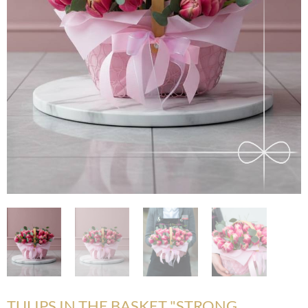
TULIPS IN THE BASKET "STRONG