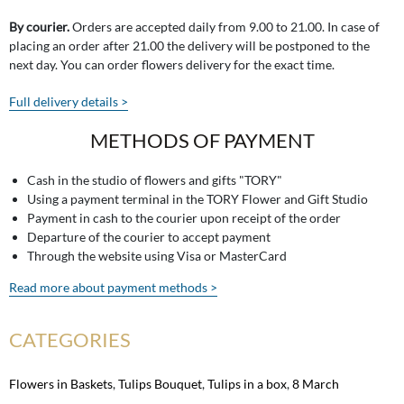
By courier.
Orders are accepted daily from 9.00 to 21.00. In case of
placing an order after 21.00 the delivery will be postponed to the
next day. You can order flowers delivery for the exact time.
Full delivery details >
METHODS OF PAYMENT
Cash in the studio of flowers and gifts "TORY"
Using a payment terminal in the TORY Flower and Gift Studio
Payment in cash to the courier upon receipt of the order
Departure of the courier to accept payment
Through the website using Visa or MasterCard
Read more about payment methods >
CATEGORIES
Flowers in Baskets
,
Tulips Bouquet
,
Tulips in a box
,
8 March