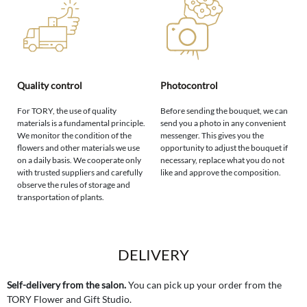
Quality control
Photocontrol
For TORY, the use of quality
Before sending the bouquet, we can
materials is a fundamental principle.
send you a photo in any convenient
We monitor the condition of the
messenger. This gives you the
flowers and other materials we use
opportunity to adjust the bouquet if
on a daily basis. We cooperate only
necessary, replace what you do not
with trusted suppliers and carefully
like and approve the composition.
observe the rules of storage and
transportation of plants.
DELIVERY
Self-delivery from the salon.
You can pick up your order from the
TORY Flower and Gift Studio.