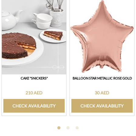
CAKE "SNICKERS"
BALLOON STAR METALLIC ROSE GOLD
210 AED
30 AED
CHECK AVAILABILITY
CHECK AVAILABILITY