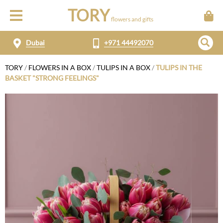
TORY
flowers and gifts
Dubai
+971 44492070
TORY
/
FLOWERS IN A BOX
/
TULIPS IN A BOX
/
TULIPS IN THE
BASKET "STRONG FEELINGS"