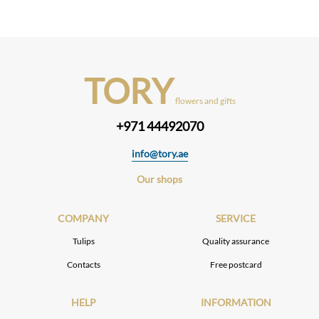
TORY
flowers and gifts
+971 44492070
info@tory.ae
Our shops
COMPANY
SERVICE
Tulips
Quality assurance
Contacts
Free postcard
HELP
INFORMATION