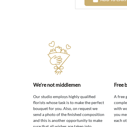
We're not middlemen
Free 
Our studio employs highly qualified
A free 
florists whose task is to make the perfect
comple
bouquet for you. Also, on request we
with wo
send a photo of the finished composition
you mee
and this is another opportunity to make
each ot
sure that all wishes are taken into