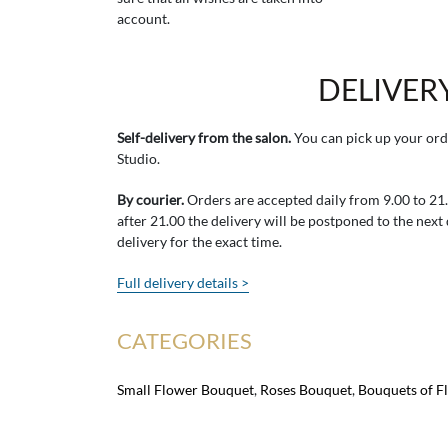
account.
DELIVER
Self-delivery from the salon.
You can pick up your ord
Studio.
By courier.
Orders are accepted daily from 9.00 to 21.0
after 21.00 the delivery will be postponed to the next
delivery for the exact time.
Full delivery details >
CATEGORIES
Small Flower Bouquet
,
Roses Bouquet
,
Bouquets of F