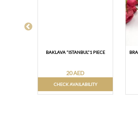
ATE 150G
BAKLAVA "ISTANBUL"1 PIECE
BRA
20 AED
CHECK AVAILABILITY