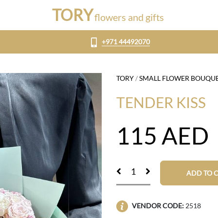
TORY
flowers and gifts
+971 44492070
TORY
/
SMALL FLOWER BOUQU
TENDER KISS
115
AED
ADD TO 
VENDOR CODE:
2518