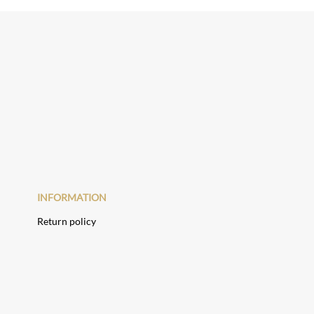
INFORMATION
Return policy