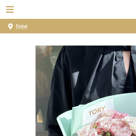
Dubai