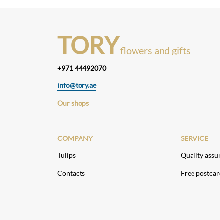
TORY
flowers and gifts
+971 44492070
info@tory.ae
Our shops
COMPANY
SERVICE
Tulips
Quality assu
Contacts
Free postcar