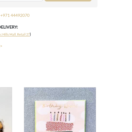
+971 44492070
DELIVERY:
)
 Hills Mall, Retail 27
 >