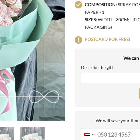
COMPOSITION:
SPRAY ROS
PAPER - 1
SIZES:
WIDTH - 30CM; HEIG
PACKAGING)
POSTCARD FOR FREE!
We can a
Describe the gift
We will save your time 