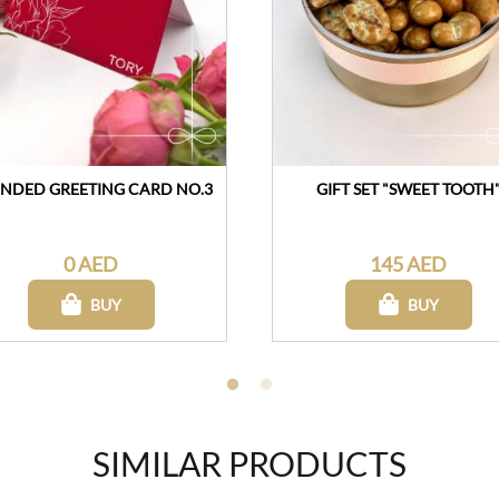
NDED GREETING CARD NO.3
GIFT SET "SWEET TOOTH
0 AED
145 AED
BUY
BUY
SIMILAR PRODUCTS