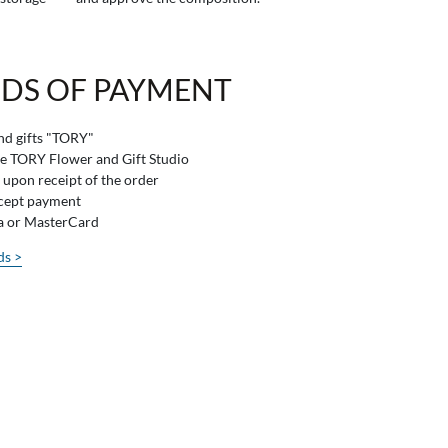
DS OF PAYMENT
and gifts "TORY"
he TORY Flower and Gift Studio
 upon receipt of the order
ccept payment
sa or MasterCard
ds >