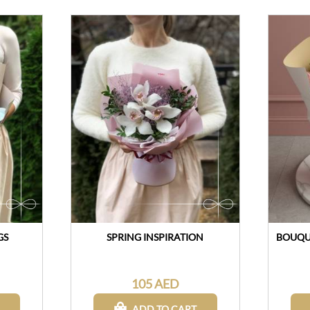
GS
SPRING INSPIRATION
BOUQUE
105 AED
ADD TO CART