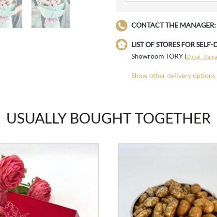
CONTACT THE MANAGER:
LIST OF STORES FOR SELF-
Showroom TORY (
Dubai , Damac
Show other delivery options
USUALLY BOUGHT TOGETHER