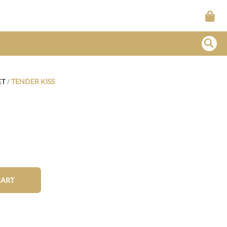
ET
/
TENDER KISS
CART