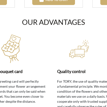
OUR ADVANTAGES
bouquet card
Quality control
greeting card will perfectly
For TORY, the use of quality mater
ment your flower arrangement
a fundamental principle. We moni
rds that can only be said when
condition of the flowers and othe
t. You become even closer to
materials we use on a daily basis.
her despite the distance.
cooperate only with trusted suppl
and carefully observe the rules of