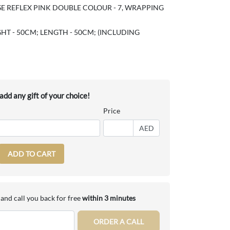
E REFLEX PINK DOUBLE COLOUR - 7, WRAPPING
HT - 50CM; LENGTH - 50CM; (INCLUDING
dd any gift of your choice!
Price
AED
ADD TO CART
and call you back for free
within 3 minutes
ORDER A CALL