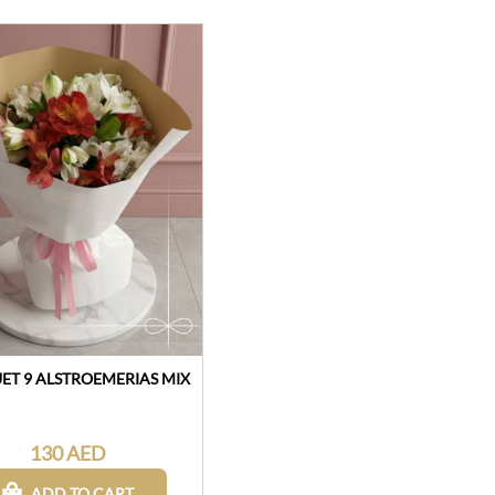
T 9 ALSTROEMERIAS MIX
130 AED
ADD TO CART