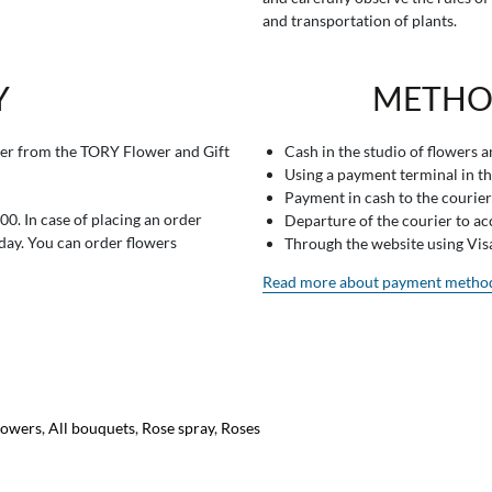
and transportation of plants.
Y
METHO
er from the TORY Flower and Gift
Cash in the studio of flowers 
Using a payment terminal in t
Payment in cash to the courier
0. In case of placing an order
Departure of the courier to a
 day. You can order flowers
Through the website using Vi
Read more about payment metho
lowers
,
All bouquets
,
Rose spray
,
Roses