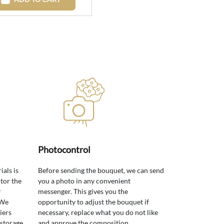
Photocontrol
ials is
Before sending the bouquet, we can send
tor the
you a photo in any convenient
r
messenger. This gives you the
 We
opportunity to adjust the bouquet if
iers
necessary, replace what you do not like
 storage
and approve the composition.