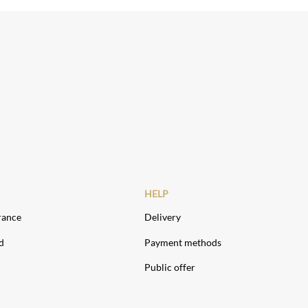
HELP
rance
Delivery
d
Payment methods
Public offer