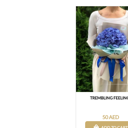
TREMBLING FEELIN
50 AED
ADD TO CART