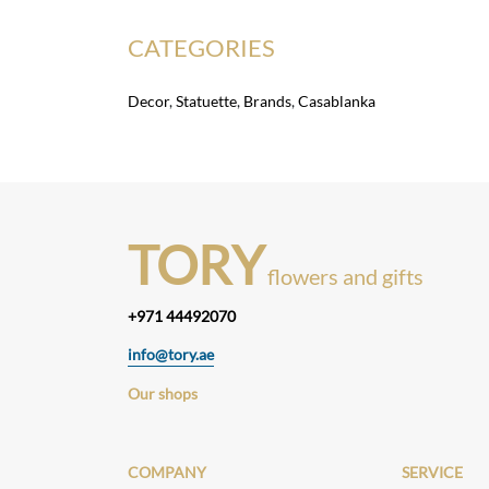
CATEGORIES
Decor
,
Statuette
,
Brands
,
Casablanka
TORY
flowers and gifts
+971 44492070
info@tory.ae
Our shops
COMPANY
SERVICE