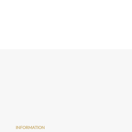
INFORMATION