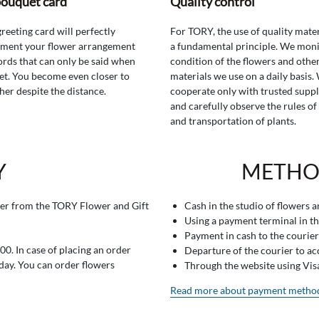
bouquet card
Quality control
greeting card will perfectly
For TORY, the use of quality mater
ment your flower arrangement
a fundamental principle. We moni
rds that can only be said when
condition of the flowers and othe
t. You become even closer to
materials we use on a daily basis.
her despite the distance.
cooperate only with trusted suppl
and carefully observe the rules of
and transportation of plants.
Y
METHO
er from the TORY Flower and Gift
Cash in the studio of flowers 
Using a payment terminal in t
Payment in cash to the courier
0. In case of placing an order
Departure of the courier to a
 day. You can order flowers
Through the website using Vi
Read more about payment metho