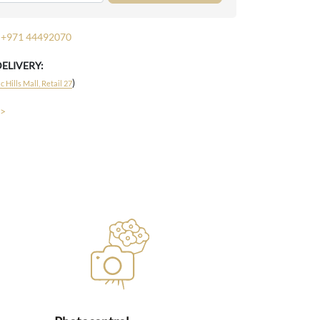
+971 44492070
DELIVERY:
)
 Hills Mall, Retail 27
 >