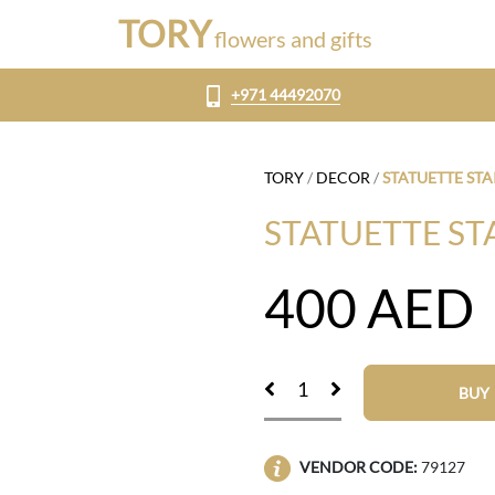
TORY
flowers and gifts
+971 44492070
TORY
/
DECOR
/
STATUETTE STA
STATUETTE ST
400
AED
BUY
VENDOR CODE:
79127