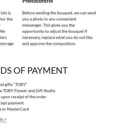
Photocontrol
ials is
Before sending the bouquet, we can send
tor the
you a photo in any convenient
r
messenger. This gives you the
 We
opportunity to adjust the bouquet if
iers
necessary, replace what you do not like
 storage
and approve the composition.
DS OF PAYMENT
and gifts "TORY"
he TORY Flower and Gift Studio
 upon receipt of the order
ccept payment
sa or MasterCard
ds >