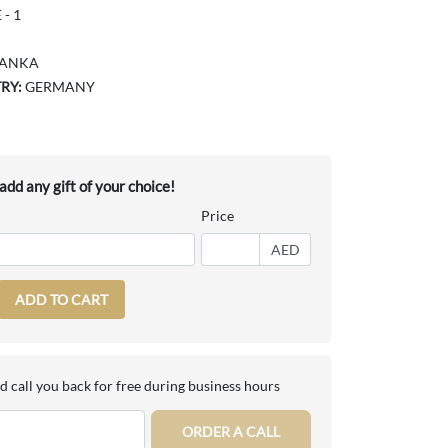
- 1
LANKA
RY:
GERMANY
dd any gift of your choice!
Price
AED
ADD TO CART
d call you back for free during business hours
ORDER A CALL