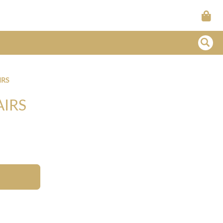
IRS
AIRS