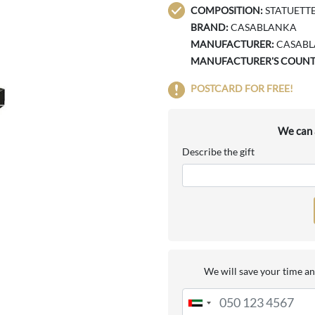
COMPOSITION:
STATUETTE 
BRAND:
CASABLANKA
MANUFACTURER:
CASAB
MANUFACTURER'S COUNT
POSTCARD FOR FREE!
We can a
Describe the gift
We will save your time an