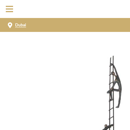
Dubai