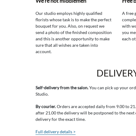
We're not middlemen
Free 
Our studio employs highly qualified
A free 
florists whose task is to make the perfect
comple
bouquet for you. Also, on request we
with wo
send a photo of the finished composition
you mee
and this is another opportunity to make
each ot
sure that all wishes are taken into
account.
DELIVER
Self-delivery from the salon.
You can pick up your ord
Studio.
By courier.
Orders are accepted daily from 9.00 to 21.0
after 21.00 the delivery will be postponed to the next
delivery for the exact time.
Full delivery details >