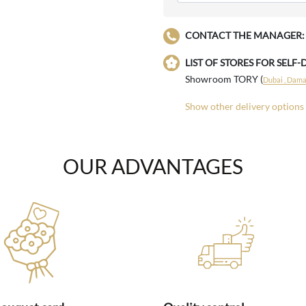
CONTACT THE MANAGER:
LIST OF STORES FOR SELF-
Showroom TORY (
Dubai , Damac
Show other delivery options
OUR ADVANTAGES