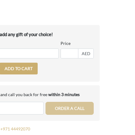
dd any gift of your choice!
Price
AED
ADD TO CART
and call you back for free
within 3 minutes
ORDER A CALL
+971 44492070