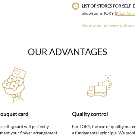
LIST OF STORES FOR SELF-
Showroom TORY (
Dubai , Damac
Show other delivery options
OUR ADVANTAGES
bouquet card
Quality control
greeting card will perfectly
For TORY, the use of quality mater
ment your flower arrangement
a fundamental principle. We moni