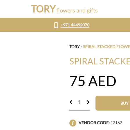
TORY
flowers and gifts
+971 44492070
TORY
/
SPIRAL STACKED FLOWE
SPIRAL STACK
75
AED
BUY
VENDOR CODE:
12162