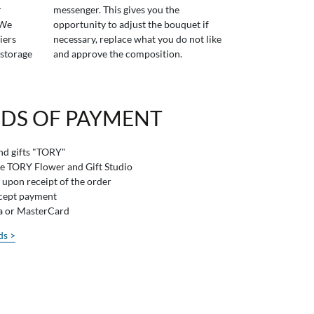
r
messenger. This gives you the
 We
opportunity to adjust the bouquet if
iers
necessary, replace what you do not like
 storage
and approve the composition.
DS OF PAYMENT
and gifts "TORY"
he TORY Flower and Gift Studio
 upon receipt of the order
ccept payment
sa or MasterCard
ds >