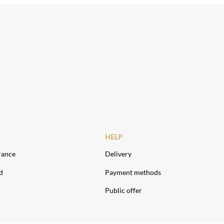
HELP
rance
Delivery
d
Payment methods
Public offer