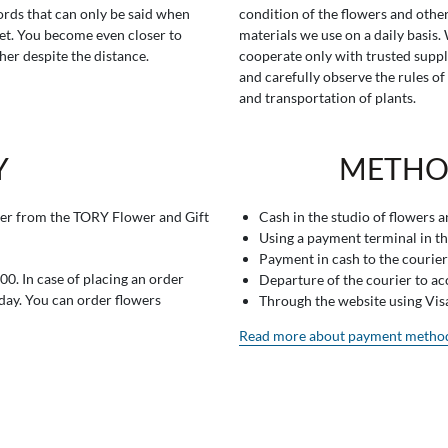
rds that can only be said when
condition of the flowers and othe
t. You become even closer to
materials we use on a daily basis.
her despite the distance.
cooperate only with trusted suppl
and carefully observe the rules of
and transportation of plants.
Y
METHO
er from the TORY Flower and Gift
Cash in the studio of flowers 
Using a payment terminal in t
Payment in cash to the courier
0. In case of placing an order
Departure of the courier to a
 day. You can order flowers
Through the website using Vi
Read more about payment metho