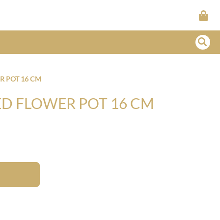
R POT 16 CM
ED FLOWER POT 16 CM