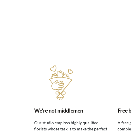
We're not middlemen
Free 
Our studio employs highly qualified
A free 
florists whose task is to make the perfect
comple