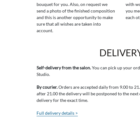
bouquet for you. Also, on request we
with wo
send a photo of the finished composition
you mee
and this is another opportunity to make
each ot
sure that all wishes are taken into
account.
DELIVER
Self-delivery from the salon.
You can pick up your ord
Studio.
By courier.
Orders are accepted daily from 9.00 to 21.0
after 21.00 the delivery will be postponed to the next
delivery for the exact time.
Full delivery details >