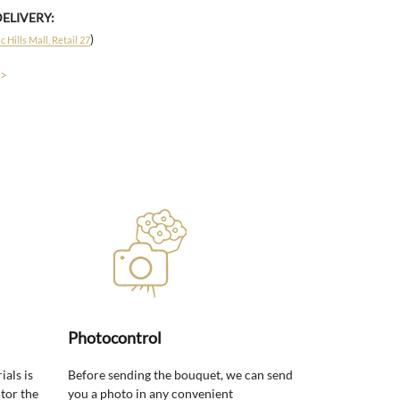
DELIVERY:
)
 Hills Mall, Retail 27
 >
Photocontrol
ials is
Before sending the bouquet, we can send
tor the
you a photo in any convenient