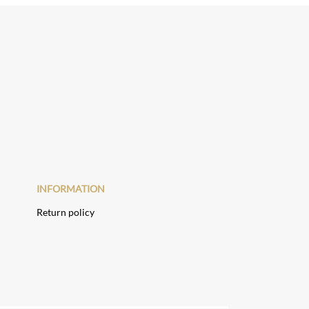
INFORMATION
Return policy