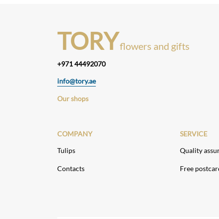
TORY
flowers and gifts
+971 44492070
info@tory.ae
Our shops
COMPANY
SERVICE
Tulips
Quality assu
Contacts
Free postcar