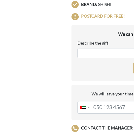
BRAND:
SHISHI
POSTCARD FOR FREE!
We can a
Describe the gift
We will save your time 
CONTACT THE MANAGER: