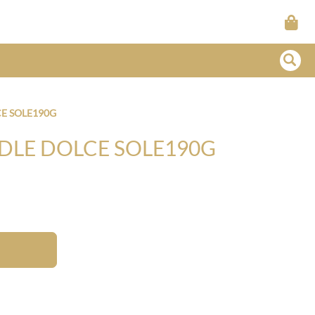
E SOLE190G
DLE DOLCE SOLE190G