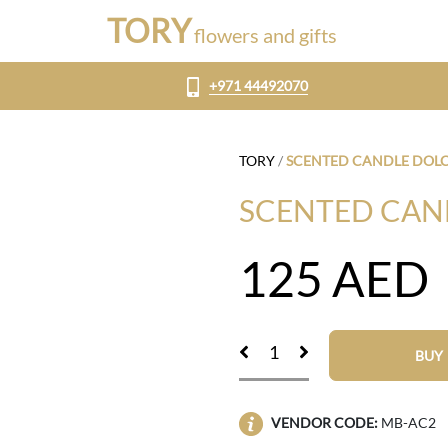
TORY
flowers and gifts
+971 44492070
TORY
/
SCENTED CANDLE DOLC
SCENTED CAN
125
AED
BUY
VENDOR CODE:
MB-AC2