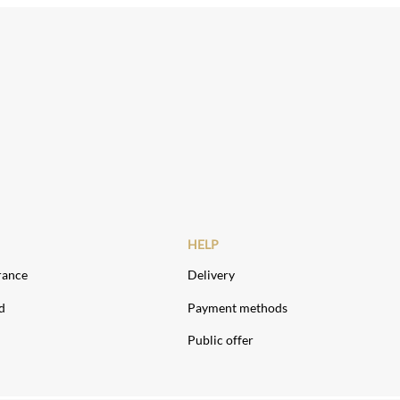
HELP
rance
Delivery
d
Payment methods
Public offer