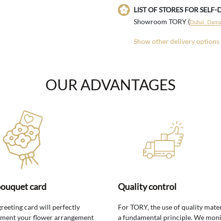
LIST OF STORES FOR SELF-
Showroom TORY (
Dubai , Damac
Show other delivery options
OUR ADVANTAGES
bouquet card
Quality control
greeting card will perfectly
For TORY, the use of quality mater
ment your flower arrangement
a fundamental principle. We moni