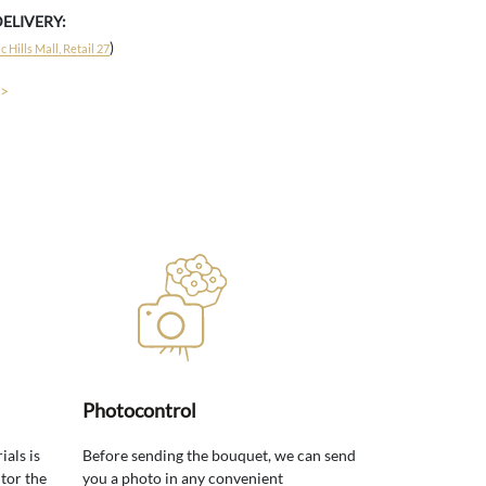
DELIVERY:
)
 Hills Mall, Retail 27
 >
Photocontrol
ials is
Before sending the bouquet, we can send
tor the
you a photo in any convenient