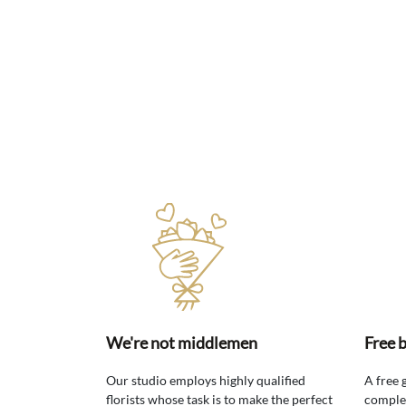
We're not middlemen
Free 
Our studio employs highly qualified
A free 
florists whose task is to make the perfect
comple