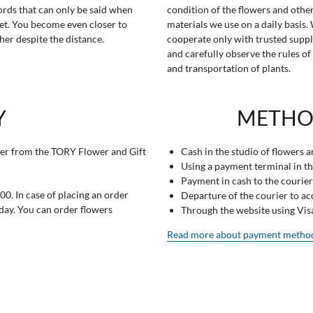
rds that can only be said when
condition of the flowers and othe
t. You become even closer to
materials we use on a daily basis.
her despite the distance.
cooperate only with trusted suppl
and carefully observe the rules of
and transportation of plants.
Y
METHO
er from the TORY Flower and Gift
Cash in the studio of flowers 
Using a payment terminal in t
Payment in cash to the courier
0. In case of placing an order
Departure of the courier to a
 day. You can order flowers
Through the website using Vi
Read more about payment metho