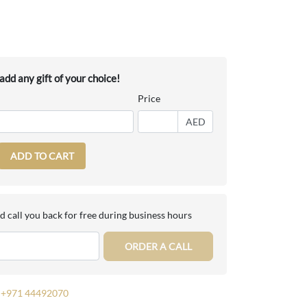
dd any gift of your choice!
Price
AED
ADD TO CART
d call you back for free during business hours
ORDER A CALL
+971 44492070