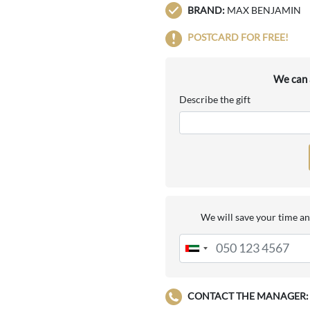
BRAND:
MAX BENJAMIN
POSTCARD FOR FREE!
We can a
Describe the gift
We will save your time an
CONTACT THE MANAGER: