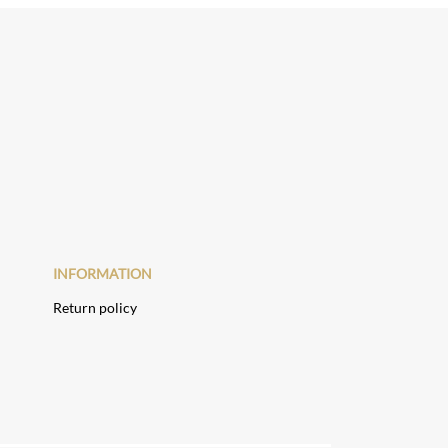
INFORMATION
Return policy