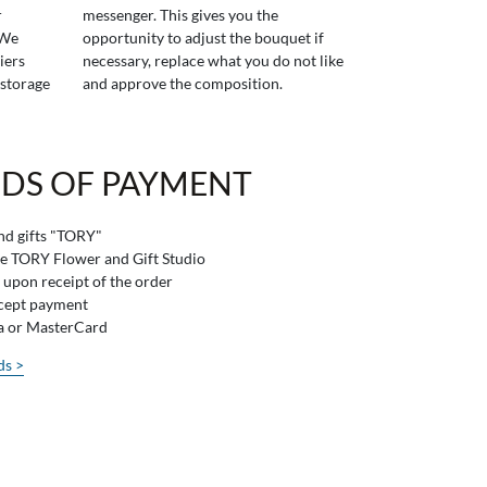
r
messenger. This gives you the
 We
opportunity to adjust the bouquet if
iers
necessary, replace what you do not like
 storage
and approve the composition.
DS OF PAYMENT
and gifts "TORY"
he TORY Flower and Gift Studio
 upon receipt of the order
ccept payment
sa or MasterCard
ds >