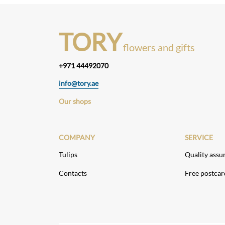
TORY
flowers and gifts
+971 44492070
info@tory.ae
Our shops
COMPANY
SERVICE
Tulips
Quality assu
Contacts
Free postcar