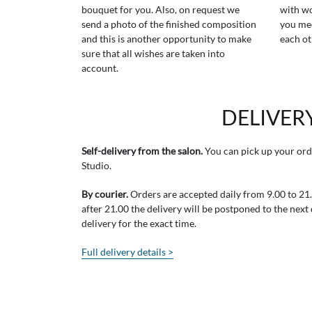
bouquet for you. Also, on request we
with wo
send a photo of the finished composition
you mee
and this is another opportunity to make
each ot
sure that all wishes are taken into
account.
DELIVER
Self-delivery from the salon.
You can pick up your ord
Studio.
By courier.
Orders are accepted daily from 9.00 to 21.0
after 21.00 the delivery will be postponed to the next
delivery for the exact time.
Full delivery details >