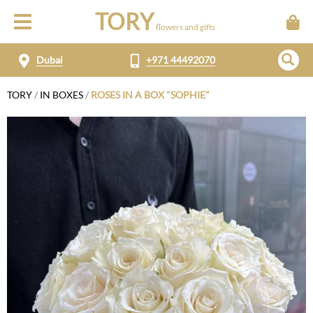
TORY
flowers and gifts
Dubai
+971 44492070
TORY
/
IN BOXES
/
ROSES IN A BOX "SOPHIE"