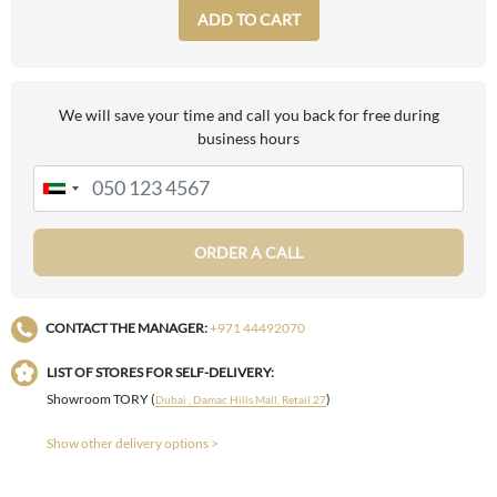
ADD TO CART
We will save your time and call you back for free during
business hours
ORDER A CALL
CONTACT THE MANAGER:
+971 44492070
LIST OF STORES FOR SELF-DELIVERY:
Showroom TORY (
)
Dubai , Damac Hills Mall, Retail 27
Show other delivery options >