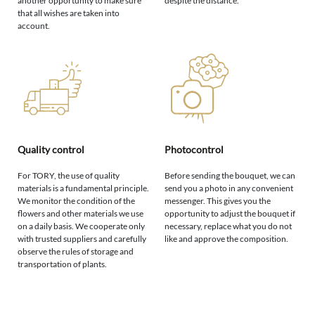
another opportunity to make sure
despite the distance.
that all wishes are taken into
account.
Quality control
Photocontrol
For TORY, the use of quality
Before sending the bouquet, we can
materials is a fundamental principle.
send you a photo in any convenient
We monitor the condition of the
messenger. This gives you the
flowers and other materials we use
opportunity to adjust the bouquet if
on a daily basis. We cooperate only
necessary, replace what you do not
with trusted suppliers and carefully
like and approve the composition.
observe the rules of storage and
transportation of plants.