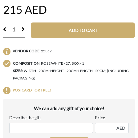
215
AED
ADD TO CART
VENDOR CODE:
25357
COMPOSITION:
ROSE WHITE - 27, BOX - 1
SIZES:
WIDTH - 20CM; HEIGHT - 20CM; LENGTH - 20CM; (INCLUDING
PACKAGING)
POSTCARD FOR FREE!
We can add any gift of your choice!
Describe the gift
Price
AED