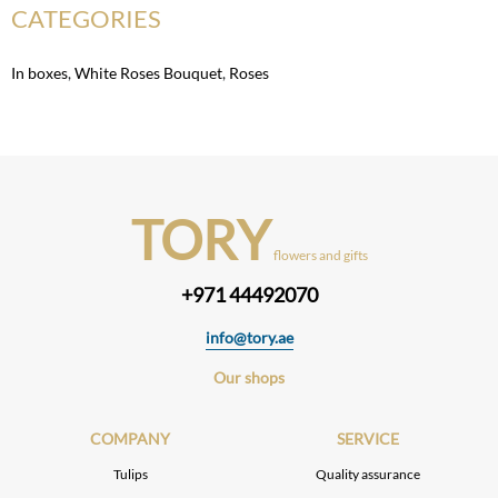
CATEGORIES
In boxes
,
White Roses Bouquet
,
Roses
TORY
flowers and gifts
+971 44492070
info@tory.ae
Our shops
COMPANY
SERVICE
Tulips
Quality assurance