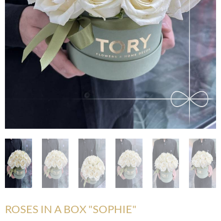
ROSES IN A BOX "SOPHIE"