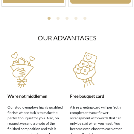
OUR ADVANTAGES
We're not middlemen
Free bouquet card
Our studio employs highly qualified
A free greeting card will perfectly
florists whose task is to make the
complement your flower
perfect bouquet for you. Also, on
arrangement with words that can
request we send a photo of the
only be said when you meet. You
finished composition and this is
become even closer to each other