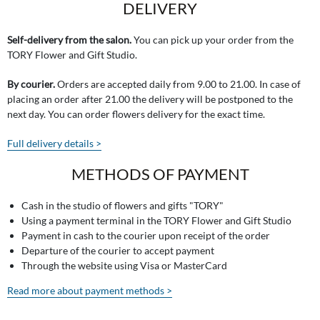
DELIVERY
Self-delivery from the salon.
You can pick up your order from the
TORY Flower and Gift Studio.
By courier.
Orders are accepted daily from 9.00 to 21.00. In case of
placing an order after 21.00 the delivery will be postponed to the
next day. You can order flowers delivery for the exact time.
Full delivery details >
METHODS OF PAYMENT
Cash in the studio of flowers and gifts "TORY"
Using a payment terminal in the TORY Flower and Gift Studio
Payment in cash to the courier upon receipt of the order
Departure of the courier to accept payment
Through the website using Visa or MasterCard
Read more about payment methods >