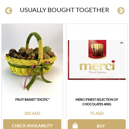
USUALLY BOUGHT TOGETHER
FRUIT BASKET "EXOTIC"
MERCI FINEST SELECTION OF
CHOCOLATES 400G
205 AED
75 AED
CHECK AVAILABILITY
BUY