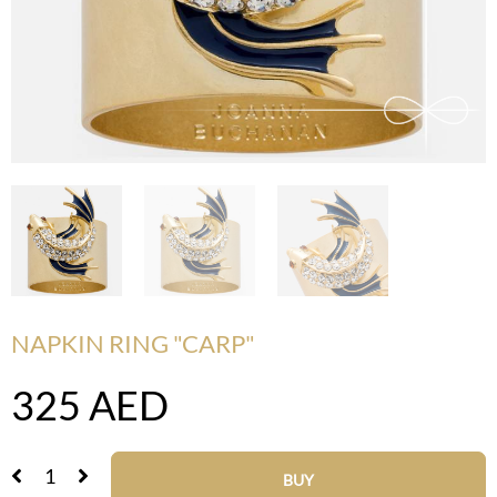
NAPKIN RING "CARP"
325
AED
BUY