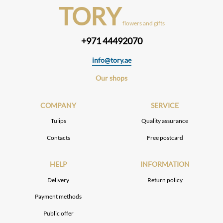
TORY
flowers and gifts
+971 44492070
info@tory.ae
Our shops
COMPANY
SERVICE
Tulips
Quality assurance
Contacts
Free postcard
HELP
INFORMATION
Delivery
Return policy
Payment methods
Public offer