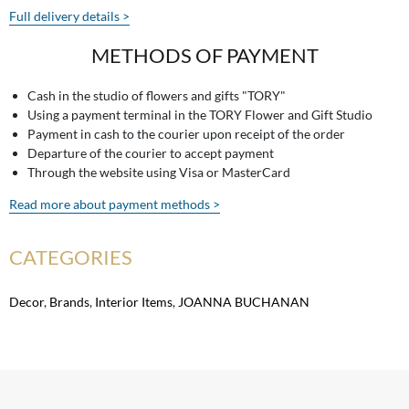
Full delivery details >
METHODS OF PAYMENT
Cash in the studio of flowers and gifts "TORY"
Using a payment terminal in the TORY Flower and Gift Studio
Payment in cash to the courier upon receipt of the order
Departure of the courier to accept payment
Through the website using Visa or MasterCard
Read more about payment methods >
CATEGORIES
Decor
,
Brands
,
Interior Items
,
JOANNA BUCHANAN