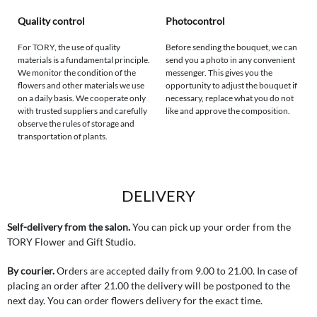
Quality control
Photocontrol
For TORY, the use of quality
Before sending the bouquet, we can
materials is a fundamental principle.
send you a photo in any convenient
We monitor the condition of the
messenger. This gives you the
flowers and other materials we use
opportunity to adjust the bouquet if
on a daily basis. We cooperate only
necessary, replace what you do not
with trusted suppliers and carefully
like and approve the composition.
observe the rules of storage and
transportation of plants.
DELIVERY
Self-delivery from the salon.
You can pick up your order from the
TORY Flower and Gift Studio.
By courier.
Orders are accepted daily from 9.00 to 21.00. In case of
placing an order after 21.00 the delivery will be postponed to the
next day. You can order flowers delivery for the exact time.