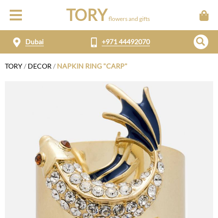
TORY
flowers and gifts
Dubai
+971 44492070
TORY
/
DECOR
/
NAPKIN RING "CARP"