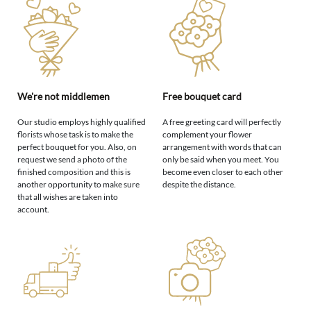
We're not middlemen
Free bouquet card
Our studio employs highly qualified
A free greeting card will perfectly
florists whose task is to make the
complement your flower
perfect bouquet for you. Also, on
arrangement with words that can
request we send a photo of the
only be said when you meet. You
finished composition and this is
become even closer to each other
another opportunity to make sure
despite the distance.
that all wishes are taken into
account.