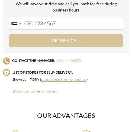
We will save your time and call you back for free during
business hours
ORDER A CALL
CONTACT THE MANAGER:
+971 44492070
LIST OF STORES FOR SELF-DELIVERY:
Showroom TORY (
)
Dubai , Damac Hills Mall, Retail 27
Show other delivery options >
OUR ADVANTAGES