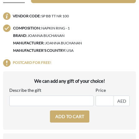
VENDOR CODE:
SP BB TT NR 100
COMPOSITION:
NAPKIN RING - 1
BRAND:
JOANNA BUCHANAN
MANUFACTURER:
JOANNA BUCHANAN
MANUFACTURER'S COUNTRY:
USA
POSTCARD FOR FREE!
We can add any gift of your choice!
Describe the gift
Price
AED
ADD TO CART