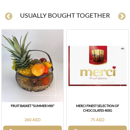
USUALLY BOUGHT TOGETHER
FRUIT BASKET "SUMMER MIX"
MERCI FINEST SELECTION OF
CHOCOLATES 400G
260 AED
75 AED