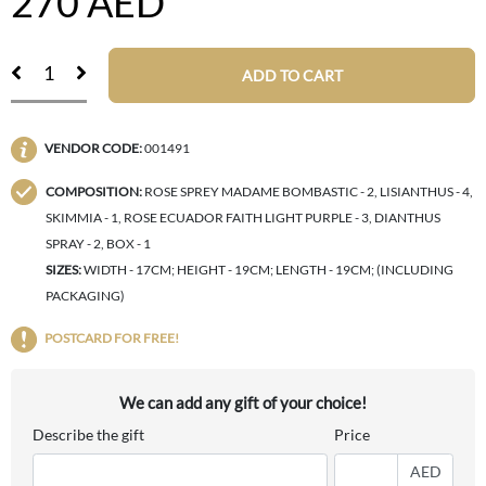
270
AED
ADD TO CART
VENDOR CODE:
001491
COMPOSITION:
ROSE SPREY MADAME BOMBASTIC - 2, LISIANTHUS - 4,
SKIMMIA - 1, ROSE ECUADOR FAITH LIGHT PURPLE - 3, DIANTHUS
SPRAY - 2, BOX - 1
SIZES:
WIDTH - 17CM; HEIGHT - 19CM; LENGTH - 19CM; (INCLUDING
PACKAGING)
POSTCARD FOR FREE!
We can add any gift of your choice!
Describe the gift
Price
AED