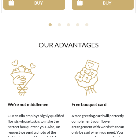
BUY
BUY
OUR ADVANTAGES
We're not middlemen
Free bouquet card
Our studio employs highly qualified
A free greeting card will perfectly
florists whose task is to make the
complement your flower
perfect bouquet for you. Also, on
arrangement with words that can
request we send a photo of the
only be said when you meet. You