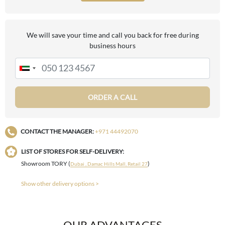
We will save your time and call you back for free during
business hours
ORDER A CALL
CONTACT THE MANAGER:
+971 44492070
LIST OF STORES FOR SELF-DELIVERY:
Showroom TORY (
)
Dubai , Damac Hills Mall, Retail 27
Show other delivery options >
OUR ADVANTAGES