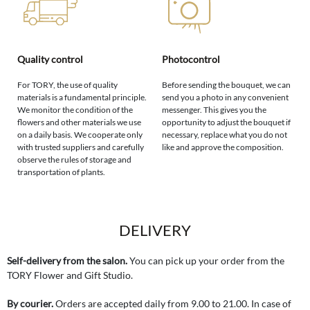
Quality control
Photocontrol
For TORY, the use of quality
Before sending the bouquet, we can
materials is a fundamental principle.
send you a photo in any convenient
We monitor the condition of the
messenger. This gives you the
flowers and other materials we use
opportunity to adjust the bouquet if
on a daily basis. We cooperate only
necessary, replace what you do not
with trusted suppliers and carefully
like and approve the composition.
observe the rules of storage and
transportation of plants.
DELIVERY
Self-delivery from the salon.
You can pick up your order from the
TORY Flower and Gift Studio.
By courier.
Orders are accepted daily from 9.00 to 21.00. In case of