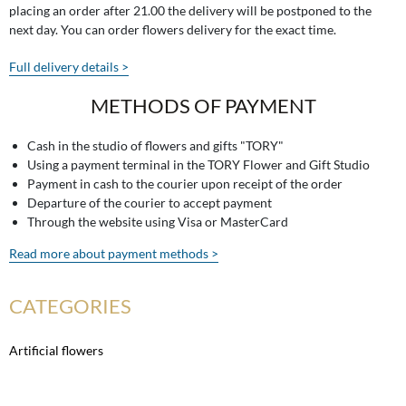
placing an order after 21.00 the delivery will be postponed to the
next day. You can order flowers delivery for the exact time.
Full delivery details >
METHODS OF PAYMENT
Cash in the studio of flowers and gifts "TORY"
Using a payment terminal in the TORY Flower and Gift Studio
Payment in cash to the courier upon receipt of the order
Departure of the courier to accept payment
Through the website using Visa or MasterCard
Read more about payment methods >
CATEGORIES
Artificial flowers