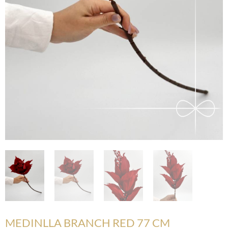
MEDINLLA BRANCH RED 77 CM