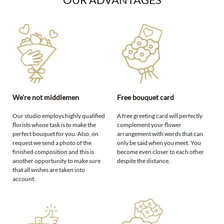
We're not middlemen
Free bouquet card
Our studio employs highly qualified
A free greeting card will perfectly
florists whose task is to make the
complement your flower
perfect bouquet for you. Also, on
arrangement with words that can
request we send a photo of the
only be said when you meet. You
finished composition and this is
become even closer to each other
another opportunity to make sure
despite the distance.
that all wishes are taken into
account.