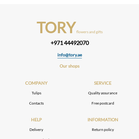
TORY
flowers and gifts
+971 44492070
info@tory.ae
Our shops
COMPANY
SERVICE
Tulips
Quality assurance
Contacts
Free postcard
HELP
INFORMATION
Delivery
Return policy