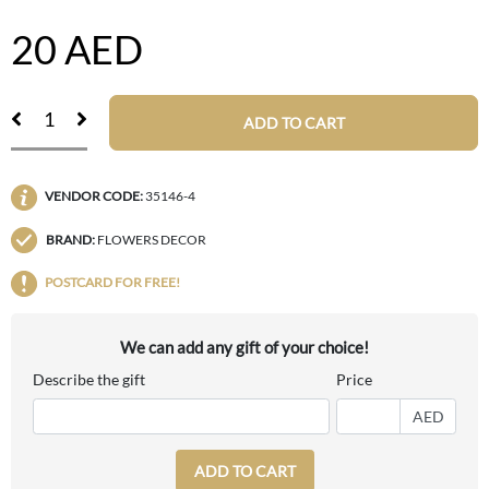
20
AED
ADD TO CART
VENDOR CODE:
35146-4
BRAND:
FLOWERS DECOR
POSTCARD FOR FREE!
We can add any gift of your choice!
Describe the gift
Price
AED
ADD TO CART