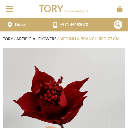
TORY
flowers and gifts
Dubai
+971 44492070
TORY
/
ARTIFICIAL FLOWERS
/
MEDINLLA BRANCH RED 77 CM