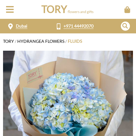
TORY
flowers and gifts
Dubai
+971 44492070
TORY
/
HYDRANGEA FLOWERS
/
FLUIDS