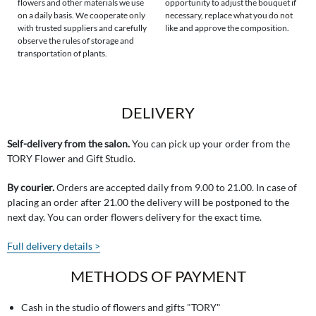
flowers and other materials we use
opportunity to adjust the bouquet if
on a daily basis. We cooperate only
necessary, replace what you do not
with trusted suppliers and carefully
like and approve the composition.
observe the rules of storage and
transportation of plants.
DELIVERY
Self-delivery from the salon.
You can pick up your order from the
TORY Flower and Gift Studio.
By courier.
Orders are accepted daily from 9.00 to 21.00. In case of
placing an order after 21.00 the delivery will be postponed to the
next day. You can order flowers delivery for the exact time.
Full delivery details >
METHODS OF PAYMENT
Cash in the studio of flowers and gifts "TORY"