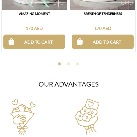
AMAZING MOMENT
BREATH OF TENDERNESS
170 AED
170 AED
ADD TO CART
ADD TO CART
OUR ADVANTAGES