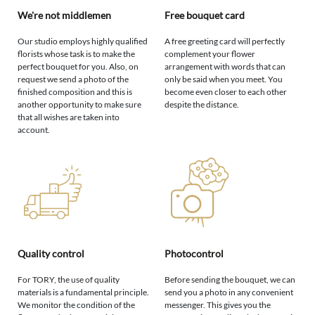
We're not middlemen
Free bouquet card
Our studio employs highly qualified
A free greeting card will perfectly
florists whose task is to make the
complement your flower
perfect bouquet for you. Also, on
arrangement with words that can
request we send a photo of the
only be said when you meet. You
finished composition and this is
become even closer to each other
another opportunity to make sure
despite the distance.
that all wishes are taken into
account.
Quality control
Photocontrol
For TORY, the use of quality
Before sending the bouquet, we can
materials is a fundamental principle.
send you a photo in any convenient
We monitor the condition of the
messenger. This gives you the