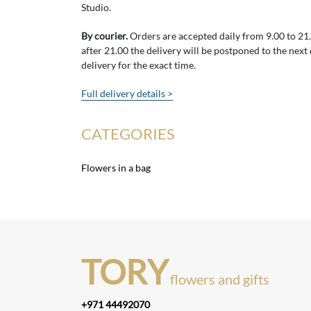
Studio.
By courier.
Orders are accepted daily from 9.00 to 21.0
after 21.00 the delivery will be postponed to the next
delivery for the exact time.
Full delivery details >
CATEGORIES
Flowers in a bag
TORY
flowers and gifts
+971 44492070