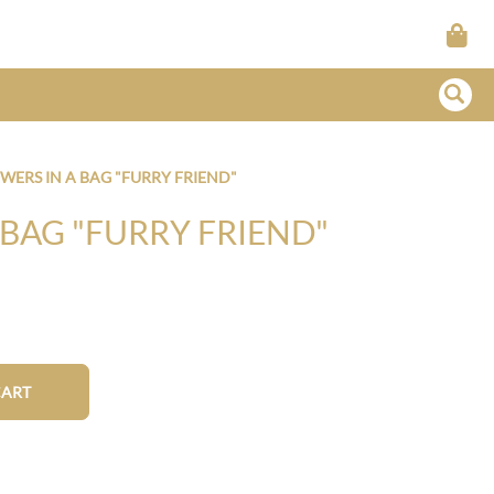
WERS IN A BAG "FURRY FRIEND"
 BAG "FURRY FRIEND"
CART