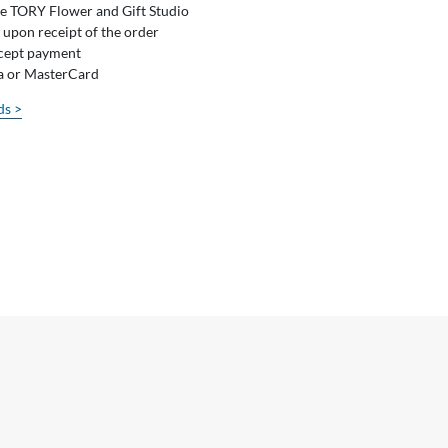
he TORY Flower and Gift Studio
 upon receipt of the order
ccept payment
sa or MasterCard
ds >