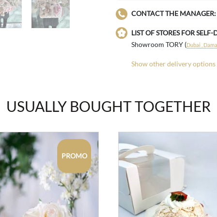
CONTACT THE MANAGER:
LIST OF STORES FOR SELF-
Showroom TORY (
Dubai , Damac
Show other delivery options
USUALLY BOUGHT TOGETHER
PROMO