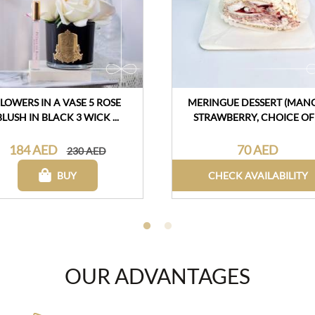
LOWERS IN A VASE 5 ROSE
MERINGUE DESSERT (MAN
BLUSH IN BLACK 3 WICK ...
STRAWBERRY, CHOICE OF .
184 AED
70 AED
230 AED
BUY
CHECK AVAILABILITY
OUR ADVANTAGES