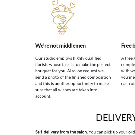
We're not middlemen
Free 
Our studio employs highly qualified
A free 
florists whose task is to make the perfect
comple
bouquet for you. Also, on request we
with wo
send a photo of the finished composition
you mee
and this is another opportunity to make
each ot
sure that all wishes are taken into
account.
DELIVER
Self-delivery from the salon.
You can pick up your ord