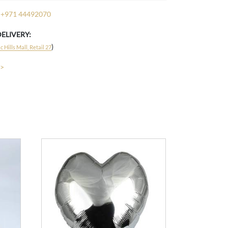
+971 44492070
DELIVERY:
)
 Hills Mall, Retail 27
 >