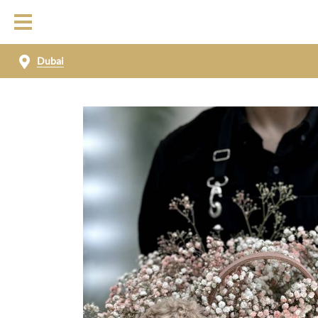
Dubai