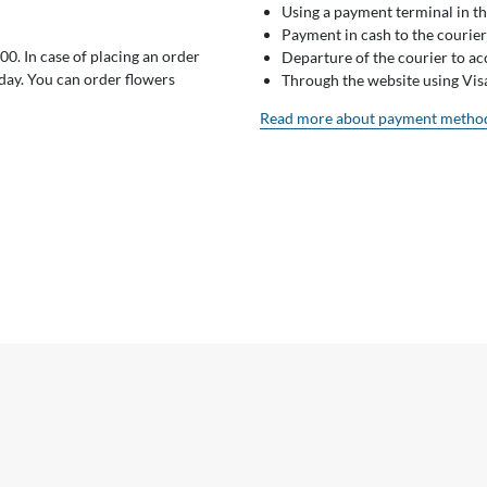
Using a payment terminal in t
Payment in cash to the courier
0. In case of placing an order
Departure of the courier to a
 day. You can order flowers
Through the website using Vi
Read more about payment metho