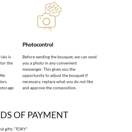
Photocontrol
ials is
Before sending the bouquet, we can send
tor the
you a photo in any convenient
r
messenger. This gives you the
 We
opportunity to adjust the bouquet if
iers
necessary, replace what you do not like
 storage
and approve the composition.
DS OF PAYMENT
and gifts "TORY"