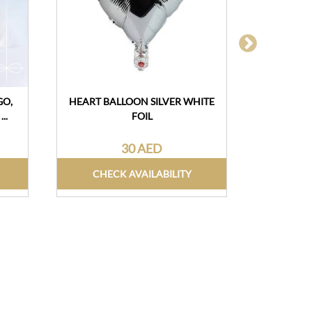
GO,
HEART BALLOON SILVER WHITE
DESSERT 
..
FOIL
30 AED
CHECK AVAILABILITY