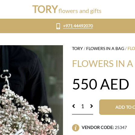
TORY
flowers and gifts
+971 44492070
TORY
/
FLOWERS IN A BAG
/
FLO
FLOWERS IN A
550
AED
ADD TO 
VENDOR CODE:
25347