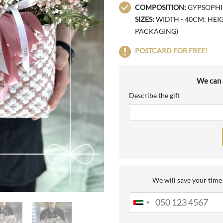
COMPOSITION:
GYPSOPHILA 
SIZES:
WIDTH - 40CM; HEIG
PACKAGING)
POSTCARD FOR FREE!
We can a
Describe the gift
We will save your time 