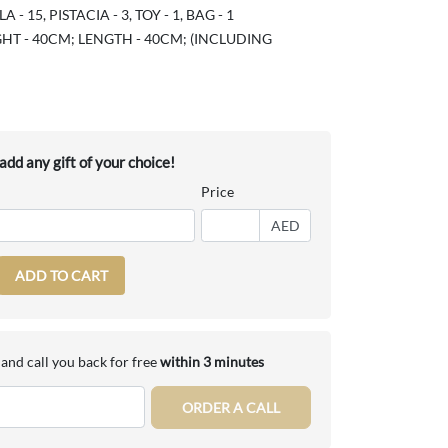
- 15, PISTACIA - 3, TOY - 1, BAG - 1
HT - 40CM; LENGTH - 40CM; (INCLUDING
dd any gift of your choice!
Price
AED
ADD TO CART
and call you back for free
within 3 minutes
ORDER A CALL