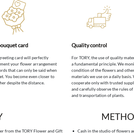
bouquet card
Quality control
greeting card will perfectly
For TORY, the use of quality mater
ment your flower arrangement
a fundamental principle. We moni
rds that can only be said when
condition of the flowers and othe
t. You become even closer to
materials we use on a daily basis.
her despite the distance.
cooperate only with trusted suppl
and carefully observe the rules of
and transportation of plants.
Y
METHO
er from the TORY Flower and Gift
Cash in the studio of flowers 