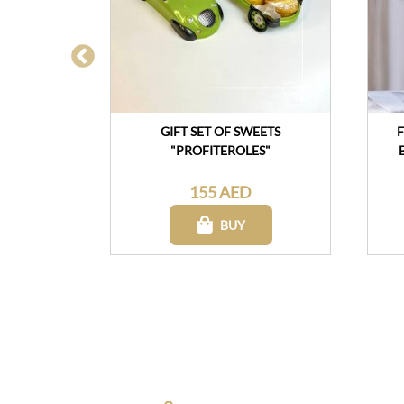
YUMMY"
GIFT SET OF SWEETS
F
"PROFITEROLES"
155 AED
BUY