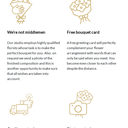
We're not middlemen
Free bouquet card
Our studio employs highly qualified
A free greeting card will perfectly
florists whose task is to make the
complement your flower
perfect bouquet for you. Also, on
arrangement with words that can
request we send a photo of the
only be said when you meet. You
finished composition and this is
become even closer to each other
another opportunity to make sure
despite the distance.
that all wishes are taken into
account.