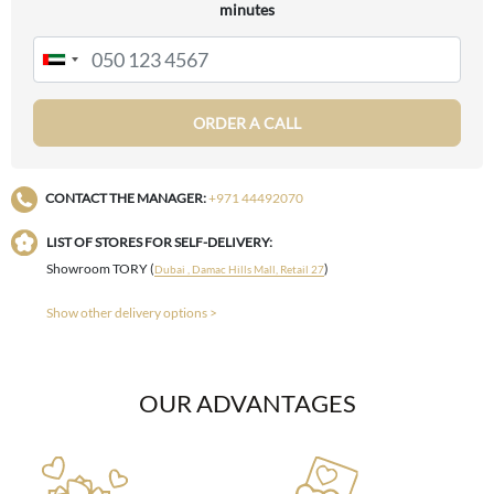
minutes
ORDER A CALL
CONTACT THE MANAGER:
+971 44492070
LIST OF STORES FOR SELF-DELIVERY:
Showroom TORY (
)
Dubai , Damac Hills Mall, Retail 27
Show other delivery options >
OUR ADVANTAGES