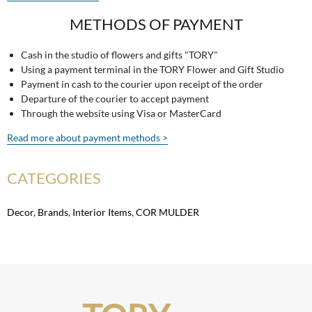
METHODS OF PAYMENT
Cash in the studio of flowers and gifts "TORY"
Using a payment terminal in the TORY Flower and Gift Studio
Payment in cash to the courier upon receipt of the order
Departure of the courier to accept payment
Through the website using Visa or MasterCard
Read more about payment methods >
CATEGORIES
Decor
,
Brands
,
Interior Items
,
COR MULDER