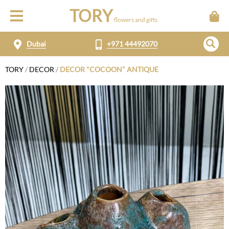
TORY
flowers and gifts
Dubai
+971 44492070
TORY
/
DECOR
/
DECOR "COCOON" ANTIQUE