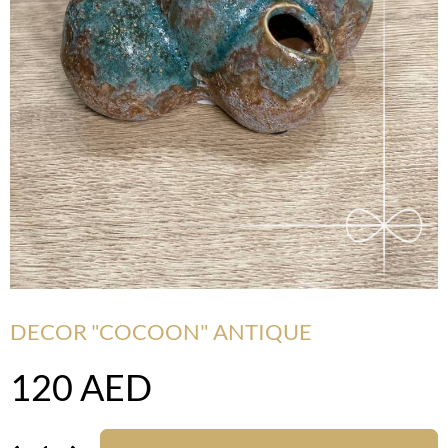
DECOR "COCOON" ANTIQUE
120
AED