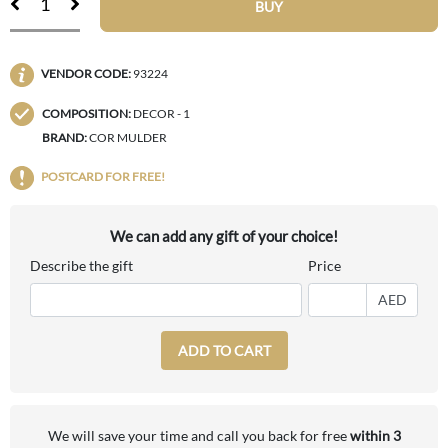
BUY
VENDOR CODE:
93224
COMPOSITION:
DECOR - 1
BRAND:
COR MULDER
POSTCARD FOR FREE!
We can add any gift of your choice!
Describe the gift
Price
AED
ADD TO CART
We will save your time and call you back for free
within 3