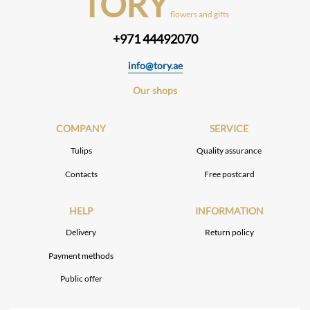
TORY
flowers and gifts
+971 44492070
info@tory.ae
Our shops
COMPANY
SERVICE
Tulips
Quality assurance
Contacts
Free postcard
HELP
INFORMATION
Delivery
Return policy
Payment methods
Public offer