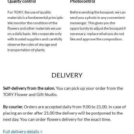
Quality control
Photocontrol
For TORY, the use of quality
Before sending the bouquet, we can
materials is a fundamental principle.
send you a photo in any convenient
We monitor the condition of the
messenger. This gives you the
flowers and other materials we use
opportunity to adjust the bouquet if
on a daily basis. We cooperate only
necessary, replace what you do not
with trusted suppliers and carefully
like and approve the composition.
observe the rules of storage and
transportation of plants.
DELIVERY
Self-delivery from the salon.
You can pick up your order from the
TORY Flower and Gift Studio.
By courier.
Orders are accepted daily from 9.00 to 21.00. In case of
placing an order after 21.00 the delivery will be postponed to the
next day. You can order flowers delivery for the exact time.
Full delivery details >