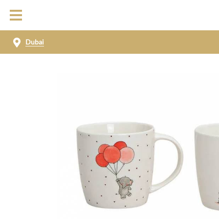
Dubai