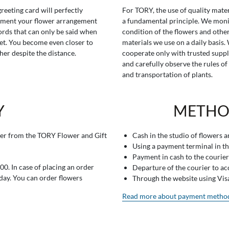
greeting card will perfectly
For TORY, the use of quality mater
ment your flower arrangement
a fundamental principle. We moni
rds that can only be said when
condition of the flowers and othe
t. You become even closer to
materials we use on a daily basis.
her despite the distance.
cooperate only with trusted suppl
and carefully observe the rules of
and transportation of plants.
Y
METHO
er from the TORY Flower and Gift
Cash in the studio of flowers 
Using a payment terminal in t
Payment in cash to the courier
0. In case of placing an order
Departure of the courier to a
 day. You can order flowers
Through the website using Vi
Read more about payment metho