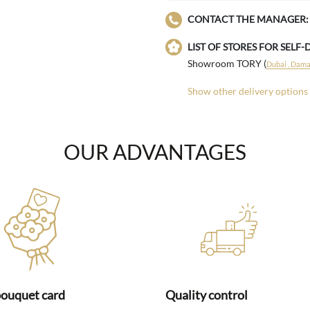
CONTACT THE MANAGER:
LIST OF STORES FOR SELF-
Showroom TORY (
Dubai , Damac
Show other delivery options
OUR ADVANTAGES
bouquet card
Quality control