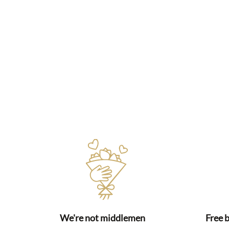
We're not middlemen
Free 