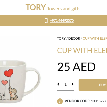
TORY
flowers and gifts
+971 44492070
TORY
/
DECOR
/
CUP WITH ELE
CUP WITH EL
25
AED
BUY
VENDOR CODE:
10018227