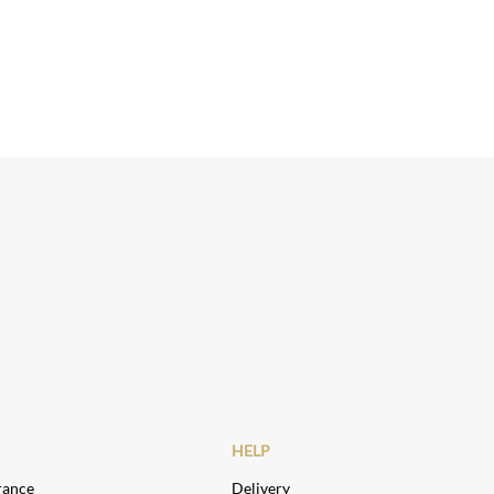
HELP
rance
Delivery