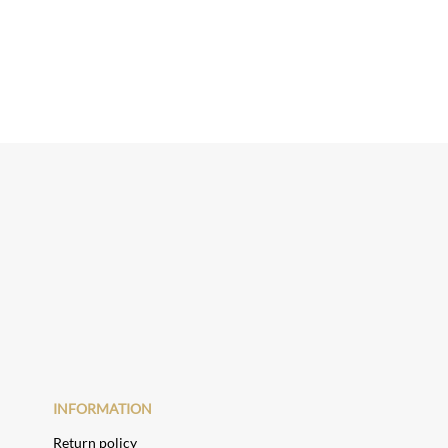
INFORMATION
Return policy