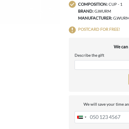
COMPOSITION:
CUP - 1
BRAND:
G.WURM
MANUFACTURER:
G.WUR
POSTCARD FOR FREE!
We can a
Describe the gift
We will save your time an