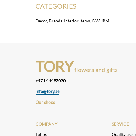
CATEGORIES
Decor
,
Brands
,
Interior Items
,
G.WURM
TORY
flowers and gifts
+971 44492070
info@tory.ae
Our shops
COMPANY
SERVICE
Tulips
Quality assu