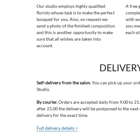
Our studio employs highly qualified
A free 
florists whose task is to make the perfect
comple
bouquet for you. Also, on request we
with wo
send a photo of the finished composition
you mee
and this is another opportunity to make
each ot
sure that all wishes are taken into
account.
DELIVER
Self-delivery from the salon.
You can pick up your ord
Studio.
By courier.
Orders are accepted daily from 9.00 to 21.0
after 21.00 the delivery will be postponed to the next
delivery for the exact time.
Full delivery details >