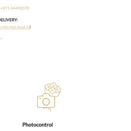
+971 44492070
DELIVERY:
)
 Hills Mall, Retail 27
 >
Photocontrol