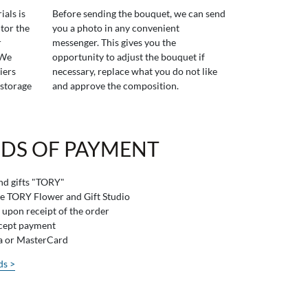
ials is
Before sending the bouquet, we can send
tor the
you a photo in any convenient
r
messenger. This gives you the
 We
opportunity to adjust the bouquet if
iers
necessary, replace what you do not like
 storage
and approve the composition.
DS OF PAYMENT
and gifts "TORY"
he TORY Flower and Gift Studio
 upon receipt of the order
ccept payment
sa or MasterCard
ds >