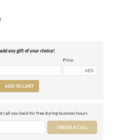
M
dd any gift of your choice!
Price
AED
ADD TO CART
d call you back for free during business hours
ORDER A CALL