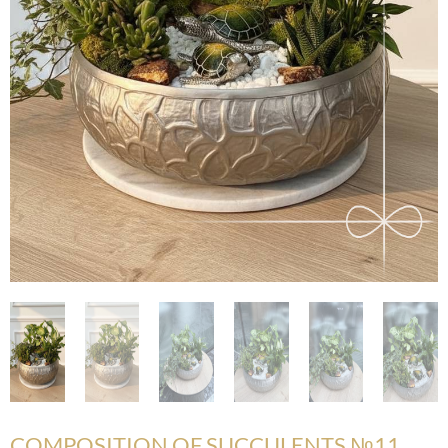
COMPOSITION OF SUCCULENTS №11