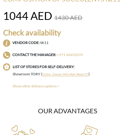
1044
AED
1430
AED
Check availability
VENDOR CODE:
SK11
CONTACT THE MANAGER:
+971 44492070
LIST OF STORES FOR SELF-DELIVERY:
Showroom TORY (
)
Dubai , Damac Hills Mall, Retail 27
Show other delivery options >
OUR ADVANTAGES