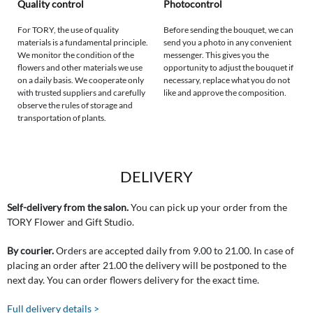
Quality control
Photocontrol
For TORY, the use of quality
Before sending the bouquet, we can
materials is a fundamental principle.
send you a photo in any convenient
We monitor the condition of the
messenger. This gives you the
flowers and other materials we use
opportunity to adjust the bouquet if
on a daily basis. We cooperate only
necessary, replace what you do not
with trusted suppliers and carefully
like and approve the composition.
observe the rules of storage and
transportation of plants.
DELIVERY
Self-delivery from the salon.
You can pick up your order from the
TORY Flower and Gift Studio.
By courier.
Orders are accepted daily from 9.00 to 21.00. In case of
placing an order after 21.00 the delivery will be postponed to the
next day. You can order flowers delivery for the exact time.
Full delivery details >