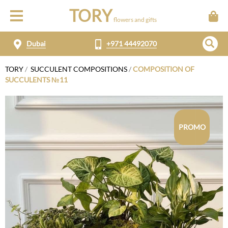
TORY
flowers and gifts
Dubai
+971 44492070
TORY
/
SUCCULENT COMPOSITIONS
/
COMPOSITION OF
SUCCULENTS №11
PROMO