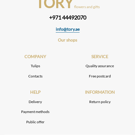
TORY
flowers and gifts
+971 44492070
info@tory.ae
Our shops
COMPANY
SERVICE
Tulips
Quality assurance
Contacts
Free postcard
HELP
INFORMATION
Delivery
Return policy
Payment methods
Public offer