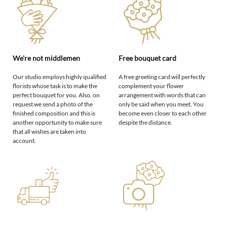
We're not middlemen
Free bouquet card
Our studio employs highly qualified
A free greeting card will perfectly
florists whose task is to make the
complement your flower
perfect bouquet for you. Also, on
arrangement with words that can
request we send a photo of the
only be said when you meet. You
finished composition and this is
become even closer to each other
another opportunity to make sure
despite the distance.
that all wishes are taken into
account.