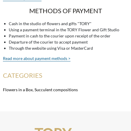
METHODS OF PAYMENT
Cash in the studio of flowers and gifts "TORY"
Using a payment terminal in the TORY Flower and Gift Studio
Payment in cash to the courier upon receipt of the order
Departure of the courier to accept payment
Through the website using Visa or MasterCard
Read more about payment methods >
CATEGORIES
Flowers in a Box
,
Succulent compositions