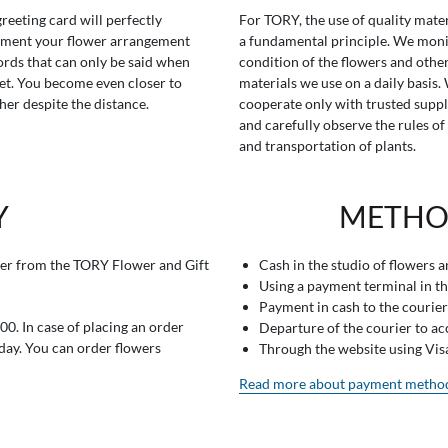
greeting card will perfectly
For TORY, the use of quality mater
ment your flower arrangement
a fundamental principle. We moni
rds that can only be said when
condition of the flowers and othe
t. You become even closer to
materials we use on a daily basis.
her despite the distance.
cooperate only with trusted suppl
and carefully observe the rules of
and transportation of plants.
Y
METHO
er from the TORY Flower and Gift
Cash in the studio of flowers 
Using a payment terminal in t
Payment in cash to the courier
0. In case of placing an order
Departure of the courier to a
 day. You can order flowers
Through the website using Vi
Read more about payment metho