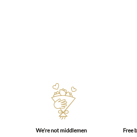
We're not middlemen
Free 