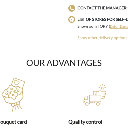
CONTACT THE MANAGER:
LIST OF STORES FOR SELF-
Showroom TORY (
Dubai , Damac
Show other delivery options
OUR ADVANTAGES
bouquet card
Quality control