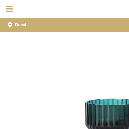
Dubai