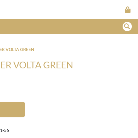
ER VOLTA GREEN
ER VOLTA GREEN
1-56