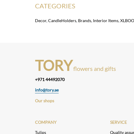
CATEGORIES
Decor
,
CandleHolders
,
Brands
,
Interior Items
,
XLBO
TORY
flowers and gifts
+971 44492070
info@tory.ae
Our shops
COMPANY
SERVICE
Tulips
Quality assu