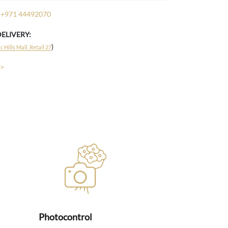
+971 44492070
DELIVERY:
)
 Hills Mall, Retail 27
 >
Photocontrol