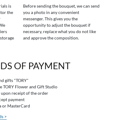
ials is
Before sending the bouquet, we can send
tor the
you a photo in any convenient
r
messenger. This gives you the
 We
opportunity to adjust the bouquet if
iers
necessary, replace what you do not like
 storage
and approve the composition.
DS OF PAYMENT
and gifts "TORY"
he TORY Flower and Gift Studio
 upon receipt of the order
ccept payment
sa or MasterCard
ds >