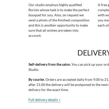
Our studio employs highly qualified
A free 
florists whose task is to make the perfect
comple
bouquet for you. Also, on request we
with wo
send a photo of the finished composition
you mee
and this is another opportunity to make
each ot
sure that all wishes are taken into
account.
DELIVER
Self-delivery from the salon.
You can pick up your ord
Studio.
By courier.
Orders are accepted daily from 9.00 to 21.0
after 21.00 the delivery will be postponed to the next
delivery for the exact time.
Full delivery details >