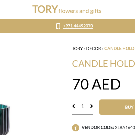
TORY
flowers and gifts
+971 44492070
TORY
/
DECOR
/
CANDLE HOLD
CANDLE HOLD
70
AED
BUY
VENDOR CODE:
XLBA1640