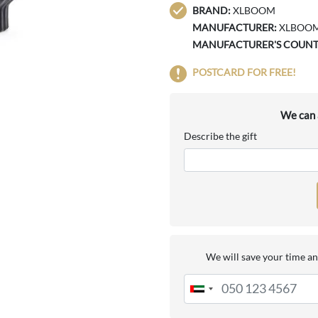
BRAND:
XLBOOM
MANUFACTURER:
XLBOO
MANUFACTURER'S COUNT
POSTCARD FOR FREE!
We can a
Describe the gift
We will save your time an