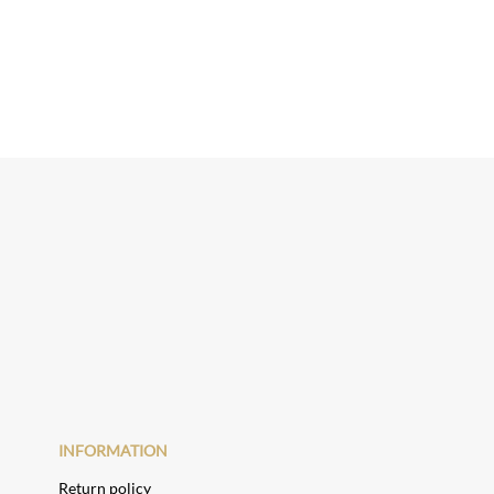
INFORMATION
Return policy