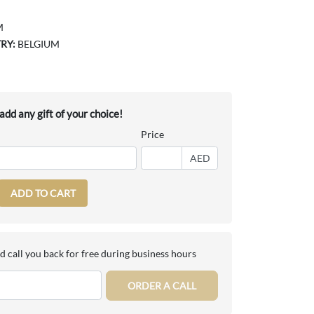
M
RY:
BELGIUM
dd any gift of your choice!
Price
AED
ADD TO CART
d call you back for free during business hours
ORDER A CALL