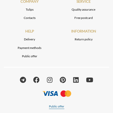
COMPANY
SERVICE
Tulips
Quality assurance
Contacts
Free postcard
HELP
INFORMATION
Delivery
Return policy
Payment methods
Public offer
Public offer