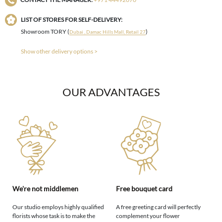
LIST OF STORES FOR SELF-DELIVERY:
Showroom TORY (
)
Dubai , Damac Hills Mall, Retail 27
Show other delivery options >
OUR ADVANTAGES
We're not middlemen
Free bouquet card
Our studio employs highly qualified
A free greeting card will perfectly
florists whose task is to make the
complement your flower