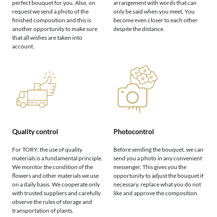
perfect bouquet for you. Also, on
arrangement with words that can
request we send a photo of the
only be said when you meet. You
finished composition and this is
become even closer to each other
another opportunity to make sure
despite the distance.
that all wishes are taken into
account.
Quality control
Photocontrol
For TORY, the use of quality
Before sending the bouquet, we can
materials is a fundamental principle.
send you a photo in any convenient
We monitor the condition of the
messenger. This gives you the
flowers and other materials we use
opportunity to adjust the bouquet if
on a daily basis. We cooperate only
necessary, replace what you do not
with trusted suppliers and carefully
like and approve the composition.
observe the rules of storage and
transportation of plants.