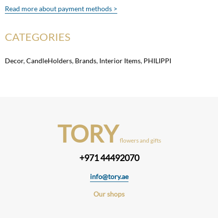
Read more about payment methods >
CATEGORIES
Decor
,
CandleHolders
,
Brands
,
Interior Items
,
PHILIPPI
TORY
flowers and gifts
+971 44492070
info@tory.ae
Our shops