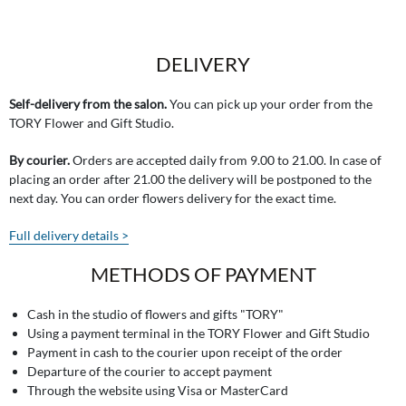
DELIVERY
Self-delivery from the salon.
You can pick up your order from the
TORY Flower and Gift Studio.
By courier.
Orders are accepted daily from 9.00 to 21.00. In case of
placing an order after 21.00 the delivery will be postponed to the
next day. You can order flowers delivery for the exact time.
Full delivery details >
METHODS OF PAYMENT
Cash in the studio of flowers and gifts "TORY"
Using a payment terminal in the TORY Flower and Gift Studio
Payment in cash to the courier upon receipt of the order
Departure of the courier to accept payment
Through the website using Visa or MasterCard