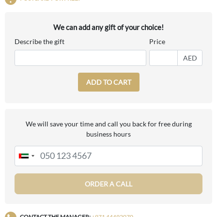
We can add any gift of your choice!
Describe the gift
Price
AED
ADD TO CART
We will save your time and call you back for free during
business hours
ORDER A CALL
CONTACT THE MANAGER:
+971 44492070