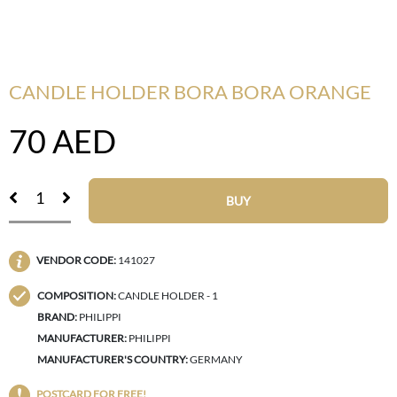
CANDLE HOLDER BORA BORA ORANGE
70
AED
BUY
VENDOR CODE:
141027
COMPOSITION:
CANDLE HOLDER - 1
BRAND:
PHILIPPI
MANUFACTURER:
PHILIPPI
MANUFACTURER'S COUNTRY:
GERMANY
POSTCARD FOR FREE!