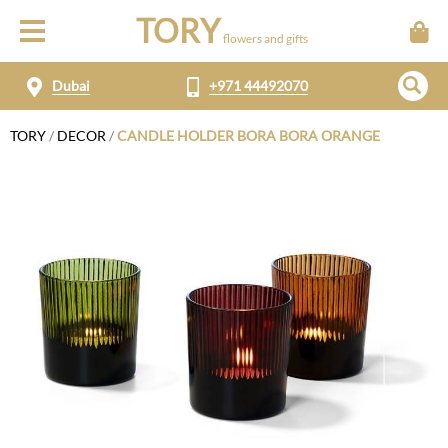
TORY
flowers and gifts
Dubai
+971 44492070
TORY
/
DECOR
/
CANDLE HOLDER BORA BORA ORANGE