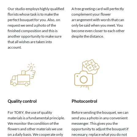
Our studio employs highly qualified
A free greeting card will perfectly
florists whose task is to make the
complement your flower
perfect bouquet for you. Also, on
arrangement with words that can
request we send a photo of the
only be said when you meet. You
finished composition and this is
become even closer to each other
another opportunity to make sure
despite the distance.
that all wishes are taken into
account.
Quality control
Photocontrol
For TORY, the use of quality
Before sending the bouquet, we can
materials is a fundamental principle.
send you a photo in any convenient
We monitor the condition of the
messenger. This gives you the
flowers and other materials we use
opportunity to adjust the bouquet if
on a daily basis. We cooperate only
necessary, replace what you do not