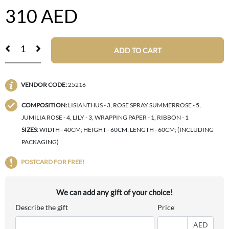
310
AED
ADD TO CART
VENDOR CODE:
25216
COMPOSITION:
LISIANTHUS - 3, ROSE SPRAY SUMMERROSE - 5,
JUMILIA ROSE - 4, LILY - 3, WRAPPING PAPER - 1, RIBBON - 1
SIZES:
WIDTH - 40CM; HEIGHT - 60CM; LENGTH - 60CM; (INCLUDING
PACKAGING)
POSTCARD FOR FREE!
We can add any gift of your choice!
Describe the gift
Price
AED