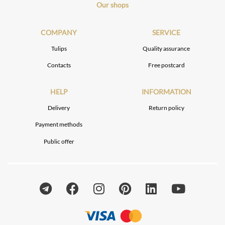
Our shops
COMPANY
SERVICE
Tulips
Quality assurance
Contacts
Free postcard
HELP
INFORMATION
Delivery
Return policy
Payment methods
Public offer