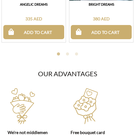
ANGELIC DREAMS
BRIGHT DREAMS
335 AED
380 AED
ADD TO CART
ADD TO CART
OUR ADVANTAGES
We're not middlemen
Free bouquet card