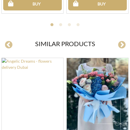
BUY
BUY
SIMILAR PRODUCTS