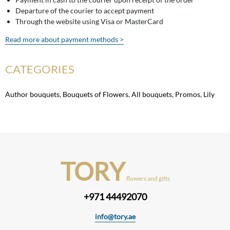
Departure of the courier to accept payment
Through the website using Visa or MasterCard
Read more about payment methods >
CATEGORIES
Author bouquets
,
Bouquets of Flowers
,
All bouquets
,
Promos
,
Lily
TORY
flowers and gifts
+971 44492070
info@tory.ae