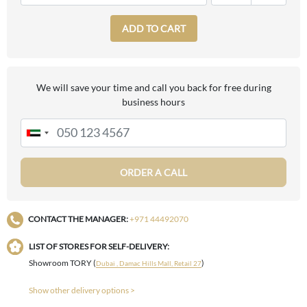
ADD TO CART
We will save your time and call you back for free during
business hours
ORDER A CALL
CONTACT THE MANAGER:
+971 44492070
LIST OF STORES FOR SELF-DELIVERY:
Showroom TORY (
)
Dubai , Damac Hills Mall, Retail 27
Show other delivery options >