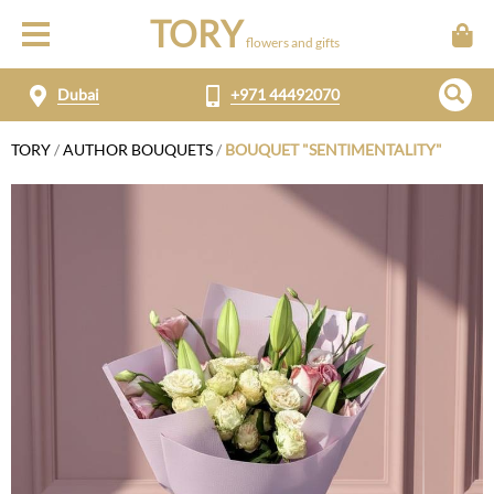
TORY
flowers and gifts
Dubai
+971 44492070
TORY
/
AUTHOR BOUQUETS
/
BOUQUET "SENTIMENTALITY"