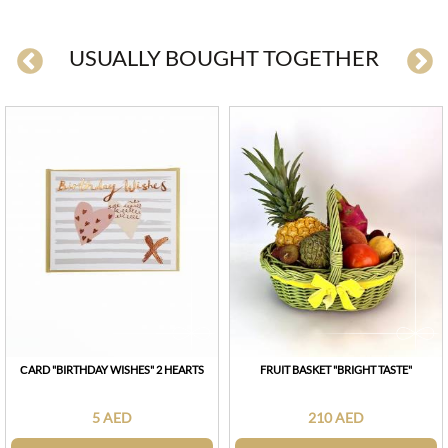
USUALLY BOUGHT TOGETHER
СARD "BIRTHDAY WISHES" 2 HEARTS
FRUIT BASKET "BRIGHT TASTE"
5 AED
210 AED