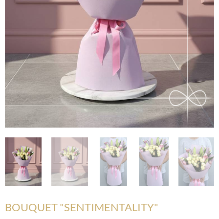
BOUQUET "SENTIMENTALITY"