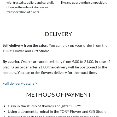
with trusted suppliers and carefully
like and approve the composition.
observe the rules of storage and
transportation of plants.
DELIVERY
Self-delivery from the salon.
You can pick up your order from the
TORY Flower and Gift Studio.
By courier.
Orders are accepted daily from 9.00 to 21.00. In case of
placing an order after 21.00 the delivery will be postponed to the
next day. You can order flowers delivery for the exact time.
Full delivery details >
METHODS OF PAYMENT
Cash in the studio of flowers and gifts "TORY"
Using a payment terminal in the TORY Flower and Gift Studio
Payment in cash to the courier upon receipt of the order