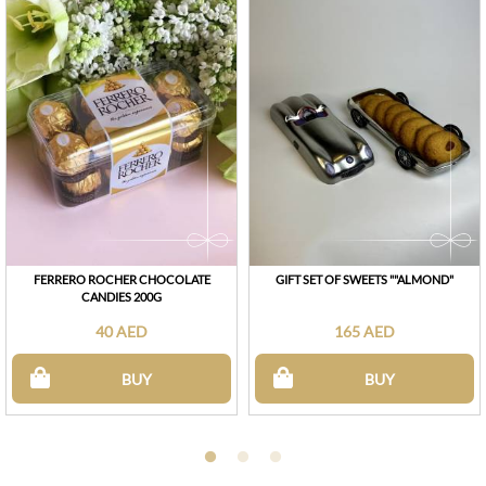
FERRERO ROCHER CHOCOLATE
GIFT SET OF SWEETS ""ALMOND"
CANDIES 200G
40 AED
165 AED
BUY
BUY