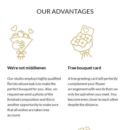
OUR ADVANTAGES
We're not middlemen
Free bouquet card
Our studio employs highly qualified
A free greeting card will perfectly
florists whose task is to make the
complement your flower
perfect bouquet for you. Also, on
arrangement with words that can
request we send a photo of the
only be said when you meet. You
finished composition and this is
become even closer to each other
another opportunity to make sure
despite the distance.
that all wishes are taken into
account.