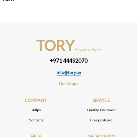
TORY
flowers and gifts
+971 44492070
info@tory.ae
Our shops
COMPANY
SERVICE
Tulips
Quality assurance
Contacts
Free postcard
HELP
INFORMATION