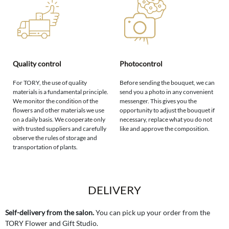
Quality control
Photocontrol
For TORY, the use of quality
Before sending the bouquet, we can
materials is a fundamental principle.
send you a photo in any convenient
We monitor the condition of the
messenger. This gives you the
flowers and other materials we use
opportunity to adjust the bouquet if
on a daily basis. We cooperate only
necessary, replace what you do not
with trusted suppliers and carefully
like and approve the composition.
observe the rules of storage and
transportation of plants.
DELIVERY
Self-delivery from the salon.
You can pick up your order from the
TORY Flower and Gift Studio.