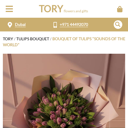
TORY
flowers and gifts
Dubai
+971 44492070
TORY
/
TULIPS BOUQUET
/
BOUQUET OF TULIPS "SOUNDS OF THE
WORLD"