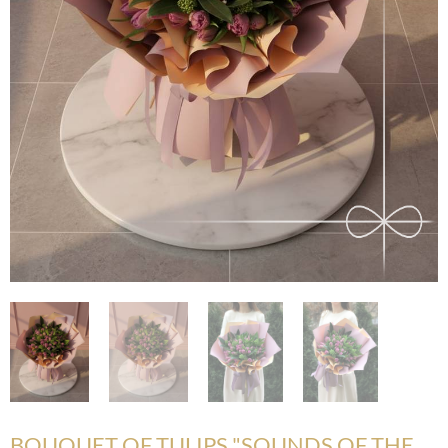
BOUQUET OF TULIPS "SOUNDS OF THE