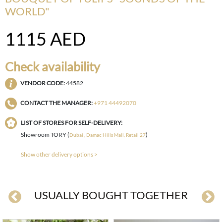
WORLD"
1115
AED
Check availability
VENDOR CODE:
44582
CONTACT THE MANAGER:
+971 44492070
LIST OF STORES FOR SELF-DELIVERY:
Showroom TORY (
)
Dubai , Damac Hills Mall, Retail 27
Show other delivery options >
USUALLY BOUGHT TOGETHER