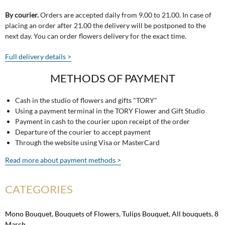
By courier.
Orders are accepted daily from 9.00 to 21.00. In case of
placing an order after 21.00 the delivery will be postponed to the
next day. You can order flowers delivery for the exact time.
Full delivery details >
METHODS OF PAYMENT
Cash in the studio of flowers and gifts "TORY"
Using a payment terminal in the TORY Flower and Gift Studio
Payment in cash to the courier upon receipt of the order
Departure of the courier to accept payment
Through the website using Visa or MasterCard
Read more about payment methods >
CATEGORIES
Mono Bouquet
,
Bouquets of Flowers
,
Tulips Bouquet
,
All bouquets
,
8
March