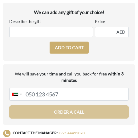
We can add any gift of your choice!
Describe the gift
Price
AED
ADD TO CART
We will save your time and call you back for free
within 3
minutes
ORDER A CALL
CONTACT THE MANAGER:
+971 44492070