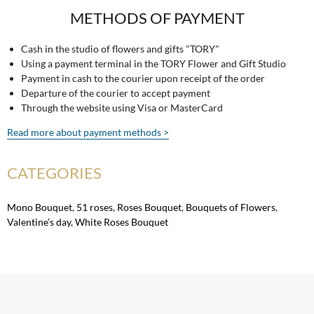
METHODS OF PAYMENT
Cash in the studio of flowers and gifts "TORY"
Using a payment terminal in the TORY Flower and Gift Studio
Payment in cash to the courier upon receipt of the order
Departure of the courier to accept payment
Through the website using Visa or MasterCard
Read more about payment methods >
CATEGORIES
Mono Bouquet
,
51 roses
,
Roses Bouquet
,
Bouquets of Flowers
,
Valentine’s day
,
White Roses Bouquet