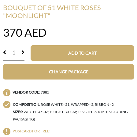
BOUQUET OF 51 WHITE ROSES
"MOONLIGHT"
370
AED
ADD TO CART
CHANGE PACKAGE
VENDOR CODE:
7885
COMPOSITION:
ROSE WHITE - 51, WRAPPED - 5, RIBBON - 2
SIZES:
WIDTH - 45CM; HEIGHT - 60CM; LENGTH - 60CM; (INCLUDING
PACKAGING)
POSTCARD FOR FREE!