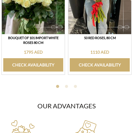
BOUQUET OF 101 IMPORT WHITE
50 RED ROSES, 80 CM
ROSES 80 CM
1795 AED
1110 AED
CHECK AVAILABILITY
CHECK AVAILABILITY
OUR ADVANTAGES