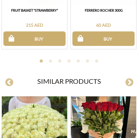
FRUIT BASKET "STRAWBERRY"
FERRERO ROCHER 300G
215 AED
60 AED
BUY
BUY
SIMILAR PRODUCTS