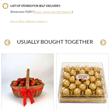
LIST OF STORES FOR SELF-DELIVERY:
Showroom TORY (
)
Dubai , Damac Hills Mall, Retail 27
Show other delivery options >
USUALLY BOUGHT TOGETHER