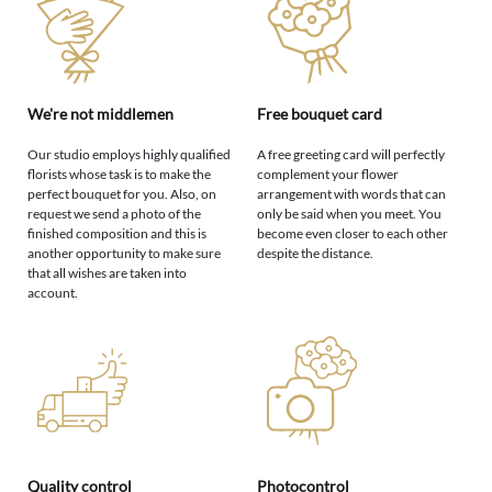
We're not middlemen
Free bouquet card
Our studio employs highly qualified
A free greeting card will perfectly
florists whose task is to make the
complement your flower
perfect bouquet for you. Also, on
arrangement with words that can
request we send a photo of the
only be said when you meet. You
finished composition and this is
become even closer to each other
another opportunity to make sure
despite the distance.
that all wishes are taken into
account.
Quality control
Photocontrol