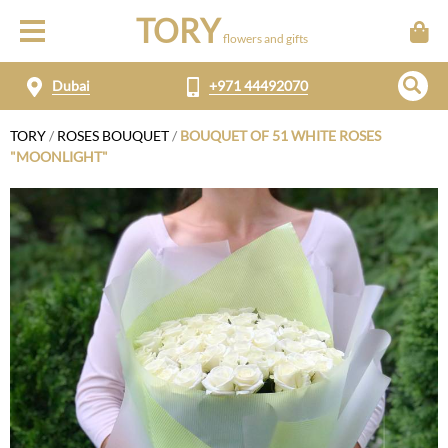
TORY
flowers and gifts
Dubai
+971 44492070
TORY
/
ROSES BOUQUET
/
BOUQUET OF 51 WHITE ROSES
"MOONLIGHT"