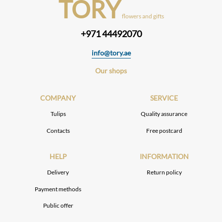
TORY
flowers and gifts
+971 44492070
info@tory.ae
Our shops
COMPANY
SERVICE
Tulips
Quality assurance
Contacts
Free postcard
HELP
INFORMATION
Delivery
Return policy
Payment methods
Public offer