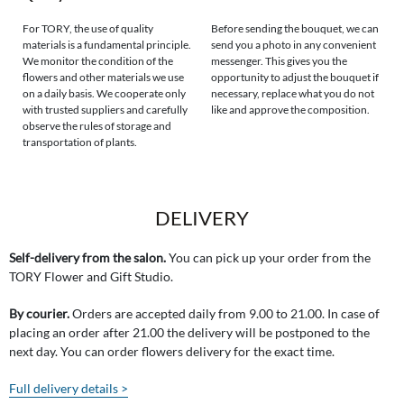
For TORY, the use of quality
Before sending the bouquet, we can
materials is a fundamental principle.
send you a photo in any convenient
We monitor the condition of the
messenger. This gives you the
flowers and other materials we use
opportunity to adjust the bouquet if
on a daily basis. We cooperate only
necessary, replace what you do not
with trusted suppliers and carefully
like and approve the composition.
observe the rules of storage and
transportation of plants.
DELIVERY
Self-delivery from the salon.
You can pick up your order from the
TORY Flower and Gift Studio.
By courier.
Orders are accepted daily from 9.00 to 21.00. In case of
placing an order after 21.00 the delivery will be postponed to the
next day. You can order flowers delivery for the exact time.
Full delivery details >