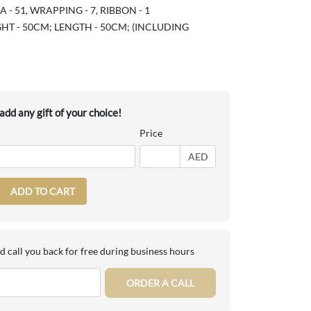
- 51, WRAPPING - 7, RIBBON - 1
HT - 50CM; LENGTH - 50CM; (INCLUDING
dd any gift of your choice!
Price
AED
ADD TO CART
d call you back for free during business hours
ORDER A CALL