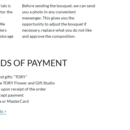
ials is
Before sending the bouquet, we can send
tor the
you a photo in any convenient
r
messenger. This gives you the
 We
opportunity to adjust the bouquet if
iers
necessary, replace what you do not like
 storage
and approve the composition.
DS OF PAYMENT
and gifts "TORY"
he TORY Flower and Gift Studio
 upon receipt of the order
ccept payment
sa or MasterCard
ds >