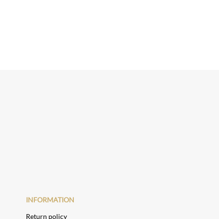
INFORMATION
Return policy