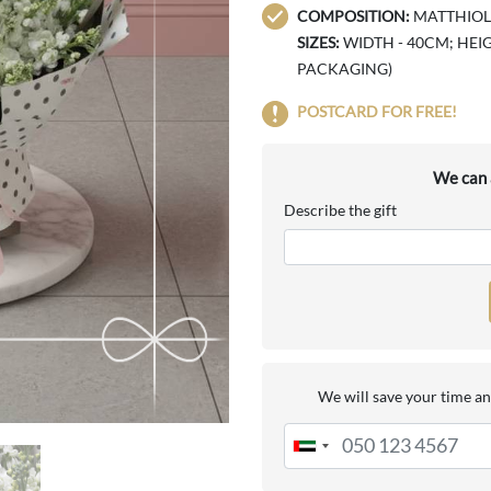
COMPOSITION:
MATTHIOLA 
SIZES:
WIDTH - 40CM; HEIG
PACKAGING)
POSTCARD FOR FREE!
We can a
Describe the gift
We will save your time an