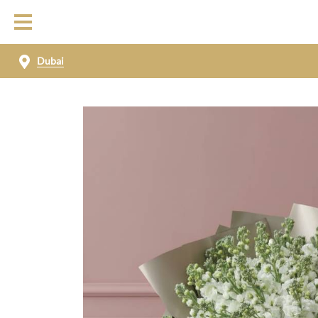
Dubai