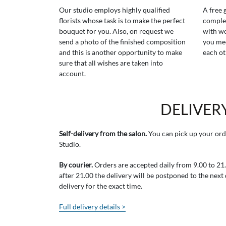
Our studio employs highly qualified
A free 
florists whose task is to make the perfect
comple
bouquet for you. Also, on request we
with wo
send a photo of the finished composition
you mee
and this is another opportunity to make
each ot
sure that all wishes are taken into
account.
DELIVER
Self-delivery from the salon.
You can pick up your ord
Studio.
By courier.
Orders are accepted daily from 9.00 to 21.0
after 21.00 the delivery will be postponed to the next
delivery for the exact time.
Full delivery details >