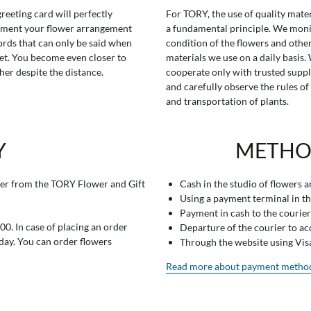
greeting card will perfectly
For TORY, the use of quality mater
ment your flower arrangement
a fundamental principle. We moni
rds that can only be said when
condition of the flowers and othe
t. You become even closer to
materials we use on a daily basis.
her despite the distance.
cooperate only with trusted suppl
and carefully observe the rules of
and transportation of plants.
Y
METHO
er from the TORY Flower and Gift
Cash in the studio of flowers 
Using a payment terminal in t
Payment in cash to the courier
0. In case of placing an order
Departure of the courier to a
 day. You can order flowers
Through the website using Vi
Read more about payment metho