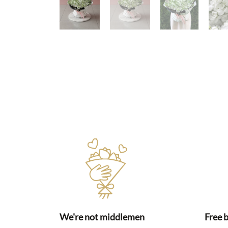
We're not middlemen
Free 