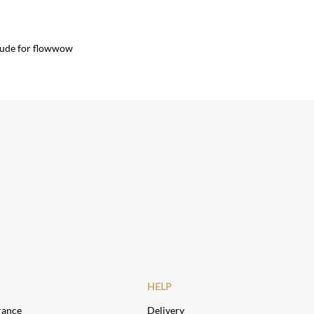
lude for flowwow
HELP
rance
Delivery