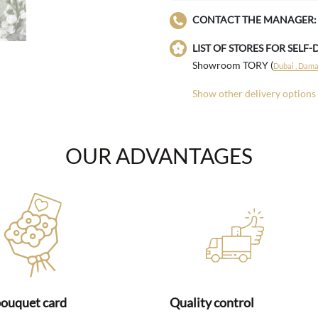
CONTACT THE MANAGER:
LIST OF STORES FOR SELF-
Showroom TORY (
Dubai , Damac
Show other delivery options
OUR ADVANTAGES
bouquet card
Quality control