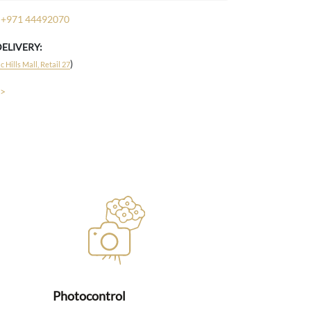
+971 44492070
DELIVERY:
)
 Hills Mall, Retail 27
 >
Photocontrol