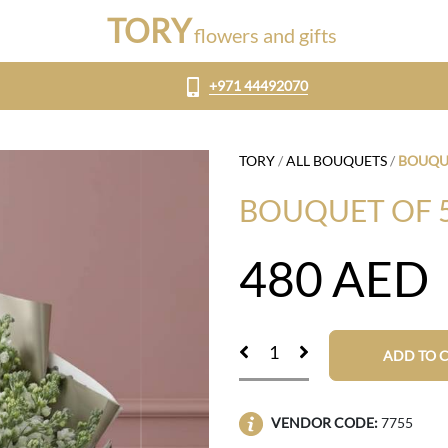
TORY
flowers and gifts
+971 44492070
TORY
/
ALL BOUQUETS
/
BOUQUE
BOUQUET OF 
480
AED
ADD TO 
VENDOR CODE:
7755