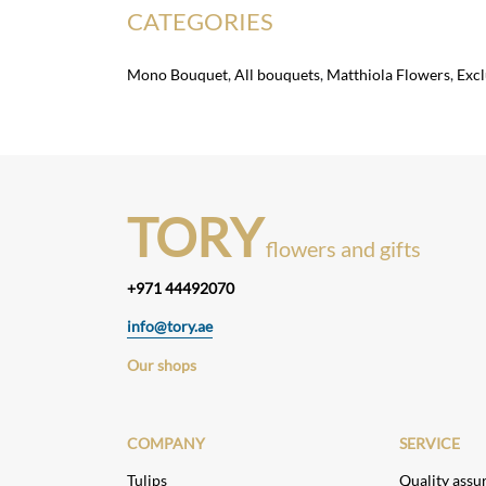
CATEGORIES
Mono Bouquet
,
All bouquets
,
Matthiola Flowers
,
Exc
TORY
flowers and gifts
+971 44492070
info@tory.ae
Our shops
COMPANY
SERVICE
Tulips
Quality assu