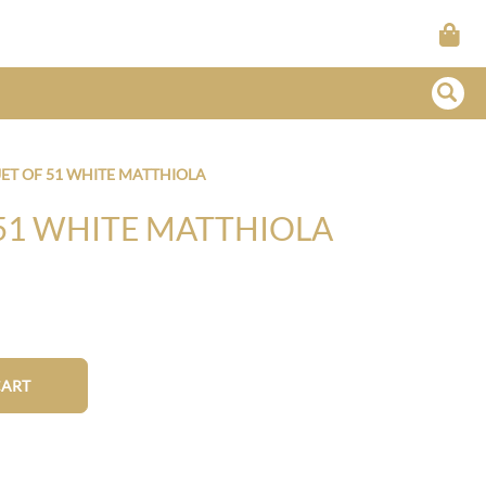
T OF 51 WHITE MATTHIOLA
51 WHITE MATTHIOLA
CART