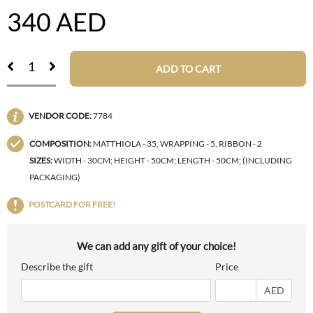
340
AED
ADD TO CART
VENDOR CODE:
7784
COMPOSITION:
MATTHIOLA - 35, WRAPPING - 5, RIBBON - 2
SIZES:
WIDTH - 30CM; HEIGHT - 50CM; LENGTH - 50CM; (INCLUDING
PACKAGING)
POSTCARD FOR FREE!
We can add any gift of your choice!
Describe the gift
Price
AED