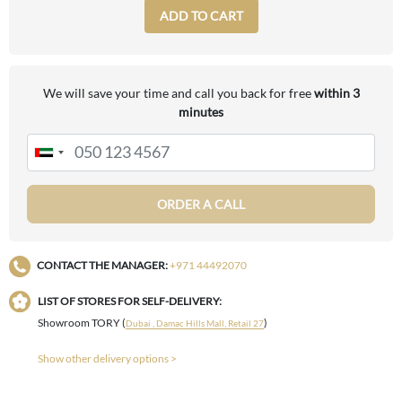
ADD TO CART
We will save your time and call you back for free
within 3
minutes
ORDER A CALL
CONTACT THE MANAGER:
+971 44492070
LIST OF STORES FOR SELF-DELIVERY:
Showroom TORY (
)
Dubai , Damac Hills Mall, Retail 27
Show other delivery options >