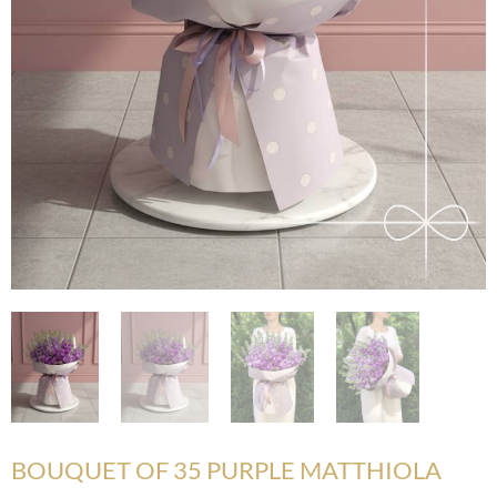
BOUQUET OF 35 PURPLE MATTHIOLA