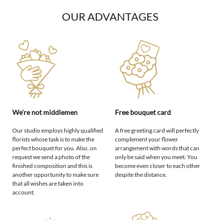
OUR ADVANTAGES
We're not middlemen
Free bouquet card
Our studio employs highly qualified
A free greeting card will perfectly
florists whose task is to make the
complement your flower
perfect bouquet for you. Also, on
arrangement with words that can
request we send a photo of the
only be said when you meet. You
finished composition and this is
become even closer to each other
another opportunity to make sure
despite the distance.
that all wishes are taken into
account.