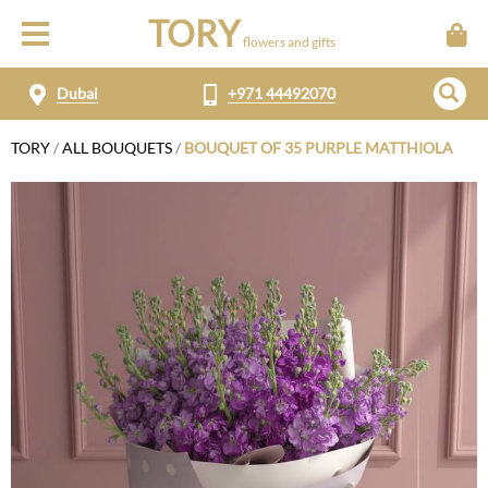
TORY
flowers and gifts
Dubai
+971 44492070
TORY
/
ALL BOUQUETS
/
BOUQUET OF 35 PURPLE MATTHIOLA