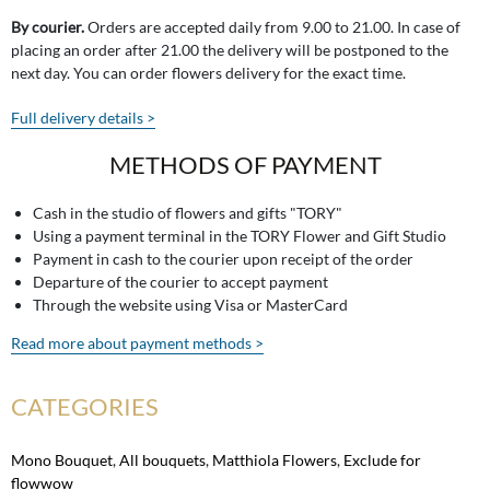
By courier.
Orders are accepted daily from 9.00 to 21.00. In case of
placing an order after 21.00 the delivery will be postponed to the
next day. You can order flowers delivery for the exact time.
Full delivery details >
METHODS OF PAYMENT
Cash in the studio of flowers and gifts "TORY"
Using a payment terminal in the TORY Flower and Gift Studio
Payment in cash to the courier upon receipt of the order
Departure of the courier to accept payment
Through the website using Visa or MasterCard
Read more about payment methods >
CATEGORIES
Mono Bouquet
,
All bouquets
,
Matthiola Flowers
,
Exclude for
flowwow