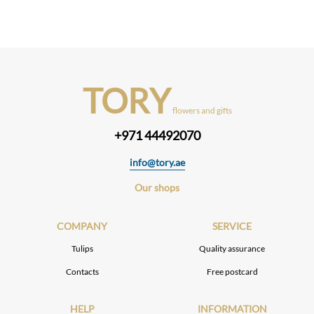
TORY
flowers and gifts
+971 44492070
info@tory.ae
Our shops
COMPANY
SERVICE
Tulips
Quality assurance
Contacts
Free postcard
HELP
INFORMATION