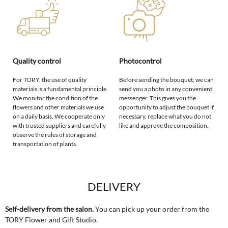
Quality control
Photocontrol
For TORY, the use of quality
Before sending the bouquet, we can
materials is a fundamental principle.
send you a photo in any convenient
We monitor the condition of the
messenger. This gives you the
flowers and other materials we use
opportunity to adjust the bouquet if
on a daily basis. We cooperate only
necessary, replace what you do not
with trusted suppliers and carefully
like and approve the composition.
observe the rules of storage and
transportation of plants.
DELIVERY
Self-delivery from the salon.
You can pick up your order from the
TORY Flower and Gift Studio.