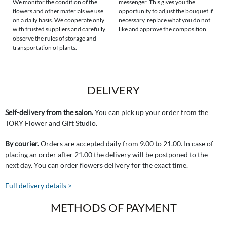
We monitor the condition of the
messenger. This gives you the
flowers and other materials we use
opportunity to adjust the bouquet if
on a daily basis. We cooperate only
necessary, replace what you do not
with trusted suppliers and carefully
like and approve the composition.
observe the rules of storage and
transportation of plants.
DELIVERY
Self-delivery from the salon.
You can pick up your order from the
TORY Flower and Gift Studio.
By courier.
Orders are accepted daily from 9.00 to 21.00. In case of
placing an order after 21.00 the delivery will be postponed to the
next day. You can order flowers delivery for the exact time.
Full delivery details >
METHODS OF PAYMENT