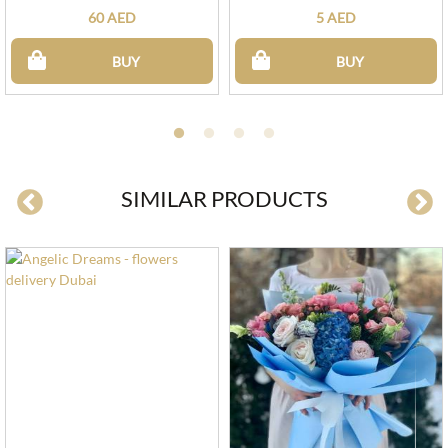
60 AED
5 AED
BUY
BUY
SIMILAR PRODUCTS