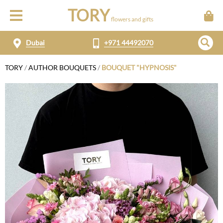
TORY
flowers and gifts
Dubai
+971 44492070
TORY
/
AUTHOR BOUQUETS
/
BOUQUET "HYPNOSIS"