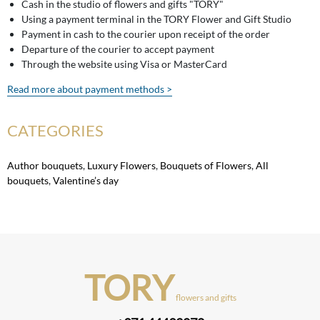
Cash in the studio of flowers and gifts "TORY"
Using a payment terminal in the TORY Flower and Gift Studio
Payment in cash to the courier upon receipt of the order
Departure of the courier to accept payment
Through the website using Visa or MasterCard
Read more about payment methods >
CATEGORIES
Author bouquets
,
Luxury Flowers
,
Bouquets of Flowers
,
All
bouquets
,
Valentine’s day
TORY
flowers and gifts