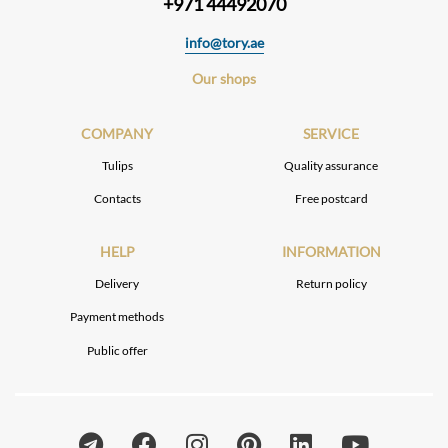
+971 44492070
info@tory.ae
Our shops
COMPANY
SERVICE
Tulips
Quality assurance
Contacts
Free postcard
HELP
INFORMATION
Delivery
Return policy
Payment methods
Public offer