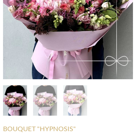
BOUQUET "HYPNOSIS"