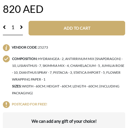
820
AED
ADD TO CART
VENDOR CODE:
25273
COMPOSITION:
HYDRANGEA - 2, ANTIRRINUM MIX (SNAPDRAGON) -
10, LISIANTHUS - 7, SKIMMIA MIX - 4, CHAMELACIUM - 5, JUMILIA ROSE
- 10, DIANTHUS SPRAY - 7, PISTACIA - 3, STATICA IMPORT - 5, FLOWER
WRAPPING PAPER - 1
SIZES:
WIDTH - 60CM; HEIGHT - 60CM; LENGTH - 60CM; (INCLUDING
PACKAGING)
POSTCARD FOR FREE!
We can add any gift of your choice!