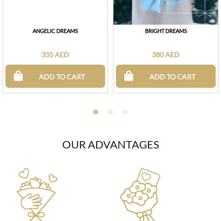
ANGELIC DREAMS
BRIGHT DREAMS
335 AED
380 AED
ADD TO CART
ADD TO CART
OUR ADVANTAGES