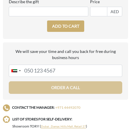
Describe the gift
Price
AED
ADD TO CART
We will save your time and call you back for free during
business hours
ORDER A CALL
CONTACT THE MANAGER:
+971 44492070
LIST OF STORES FOR SELF-DELIVERY:
Showroom TORY (
)
Dubai , Damac Hills Mall, Retail 27