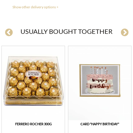
Show other delivery options >
USUALLY BOUGHT TOGETHER
FERRERO ROCHER 300G
СARD "HAPPY BIRTHDAY"