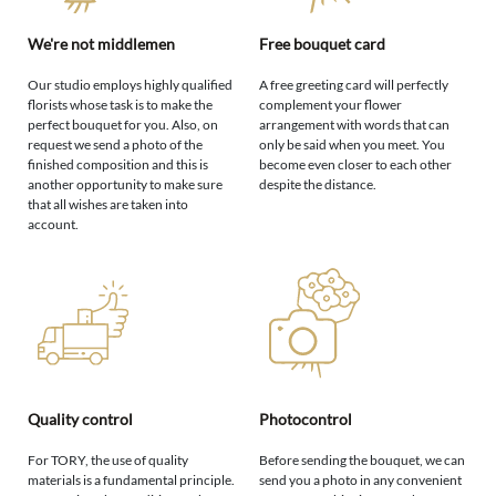
We're not middlemen
Free bouquet card
Our studio employs highly qualified
A free greeting card will perfectly
florists whose task is to make the
complement your flower
perfect bouquet for you. Also, on
arrangement with words that can
request we send a photo of the
only be said when you meet. You
finished composition and this is
become even closer to each other
another opportunity to make sure
despite the distance.
that all wishes are taken into
account.
Quality control
Photocontrol
For TORY, the use of quality
Before sending the bouquet, we can
materials is a fundamental principle.
send you a photo in any convenient