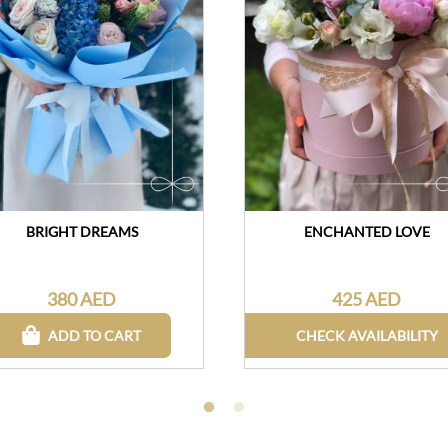
BRIGHT DREAMS
ENCHANTED LOVE
380 AED
425 AED
ADD TO CART
CHECK AVAILABILITY