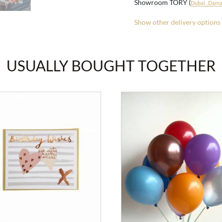
Showroom TORY (
Dubai , Damac
Show other delivery options
USUALLY BOUGHT TOGETHER