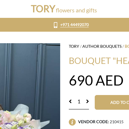
TORY
flowers and gifts
+971 44492070
TORY
/
AUTHOR BOUQUETS
/
B
BOUQUET "HE
690
AED
ADD TO 
VENDOR CODE:
210415