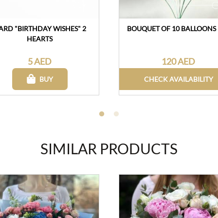
ARD "BIRTHDAY WISHES" 2
BOUQUET OF 10 BALLOONS
HEARTS
5 AED
120 AED
BUY
CHECK AVAILABILITY
SIMILAR PRODUCTS