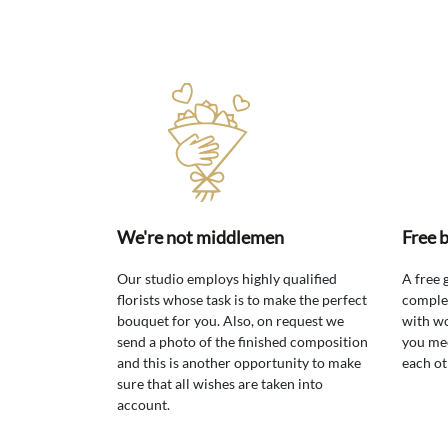
We're not middlemen
Free 
Our studio employs highly qualified
A free 
florists whose task is to make the perfect
comple
bouquet for you. Also, on request we
with wo
send a photo of the finished composition
you mee
and this is another opportunity to make
each ot
sure that all wishes are taken into
account.