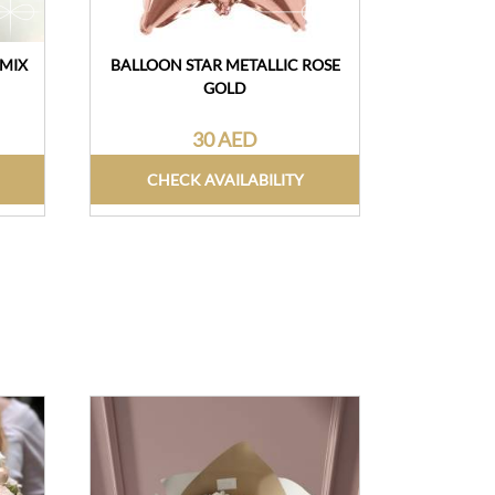
 MIX
BALLOON STAR METALLIC ROSE
FRUIT BA
GOLD
30 AED
CHECK AVAILABILITY