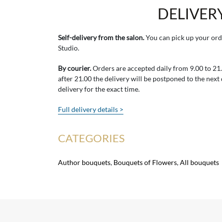
DELIVER
Self-delivery from the salon.
You can pick up your ord
Studio.
By courier.
Orders are accepted daily from 9.00 to 21.0
after 21.00 the delivery will be postponed to the next
delivery for the exact time.
Full delivery details >
CATEGORIES
Author bouquets
,
Bouquets of Flowers
,
All bouquets