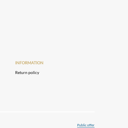
INFORMATION
Return policy
Public offer