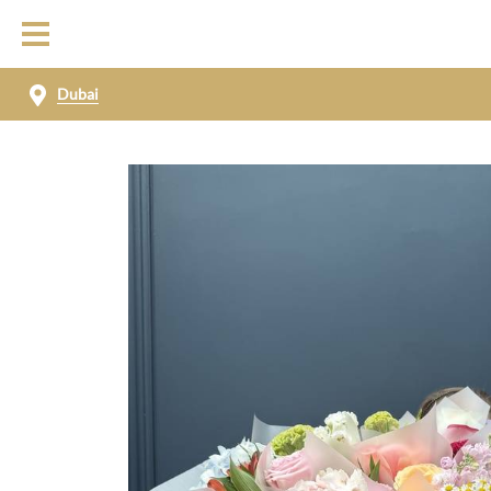
Dubai