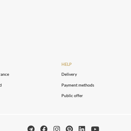
HELP
rance
Delivery
d
Payment methods
Public offer