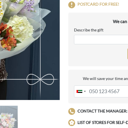
POSTCARD FOR FREE!
We can a
Describe the gift
We will save your time an
CONTACT THE MANAGER:
LIST OF STORES FOR SELF-