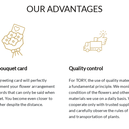
OUR ADVANTAGES
bouquet card
Quality control
greeting card will perfectly
For TORY, the use of quality mater
ment your flower arrangement
a fundamental principle. We moni
rds that can only be said when
condition of the flowers and othe
t. You become even closer to
materials we use on a daily basis.
her despite the distance.
cooperate only with trusted suppl
and carefully observe the rules of
and transportation of plants.