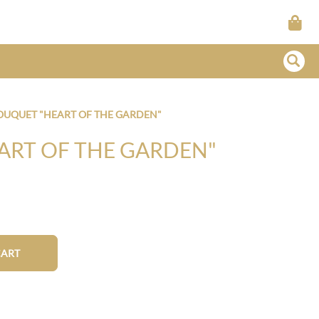
OUQUET "HEART OF THE GARDEN"
ART OF THE GARDEN"
CART