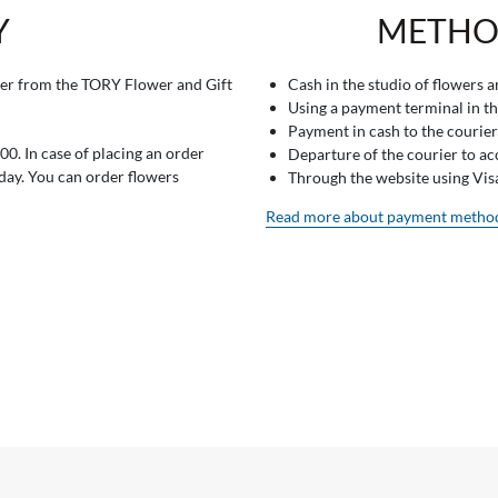
Y
METHO
er from the TORY Flower and Gift
Cash in the studio of flowers 
Using a payment terminal in t
Payment in cash to the courier
0. In case of placing an order
Departure of the courier to a
 day. You can order flowers
Through the website using Vi
Read more about payment metho