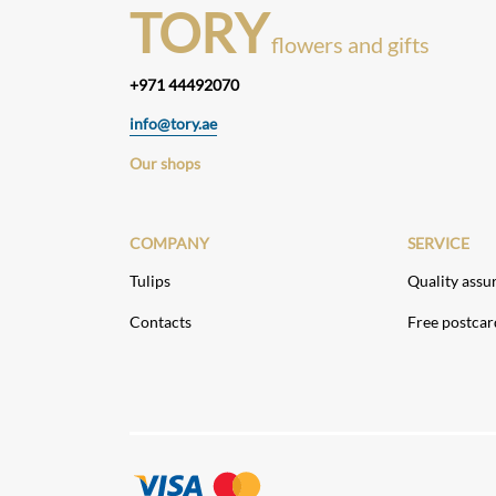
TORY
flowers and gifts
+971 44492070
info@tory.ae
Our shops
COMPANY
SERVICE
Tulips
Quality assu
Contacts
Free postcar