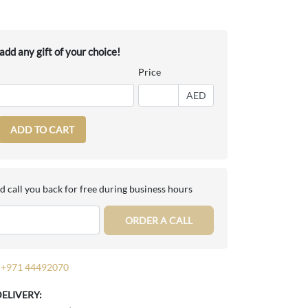
dd any gift of your choice!
Price
AED
ADD TO CART
d call you back for free during business hours
ORDER A CALL
+971 44492070
DELIVERY: