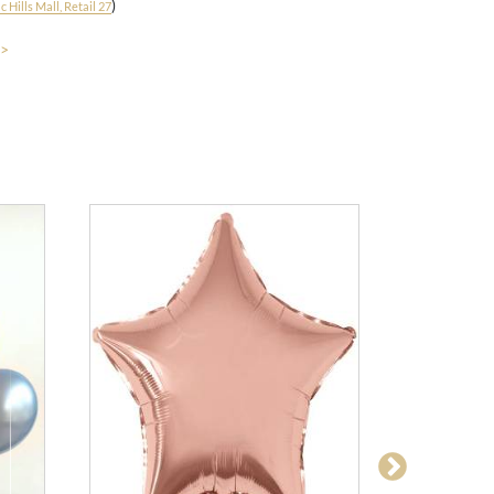
)
 Hills Mall, Retail 27
 >