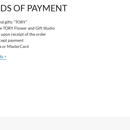
DS OF PAYMENT
and gifts "TORY"
he TORY Flower and Gift Studio
 upon receipt of the order
ccept payment
sa or MasterCard
ds >