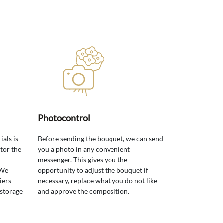
Photocontrol
ials is
Before sending the bouquet, we can send
tor the
you a photo in any convenient
r
messenger. This gives you the
 We
opportunity to adjust the bouquet if
iers
necessary, replace what you do not like
 storage
and approve the composition.