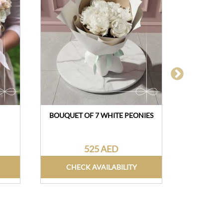
BOUQUET OF 7 WHITE PEONIES
M
525 AED
CHECK AVAILABILITY