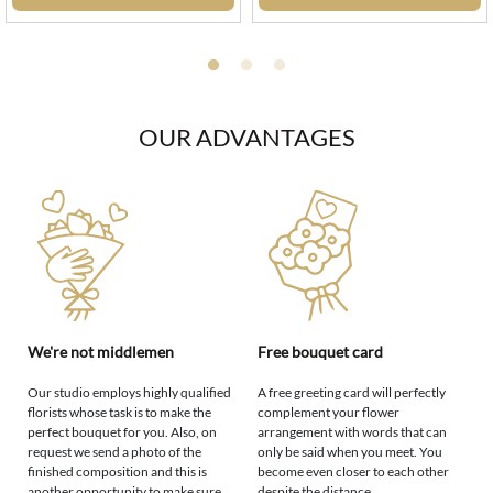
OUR ADVANTAGES
We're not middlemen
Free bouquet card
Our studio employs highly qualified
A free greeting card will perfectly
florists whose task is to make the
complement your flower
perfect bouquet for you. Also, on
arrangement with words that can
request we send a photo of the
only be said when you meet. You
finished composition and this is
become even closer to each other
another opportunity to make sure
despite the distance.