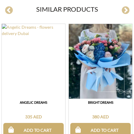
SIMILAR PRODUCTS
ANGELIC DREAMS
BRIGHT DREAMS
335 AED
380 AED
ADD TO CART
ADD TO CART