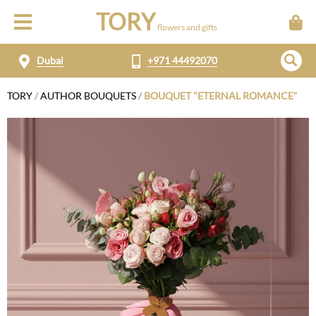
TORY
flowers and gifts
Dubai
+971 44492070
TORY
/
AUTHOR BOUQUETS
/
BOUQUET "ETERNAL ROMANCE"