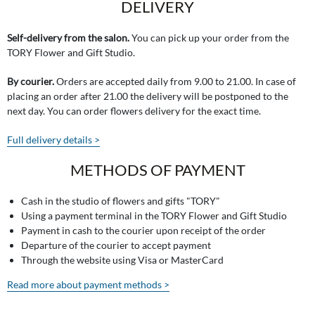
DELIVERY
Self-delivery from the salon.
You can pick up your order from the
TORY Flower and Gift Studio.
By courier.
Orders are accepted daily from 9.00 to 21.00. In case of
placing an order after 21.00 the delivery will be postponed to the
next day. You can order flowers delivery for the exact time.
Full delivery details >
METHODS OF PAYMENT
Cash in the studio of flowers and gifts "TORY"
Using a payment terminal in the TORY Flower and Gift Studio
Payment in cash to the courier upon receipt of the order
Departure of the courier to accept payment
Through the website using Visa or MasterCard
Read more about payment methods >