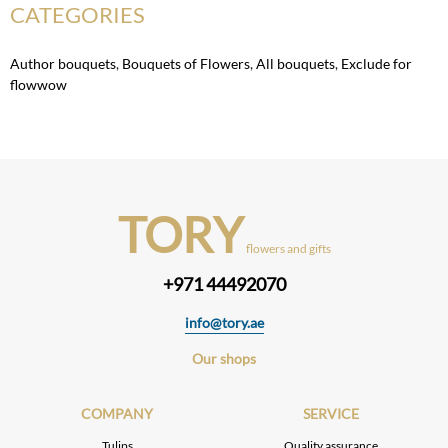
CATEGORIES
Author bouquets
,
Bouquets of Flowers
,
All bouquets
,
Exclude for
flowwow
TORY
flowers and gifts
+971 44492070
info@tory.ae
Our shops
COMPANY
SERVICE
Tulips
Quality assurance