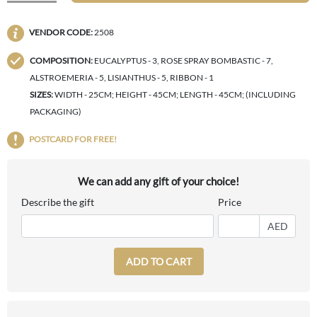
VENDOR CODE:
2508
COMPOSITION:
EUCALYPTUS - 3, ROSE SPRAY BOMBASTIC - 7,
ALSTROEMERIA - 5, LISIANTHUS - 5, RIBBON - 1
SIZES:
WIDTH - 25CM; HEIGHT - 45CM; LENGTH - 45CM; (INCLUDING
PACKAGING)
POSTCARD FOR FREE!
We can add any gift of your choice!
Describe the gift
Price
AED
ADD TO CART