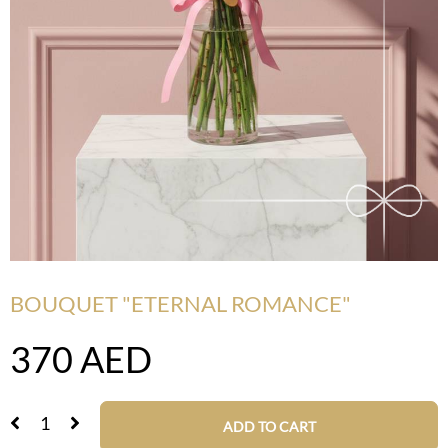
BOUQUET "ETERNAL ROMANCE"
370
AED
ADD TO CART