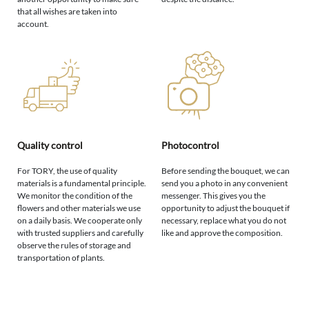
that all wishes are taken into
account.
Quality control
Photocontrol
For TORY, the use of quality
Before sending the bouquet, we can
materials is a fundamental principle.
send you a photo in any convenient
We monitor the condition of the
messenger. This gives you the
flowers and other materials we use
opportunity to adjust the bouquet if
on a daily basis. We cooperate only
necessary, replace what you do not
with trusted suppliers and carefully
like and approve the composition.
observe the rules of storage and
transportation of plants.