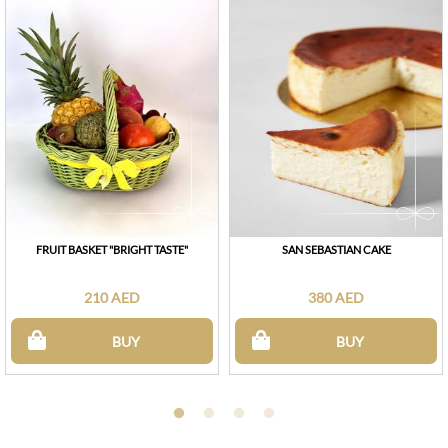
FRUIT BASKET "BRIGHT TASTE"
SAN SEBASTIAN CAKE
210 AED
380 AED
BUY
BUY