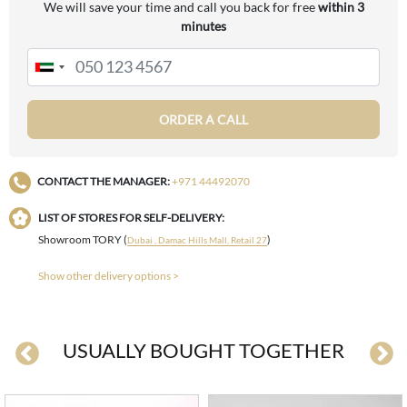
We will save your time and call you back for free
within 3
minutes
ORDER A CALL
CONTACT THE MANAGER:
+971 44492070
LIST OF STORES FOR SELF-DELIVERY:
Showroom TORY (
)
Dubai , Damac Hills Mall, Retail 27
Show other delivery options >
USUALLY BOUGHT TOGETHER