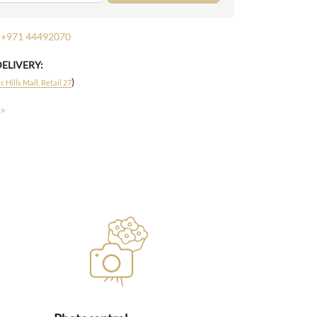
+971 44492070
DELIVERY:
)
 Hills Mall, Retail 27
 >