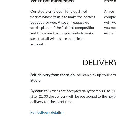
We're not middlemen
Free 
Our studio employs highly qualified
A free 
florists whose task is to make the perfect
comple
bouquet for you. Also, on request we
with wo
send a photo of the finished composition
you mee
and this is another opportunity to make
each ot
sure that all wishes are taken into
account.
DELIVER
Self-delivery from the salon.
You can pick up your ord
Studio.
By courier.
Orders are accepted daily from 9.00 to 21.0
after 21.00 the delivery will be postponed to the next
delivery for the exact time.
Full delivery details >