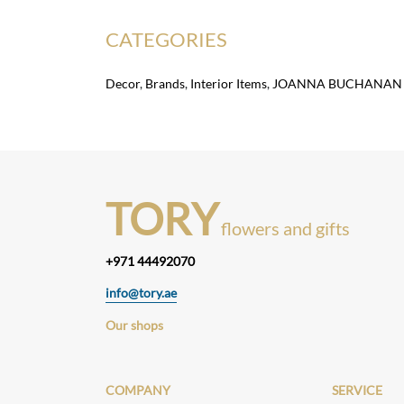
CATEGORIES
Decor
,
Brands
,
Interior Items
,
JOANNA BUCHANAN
TORY
flowers and gifts
+971 44492070
info@tory.ae
Our shops
COMPANY
SERVICE