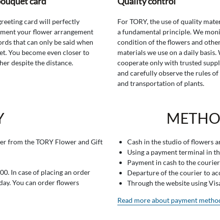
bouquet card
Quality control
greeting card will perfectly
For TORY, the use of quality mater
ment your flower arrangement
a fundamental principle. We moni
rds that can only be said when
condition of the flowers and othe
t. You become even closer to
materials we use on a daily basis.
her despite the distance.
cooperate only with trusted suppl
and carefully observe the rules of
and transportation of plants.
Y
METHO
er from the TORY Flower and Gift
Cash in the studio of flowers 
Using a payment terminal in t
Payment in cash to the courier
0. In case of placing an order
Departure of the courier to a
 day. You can order flowers
Through the website using Vi
Read more about payment metho