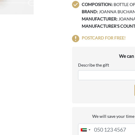
COMPOSITION:
BOTTLE OP
BRAND:
JOANNA BUCHA
MANUFACTURER:
JOANN
MANUFACTURER'S COUNT
POSTCARD FOR FREE!
We can a
Describe the gift
We will save your time 