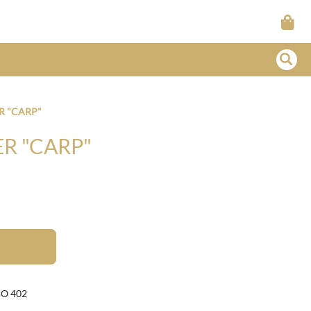
R "CARP"
R "CARP"
BO 402