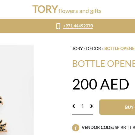
TORY
flowers and gifts
+971 44492070
TORY
/
DECOR
/
BOTTLE OPENE
BOTTLE OPENE
200
AED
BUY
VENDOR CODE:
SP BB TT 