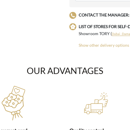
CONTACT THE MANAGER:
LIST OF STORES FOR SELF-
Showroom TORY (
Dubai , Damac
Show other delivery options
OUR ADVANTAGES