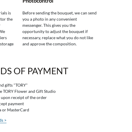
Photocontrol
ials is
Before sending the bouquet, we can send
tor the
you a photo in any convenient
r
messenger. This gives you the
 We
opportunity to adjust the bouquet if
iers
necessary, replace what you do not like
 storage
and approve the composition.
DS OF PAYMENT
and gifts "TORY"
he TORY Flower and Gift Studio
 upon receipt of the order
ccept payment
sa or MasterCard
ds >