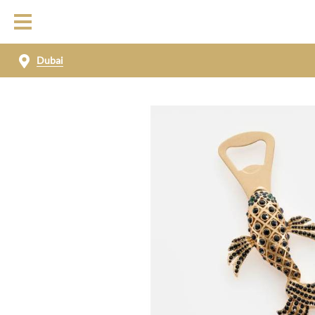
Dubai