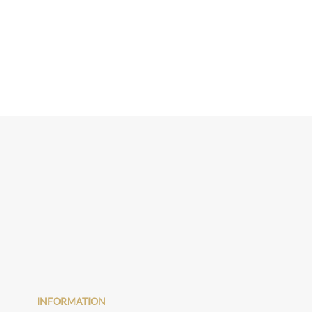
INFORMATION