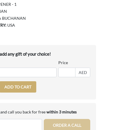
ENER - 1
NAN
A BUCHANAN
RY:
USA
dd any gift of your choice!
Price
AED
ADD TO CART
and call you back for free
within 3 minutes
ORDER A CALL