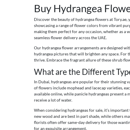
Buy Hydrangea Flower
Discover the beauty of hydrangea flowers at Tory.ae, 
showcasing a range of flower colors from vibrant purp
making them perfect for any occasion, whether as a w
seamless flower delivery across the UAE.
Our hydrangea flower arrangements are designed with a
hydrangea pictures that will brighten any space. For 
thrive. Embrace the fragrant allure of these shrub fl
What are the Different Typ
In Dubai, hydrangeas are popular for their stunning v
of flowers include mophead and lacecap varieties, eac
available online, while panicle hydrangeas present a m
receive a lot of water.
When considering hydrangeas for sale, it’s important
new wood and are best in part shade, while others may
florists often offer same-day delivery for those wanti
for an exquisite arrangement.