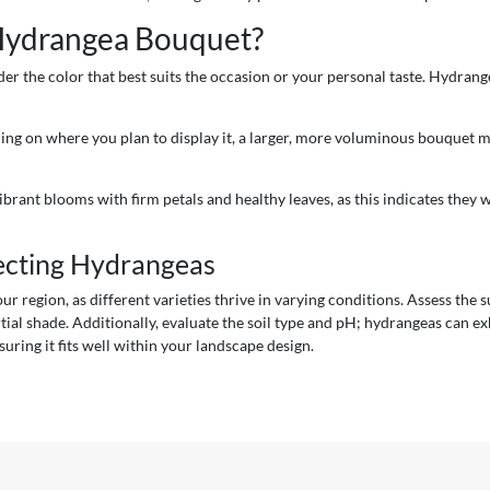
 Hydrangea Bouquet?
r the color that best suits the occasion or your personal taste. Hydrange
ding on where you plan to display it, a larger, more voluminous bouquet m
vibrant blooms with firm petals and healthy leaves, as this indicates they 
ecting Hydrangeas
r region, as different varieties thrive in varying conditions. Assess the
tial shade. Additionally, evaluate the soil type and pH; hydrangeas can exhi
suring it fits well within your landscape design.