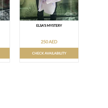
ELSA'S MYSTERY
250 AED
CHECK AVAILABILITY