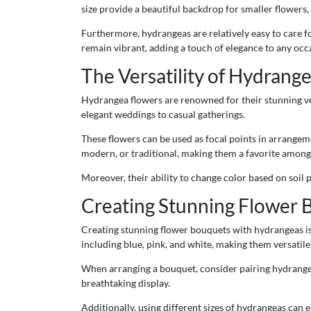
size provide a beautiful backdrop for smaller flowers
Furthermore, hydrangeas are relatively easy to care 
remain vibrant, adding a touch of elegance to any occ
The Versatility of Hydrange
Hydrangea flowers are renowned for their stunning ver
elegant weddings to casual gatherings.
These flowers can be used as focal points in arrangemen
modern, or traditional, making them a favorite among f
Moreover, their ability to change color based on soil
Creating Stunning Flower 
Creating stunning flower bouquets with hydrangeas is
including blue, pink, and white, making them versatile
When arranging a bouquet, consider pairing hydrangeas
breathtaking display.
Additionally, using different sizes of hydrangeas can 