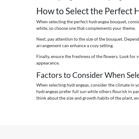
How to Select the Perfect
When selecting the perfect hydrangea bouquet, conside
white, so choose one that complements your theme.
Next, pay attention to the size of the bouquet. Depen
arrangement can enhance a cozy setting.
Finally, ensure the freshness of the flowers. Look for 
appearance.
Factors to Consider When Sel
When selecting hydrangeas, consider the climate in you
hydrangeas prefer full sun while others flourish in par
think about the size and growth habits of the plant, en