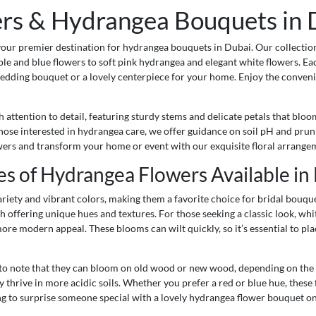
s & Hydrangea Bouquets in D
your premier destination for hydrangea bouquets in Dubai. Our collection
le and blue flowers to soft pink hydrangea and elegant white flowers. Ea
edding bouquet or a lovely centerpiece for your home. Enjoy the conven
ttention to detail, featuring sturdy stems and delicate petals that bloo
those interested in hydrangea care, we offer guidance on soil pH and pru
owers and transform your home or event with our exquisite floral arrange
es of Hydrangea Flowers Available in
ariety and vibrant colors, making them a favorite choice for bridal bouq
h offering unique hues and textures. For those seeking a classic look, w
ore modern appeal. These blooms can wilt quickly, so it’s essential to pl
 to note that they can bloom on old wood or new wood, depending on the v
 thrive in more acidic soils. Whether you prefer a red or blue hue, these
ng to surprise someone special with a lovely hydrangea flower bouquet onli