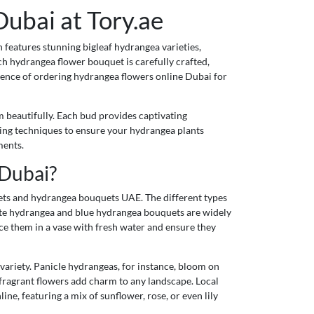
ubai at Tory.ae
 features stunning bigleaf hydrangea varieties,
ch hydrangea flower bouquet is carefully crafted,
ience of ordering hydrangea flowers online Dubai for
m beautifully. Each bud provides captivating
ning techniques to ensure your hydrangea plants
ments.
 Dubai?
uets and hydrangea bouquets UAE. The different types
hite hydrangea and blue hydrangea bouquets are widely
ace them in a vase with fresh water and ensure they
ariety. Panicle hydrangeas, for instance, bloom on
 fragrant flowers add charm to any landscape. Local
ne, featuring a mix of sunflower, rose, or even lily