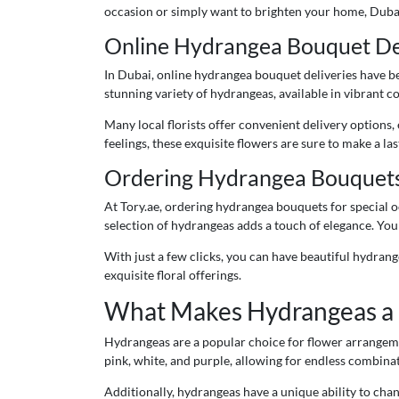
occasion or simply want to brighten your home, Dubai
Online Hydrangea Bouquet Del
In Dubai, online hydrangea bouquet deliveries have bec
stunning variety of hydrangeas, available in vibrant 
Many local florists offer convenient delivery options
feelings, these exquisite flowers are sure to make a la
Ordering Hydrangea Bouquets f
At Tory.ae, ordering hydrangea bouquets for special o
selection of hydrangeas adds a touch of elegance. You
With just a few clicks, you can have beautiful hydrang
exquisite floral offerings.
What Makes Hydrangeas a 
Hydrangeas are a popular choice for flower arrangement
pink, white, and purple, allowing for endless combinati
Additionally, hydrangeas have a unique ability to chan