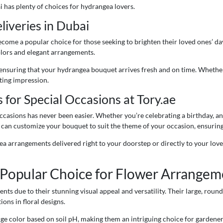
 has plenty of choices for hydrangea lovers.
iveries in Dubai
ome a popular choice for those seeking to brighten their loved ones’ days
colors and elegant arrangements.
, ensuring that your hydrangea bouquet arrives fresh and on time. Whether
sting impression.
or Special Occasions at Tory.ae
ccasions has never been easier. Whether you’re celebrating a birthday, a
 can customize your bouquet to suit the theme of your occasion, ensuring
ea arrangements delivered right to your doorstep or directly to your loved
Popular Choice for Flower Arrangem
s due to their stunning visual appeal and versatility. Their large, round
ons in floral designs.
ge color based on soil pH, making them an intriguing choice for gardeners 