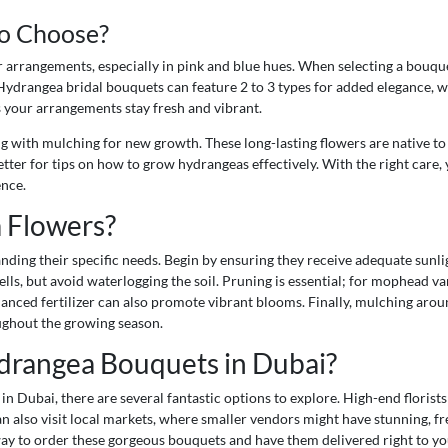
o Choose?
arrangements, especially in pink and blue hues. When selecting a bouquet
ydrangea bridal bouquets can feature 2 to 3 types for added elegance, whi
s your arrangements stay fresh and vibrant.
ong with mulching for new growth. These long-lasting flowers are native t
letter for tips on how to grow hydrangeas effectively. With the right car
ence.
 Flowers?
ding their specific needs. Begin by ensuring they receive adequate sunligh
lls, but avoid waterlogging the soil. Pruning is essential; for mophead va
lanced fertilizer can also promote vibrant blooms. Finally, mulching arou
ughout the growing season.
drangea Bouquets in Dubai?
 in Dubai, there are several fantastic options to explore. High-end flori
an also visit local markets, where smaller vendors might have stunning, f
way to order these gorgeous bouquets and have them delivered right to yo