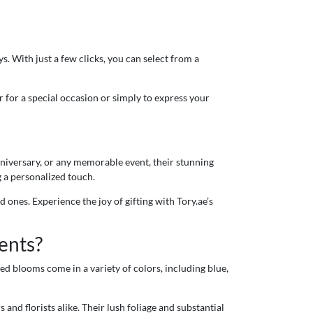
. With just a few clicks, you can select from a
 for a special occasion or simply to express your
nniversary, or any memorable event, their stunning
 a personalized touch.
 ones. Experience the joy of gifting with Tory.ae’s
ents?
ed blooms come in a variety of colors, including blue,
and florists alike. Their lush foliage and substantial