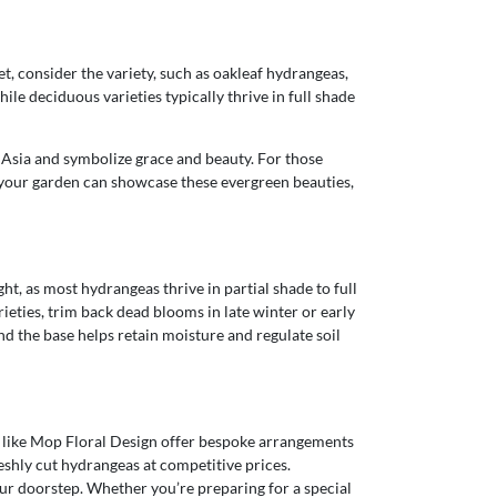
, consider the variety, such as oakleaf hydrangeas,
le deciduous varieties typically thrive in full shade
o Asia and symbolize grace and beauty. For those
e, your garden can showcase these evergreen beauties,
t, as most hydrangeas thrive in partial shade to full
rieties, trim back dead blooms in late winter or early
nd the base helps retain moisture and regulate soil
sts like Mop Floral Design offer bespoke arrangements
reshly cut hydrangeas at competitive prices.
ur doorstep. Whether you’re preparing for a special