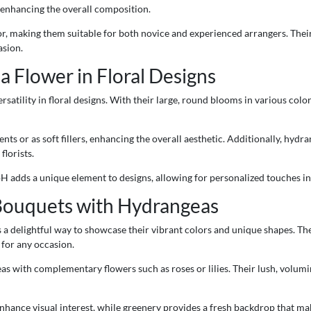
, enhancing the overall composition.
for, making them suitable for both novice and experienced arrangers. The
asion.
a Flower in Floral Designs
satility in floral designs. With their large, round blooms in various col
ts or as soft fillers, enhancing the overall aesthetic. Additionally, hydra
lorists.
 pH adds a unique element to designs, allowing for personalized touches i
Bouquets with Hydrangeas
 a delightful way to showcase their vibrant colors and unique shapes. Th
 for any occasion.
 with complementary flowers such as roses or lilies. Their lush, volumi
enhance visual interest, while greenery provides a fresh backdrop that ma