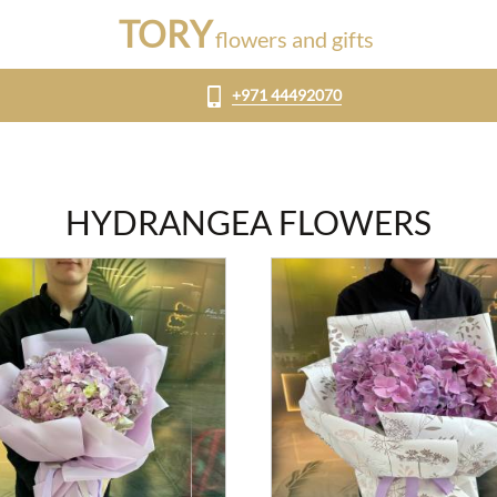
TORY
flowers and gifts
+971 44492070
HYDRANGEA FLOWERS