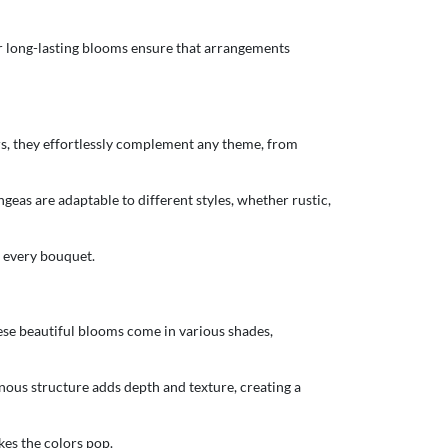
ir long-lasting blooms ensure that arrangements
ors, they effortlessly complement any theme, from
ngeas are adaptable to different styles, whether rustic,
n every bouquet.
ese beautiful blooms come in various shades,
nous structure adds depth and texture, creating a
kes the colors pop.