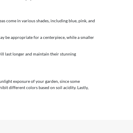
as come in various shades, including blue, pink, and
ay be appropriate for a centerpiece, while a smaller
will last longer and maintain their stunning
 sunlight exposure of your garden, since some
bit different colors based on soil acidity. Lastly,