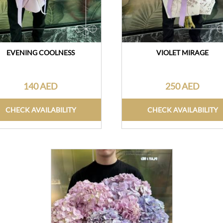
EVENING COOLNESS
VIOLET MIRAGE
140 AED
250 AED
CHECK AVAILABILITY
CHECK AVAILABILITY