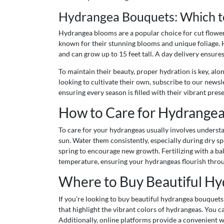
Hydrangea Bouquets: Which t
Hydrangea blooms are a popular choice for cut flower 
known for their stunning blooms and unique foliage. H
and can grow up to 15 feet tall. A day delivery ensure
To maintain their beauty, proper hydration is key, al
looking to cultivate their own, subscribe to our news
ensuring every season is filled with their vibrant pres
How to Care for Hydrangea
To care for your hydrangeas usually involves understan
sun. Water them consistently, especially during dry spe
spring to encourage new growth. Fertilizing with a ba
temperature, ensuring your hydrangeas flourish thro
Where to Buy Beautiful Hy
If you’re looking to buy beautiful hydrangea bouquets
that highlight the vibrant colors of hydrangeas. You c
Additionally, online platforms provide a convenient 