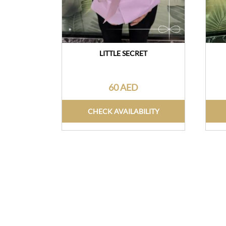
LITTLE SECRET
60 AED
CHECK AVAILABILITY