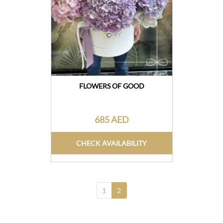
FLOWERS OF GOOD
685 AED
CHECK AVAILABILITY
1
2