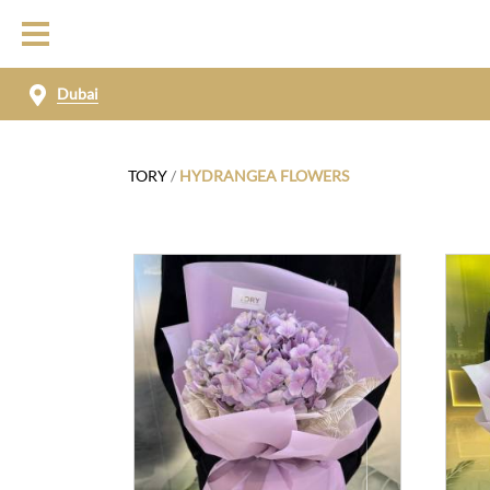
Dubai
TORY
/
HYDRANGEA FLOWERS