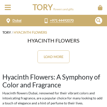
TORY
flowers and gifts
Dubai
+971 44492070
TORY
/
HYACINTH FLOWERS
HYACINTH FLOWERS
LOAD MORE
Hyacinth Flowers: A Symphony of
Color and Fragrance
Hyacinth flowers Dubai, renowned for their vibrant colors and
intoxicating fragrance, are a popular choice for many looking to add
a touch of elegance and a hint of perfume to their lives.