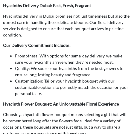
Hyacinths Delivery Dubai: Fast, Fresh, Fragrant
Hyacinths delivery in Dubai promises not just timeliness but also the
utmost care in handling these delicate blooms. Our floral delivery
service is designed to ensure that each bouquet arrives in pristine
condition.
Our Delivery Commitment Includes:
Promptness: With options for same-day delivery, we make
sure your hyacinths arrive when they’re needed most.
Quality: We source our hyacinths from the best growers to
ensure long-lasting beauty and fragrance.
Customization: Tailor your hyacinth bouquet with our
customizable options to perfectly match the occasion or your
personal taste.
Hyacinth Flower Bouquet: An Unforgettable Floral Experience
Choosing a hyacinth flower bouquet means selecting a gift that will
be remembered long after the flowers fade. Ideal for a variety of
occasions, these bouquets are not just gifts, but a way to share a
profound sensory experience with loved ones.