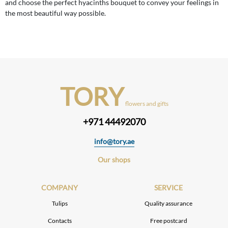
and choose the perfect hyacinths bouquet to convey your feelings in
the most beautiful way possible.
TORY
flowers and gifts
+971 44492070
info@tory.ae
Our shops
COMPANY
SERVICE
Tulips
Quality assurance
Contacts
Free postcard