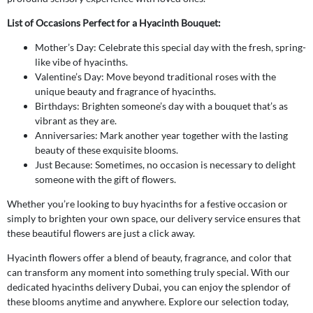
List of Occasions Perfect for a Hyacinth Bouquet:
Mother’s Day: Celebrate this special day with the fresh, spring-
like vibe of hyacinths.
Valentine’s Day: Move beyond traditional roses with the
unique beauty and fragrance of hyacinths.
Birthdays: Brighten someone’s day with a bouquet that’s as
vibrant as they are.
Anniversaries: Mark another year together with the lasting
beauty of these exquisite blooms.
Just Because: Sometimes, no occasion is necessary to delight
someone with the gift of flowers.
Whether you’re looking to buy hyacinths for a festive occasion or
simply to brighten your own space, our delivery service ensures that
these beautiful flowers are just a click away.
Hyacinth flowers offer a blend of beauty, fragrance, and color that
can transform any moment into something truly special. With our
dedicated hyacinths delivery Dubai, you can enjoy the splendor of
these blooms anytime and anywhere. Explore our selection today,