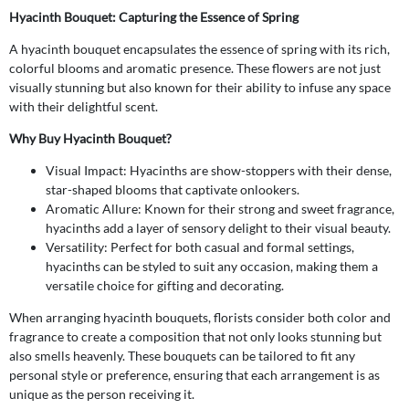
Hyacinth Bouquet: Capturing the Essence of Spring
A hyacinth bouquet encapsulates the essence of spring with its rich,
colorful blooms and aromatic presence. These flowers are not just
visually stunning but also known for their ability to infuse any space
with their delightful scent.
Why Buy Hyacinth Bouquet?
Visual Impact: Hyacinths are show-stoppers with their dense,
star-shaped blooms that captivate onlookers.
Aromatic Allure: Known for their strong and sweet fragrance,
hyacinths add a layer of sensory delight to their visual beauty.
Versatility: Perfect for both casual and formal settings,
hyacinths can be styled to suit any occasion, making them a
versatile choice for gifting and decorating.
When arranging hyacinth bouquets, florists consider both color and
fragrance to create a composition that not only looks stunning but
also smells heavenly. These bouquets can be tailored to fit any
personal style or preference, ensuring that each arrangement is as
unique as the person receiving it.