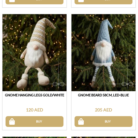
GNOME HANGING LEGS GOLD/WHITE
GNOME BEARD 58CM, LED-BLUE
120 AED
205 AED
BUY
BUY