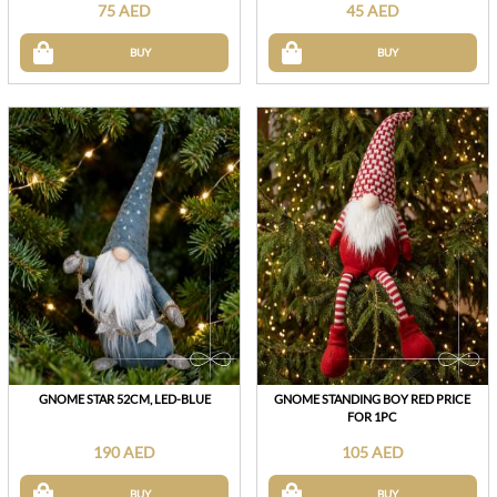
75 AED
45 AED
BUY
BUY
GNOME STAR 52CM, LED-BLUE
GNOME STANDING BOY RED PRICE
FOR 1PC
190 AED
105 AED
BUY
BUY