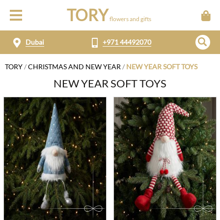
TORY
flowers and gifts
Dubai
+971 44492070
TORY
/
CHRISTMAS AND NEW YEAR
/
NEW YEAR SOFT TOYS
NEW YEAR SOFT TOYS