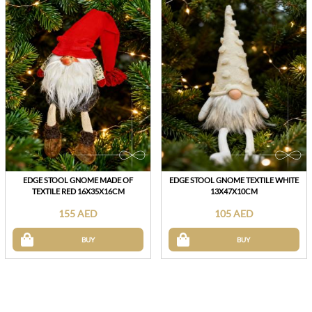
EDGE STOOL GNOME MADE OF
EDGE STOOL GNOME TEXTILE WHITE
TEXTILE RED 16X35X16CM
13X47X10CM
155 AED
105 AED
BUY
BUY