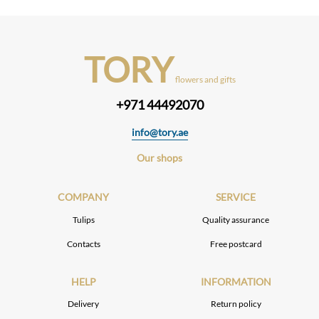
TORY
flowers and gifts
+971 44492070
info@tory.ae
Our shops
COMPANY
SERVICE
Tulips
Quality assurance
Contacts
Free postcard
HELP
INFORMATION
Delivery
Return policy