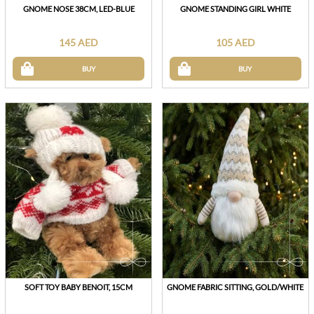
GNOME NOSE 38CM, LED-BLUE
GNOME STANDING GIRL WHITE
145 AED
105 AED
BUY
BUY
SOFT TOY BABY BENOIT, 15CM
GNOME FABRIC SITTING, GOLD/WHITE