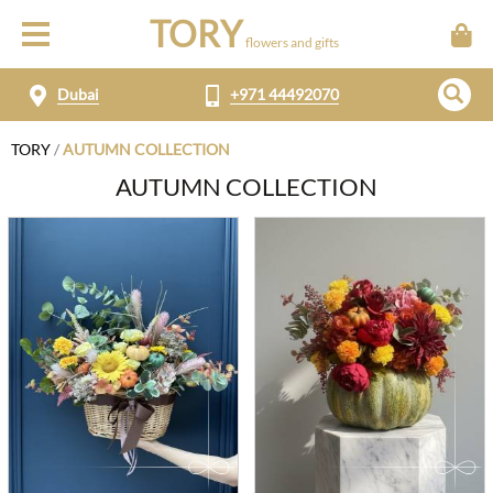
TORY
flowers and gifts
Dubai
+971 44492070
TORY
/
AUTUMN COLLECTION
AUTUMN COLLECTION