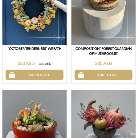
"OCTOBER TENDERNESS" WREATH
COMPOSITION "FOREST GUARDIAN
OF MUSHROOMS"
250 AED
300 AED
300 AED
ADD TO CART
ADD TO CART