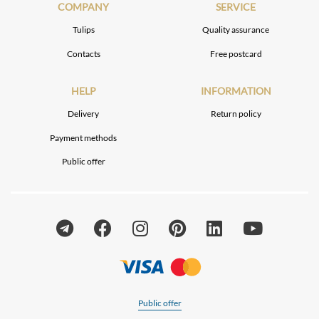
COMPANY
SERVICE
Tulips
Quality assurance
Contacts
Free postcard
HELP
INFORMATION
Delivery
Return policy
Payment methods
Public offer
Public offer