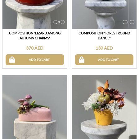
COMPOSITION "LIZARD AMONG
COMPOSITION "FOREST ROUND
AUTUMN CHARMS"
DANCE"
370 AED
130 AED
ADD TO CART
ADD TO CART