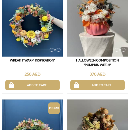
WREATH "WARM INSPIRATION"
HALLOWEEN COMPOSITION
"PUMPKIN WITCH"
250 AED
370 AED
ADD TO CART
ADD TO CART
PROMO