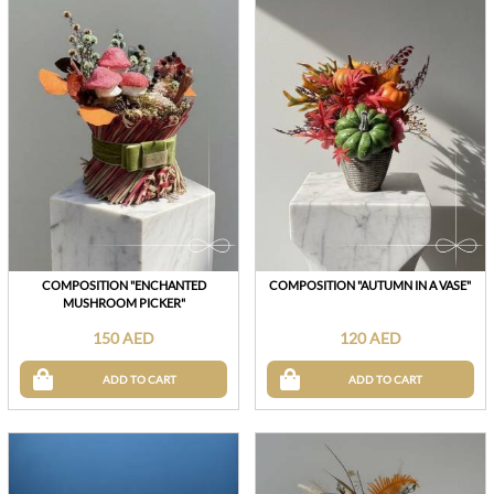
COMPOSITION "ENCHANTED
COMPOSITION "AUTUMN IN A VASE"
MUSHROOM PICKER"
150 AED
120 AED
ADD TO CART
ADD TO CART