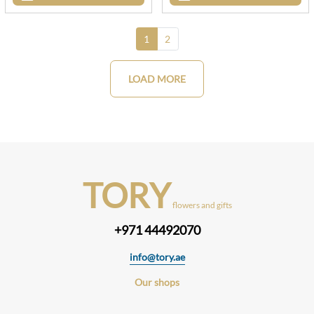
1
2
LOAD MORE
TORY
flowers and gifts
+971 44492070
info@tory.ae
Our shops