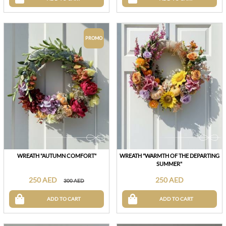
PROMO
WREATH "AUTUMN COMFORT"
WREATH "WARMTH OF THE DEPARTING
SUMMER"
250 AED
250 AED
300 AED
ADD TO CART
ADD TO CART