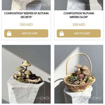
COMPOSITION "KEEPER OF AUTUMN
COMPOSITION "AUTUMN
SECRETS"
WATERCOLOR"
250 AED
130 AED
ADD TO CART
ADD TO CART