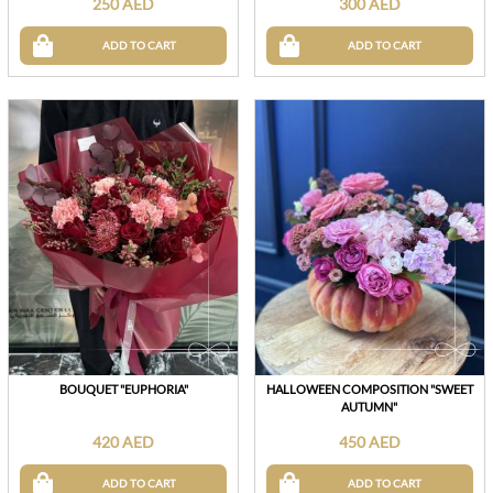
250 AED
300 AED
ADD TO CART
ADD TO CART
BOUQUET "EUPHORIA"
HALLOWEEN COMPOSITION "SWEET
AUTUMN"
420 AED
450 AED
ADD TO CART
ADD TO CART