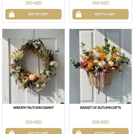
250 AED
350 AED
ADD TO CART
ADD TO CART
WREATH "AUTUMN DAWN"
BASKET OF AUTUMN GIFTS
250 AED
250 AED
ADD TO CART
ADD TO CART