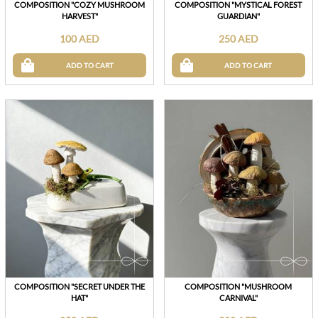
COMPOSITION "COZY MUSHROOM
COMPOSITION "MYSTICAL FOREST
HARVEST"
GUARDIAN"
100 AED
250 AED
ADD TO CART
ADD TO CART
COMPOSITION "SECRET UNDER THE
COMPOSITION "MUSHROOM
HAT"
CARNIVAL"