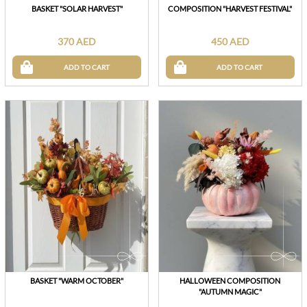
BASKET "SOLAR HARVEST"
COMPOSITION "HARVEST FESTIVAL"
370 AED
450 AED
ADD TO CART
ADD TO CART
BASKET "WARM OCTOBER"
HALLOWEEN COMPOSITION
"AUTUMN MAGIC"