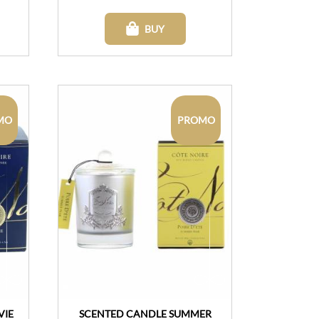
BUY
MO
PROMO
VIE
SCENTED CANDLE SUMMER