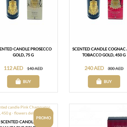
ENTED CANDLE PROSECCO
SCENTED CANDLE COGNAC
GOLD, 75 G
TOBACCO GOLD, 450 G
112 AED
240 AED
140 AED
300 AED
BUY
BUY
PROMO
SCENTED CANDLE PINK