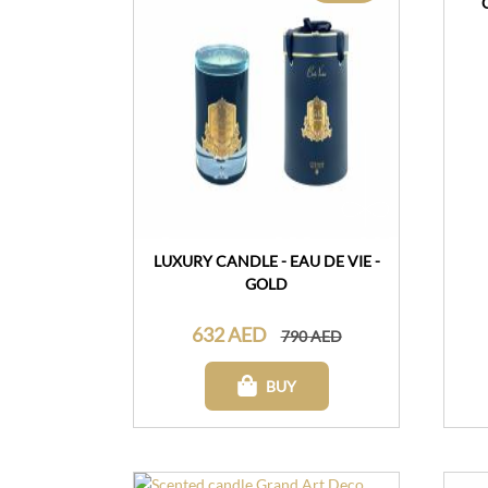
LUXURY CANDLE - EAU DE VIE -
GOLD
632 AED
790 AED
BUY