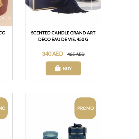
CO
SCENTED CANDLE GRAND ART
DECO EAU DE VIE, 450 G
340 AED
425 AED
BUY
MO
PROMO