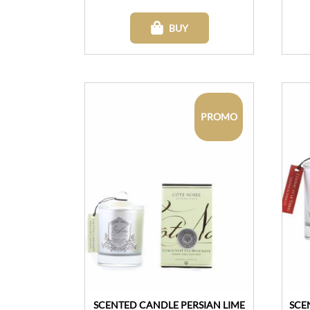
BUY
PROMO
SCENTED CANDLE PERSIAN LIME
SCE