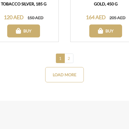
TOBACCO SILVER, 185 G
GOLD, 450 G
120 AED
164 AED
150 AED
205 AED
BUY
BUY
1
2
LOAD MORE