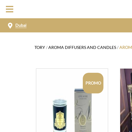
Dubai
TORY
/
AROMA DIFFUSERS AND CANDLES
/
AROMA
PROMO