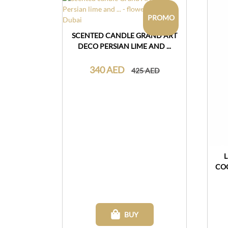
PROMO
SCENTED CANDLE GRAND ART
DECO PERSIAN LIME AND ...
340 AED
425 AED
CO
BUY