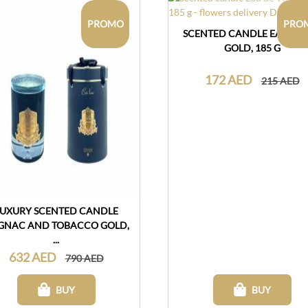
PROMO
PRO
SCENTED CANDLE EAU DE 
GOLD, 185 G
172 AED
215 AED
LUXURY SCENTED CANDLE
GNAC AND TOBACCO GOLD,
...
632 AED
790 AED
BUY
BUY