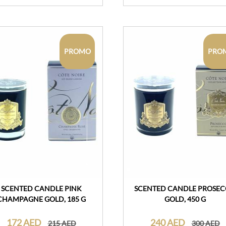
PROMO
PRO
SCENTED CANDLE PINK
SCENTED CANDLE PROSE
CHAMPAGNE GOLD, 185 G
GOLD, 450 G
172 AED
240 AED
215 AED
300 AED