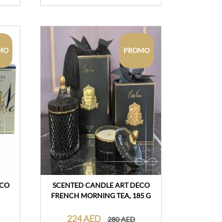
MO
PROMO
CCO
SCENTED CANDLE ART DECO
FRENCH MORNING TEA, 185 G
224 AED
280 AED