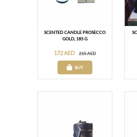
SCENTED CANDLE PROSECCO
S
GOLD, 185 G
172 AED
215 AED
BUY