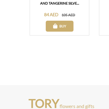
AND TANGERINE SILVE...
84 AED
105 AED
BUY
TORY
flowers and gifts