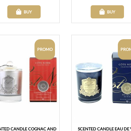
BUY
BUY
PROMO
PRO
NTED CANDLE COGNAC AND
SCENTED CANDLE EAU DE 