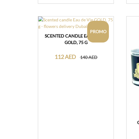
PROMO
SCENTED CANDLE EAU DE VIE
GOLD, 75 G
112 AED
140 AED