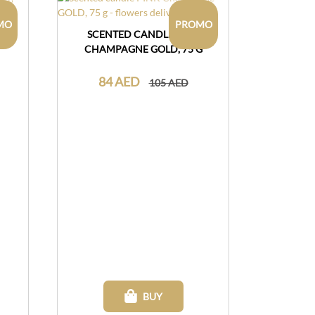
MO
PROMO
VIE
SCENTED CANDLE PINK
CHAMPAGNE GOLD, 75 G
84 AED
105 AED
BUY