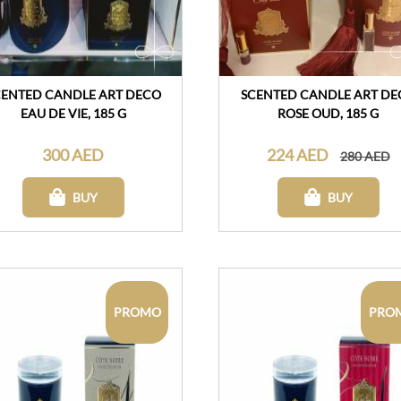
CENTED CANDLE ART DECO
SCENTED CANDLE ART DE
EAU DE VIE, 185 G
ROSE OUD, 185 G
300 AED
224 AED
280 AED
BUY
BUY
PROMO
PRO