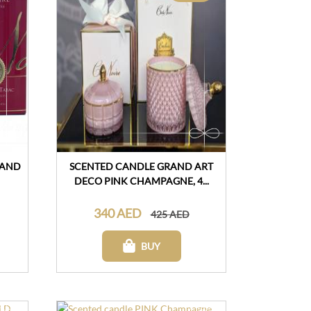
 AND
SCENTED CANDLE GRAND ART
DECO PINK CHAMPAGNE, 4...
340 AED
425 AED
BUY