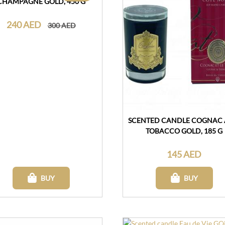
CHAMPAGNE GOLD, 450 G
240 AED
300 AED
SCENTED CANDLE COGNAC
TOBACCO GOLD, 185 G
145 AED
BUY
BUY