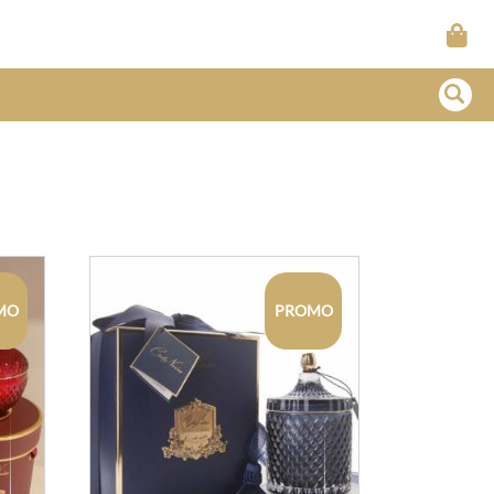
MO
PROMO