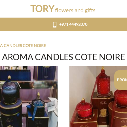
TORY
flowers and gifts
+971 44492070
 CANDLES COTE NOIRE
AROMA CANDLES COTE NOIRE
PRO