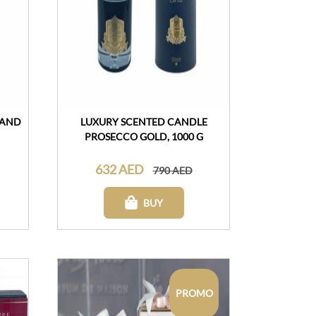
 AND
LUXURY SCENTED CANDLE
PROSECCO GOLD, 1000 G
632 AED
790 AED
BUY
PROMO