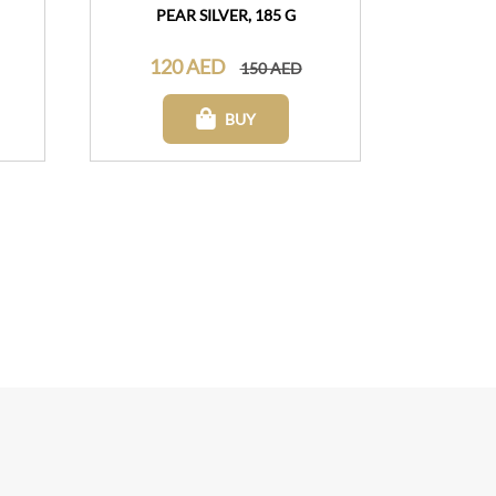
PEAR SILVER, 185 G
120 AED
150 AED
BUY