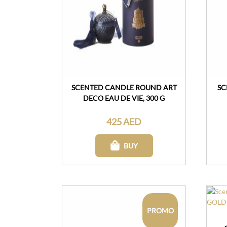
SCENTED CANDLE ROUND ART
SC
DECO EAU DE VIE, 300 G
425 AED
BUY
PROMO